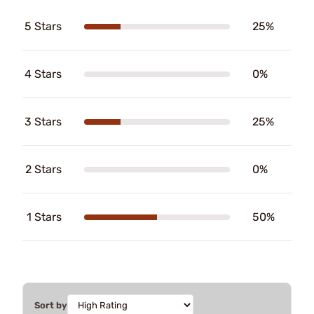
5 Stars
25%
4 Stars
0%
3 Stars
25%
2 Stars
0%
1 Stars
50%
Sort by