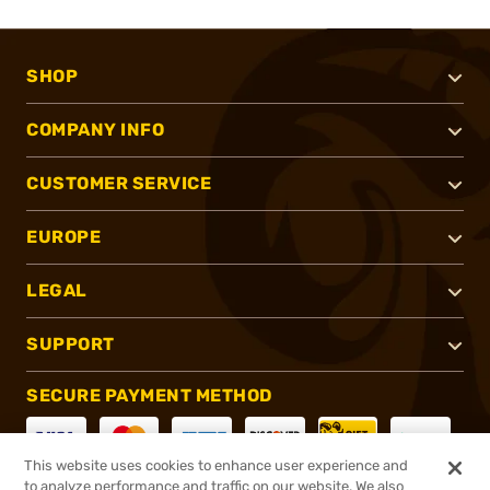
SHOP
COMPANY INFO
CUSTOMER SERVICE
EUROPE
LEGAL
SUPPORT
SECURE PAYMENT METHOD
This website uses cookies to enhance user experience and
to analyze performance and traffic on our website. We also