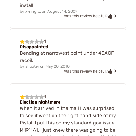
install.
by
x-ring w.
on
August 14, 2009
0
Was this review helpful?
1
Disappointed
Bending at narrowest point under 45ACP
recoil.
by
shooter
on
May 28, 2018
0
Was this review helpful?
1
Ejection nightmare
When it arrived in the mail I was surprised
to see it went on the right hand side of my
Pistol. I put this on my standard gov issue
M1911A1. I just knew there was going to be