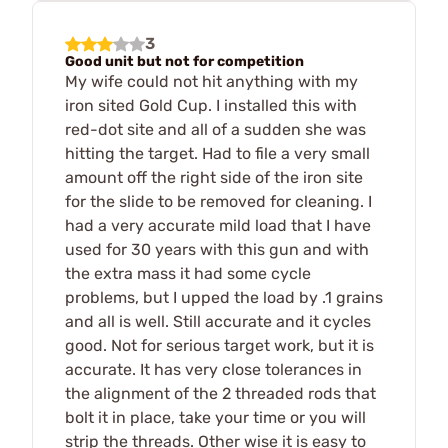
3
Good unit but not for competition
My wife could not hit anything with my
iron sited Gold Cup. I installed this with
red-dot site and all of a sudden she was
hitting the target. Had to file a very small
amount off the right side of the iron site
for the slide to be removed for cleaning. I
had a very accurate mild load that I have
used for 30 years with this gun and with
the extra mass it had some cycle
problems, but I upped the load by .1 grains
and all is well. Still accurate and it cycles
good. Not for serious target work, but it is
accurate. It has very close tolerances in
the alignment of the 2 threaded rods that
bolt it in place, take your time or you will
strip the threads. Other wise it is easy to