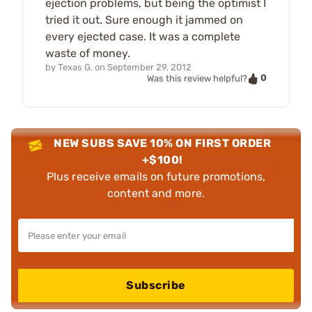
ejection problems, but being the optimist I
tried it out. Sure enough it jammed on
every ejected case. It was a complete
waste of money.
by
Texas G.
on
September 29, 2012
0
Was this review helpful?
NEW SUBS SAVE 10% ON FIRST ORDER
+$100!
Plus receive emails on future promotions,
content and more.
Subscribe