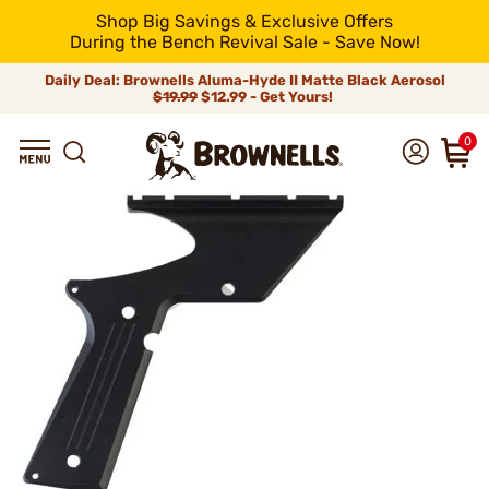
Shop Big Savings & Exclusive Offers
During the Bench Revival Sale - Save Now!
Daily Deal: Brownells Aluma-Hyde II Matte Black Aerosol
$19.99
$12.99 - Get Yours!
0