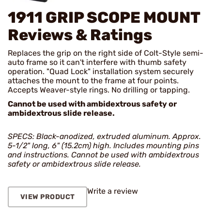
1911 GRIP SCOPE MOUNT
Reviews & Ratings
Replaces the grip on the right side of Colt-Style semi-
auto frame so it can't interfere with thumb safety
operation. "Quad Lock" installation system securely
attaches the mount to the frame at four points.
Accepts Weaver-style rings. No drilling or tapping.
Cannot be used with ambidextrous safety or
ambidextrous slide release.
SPECS: Black-anodized, extruded aluminum. Approx.
5-1/2" long, 6" (15.2cm) high. Includes mounting pins
and instructions. Cannot be used with ambidextrous
safety or ambidextrous slide release.
Write a review
VIEW PRODUCT