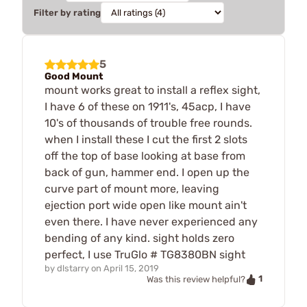
Filter by rating
5
Good Mount
mount works great to install a reflex sight,
I have 6 of these on 1911's, 45acp, I have
10's of thousands of trouble free rounds.
when I install these I cut the first 2 slots
off the top of base looking at base from
back of gun, hammer end. I open up the
curve part of mount more, leaving
ejection port wide open like mount ain't
even there. I have never experienced any
bending of any kind. sight holds zero
perfect, I use TruGlo # TG8380BN sight
by
dlstarry
on
April 15, 2019
1
Was this review helpful?