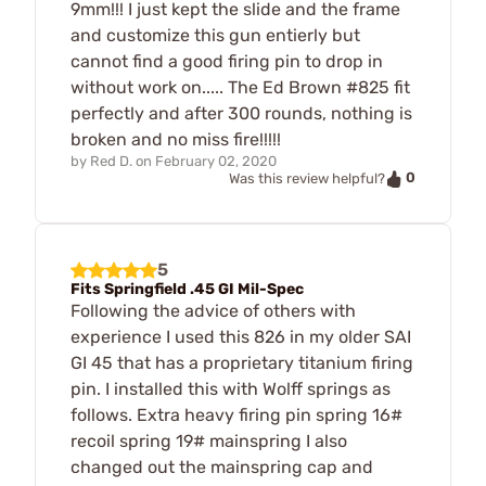
9mm!!! I just kept the slide and the frame
and customize this gun entierly but
cannot find a good firing pin to drop in
without work on..... The Ed Brown #825 fit
perfectly and after 300 rounds, nothing is
broken and no miss fire!!!!!
by
Red D.
on
February 02, 2020
0
Was this review helpful?
5
Fits Springfield .45 GI Mil-Spec
Following the advice of others with
experience I used this 826 in my older SAI
GI 45 that has a proprietary titanium firing
pin. I installed this with Wolff springs as
follows. Extra heavy firing pin spring 16#
recoil spring 19# mainspring I also
changed out the mainspring cap and