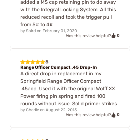
added a MS cap retaining pin to do away
with the Integral Locking System. All this
reduced recoil and took the trigger pull
from 5# to 4#
by
Sbird
on
February 01, 2020
0
Was this review helpful?
5
Range Officer Compact .45 Drop-In
A direct drop in replacement in my
Springfield Range Officer Compact
.45acp. Used it with the original Wolff XX
Power firing pin spring and fired 100
rounds without issue. Solid primer strikes.
by
Charlie
on
August 22, 2015
0
Was this review helpful?