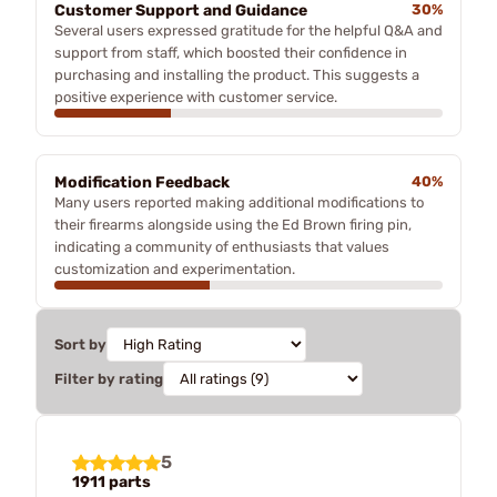
Customer Support and Guidance
30%
Several users expressed gratitude for the helpful Q&A and
support from staff, which boosted their confidence in
purchasing and installing the product. This suggests a
positive experience with customer service.
Modification Feedback
40%
Many users reported making additional modifications to
their firearms alongside using the Ed Brown firing pin,
indicating a community of enthusiasts that values
customization and experimentation.
Sort by
Filter by rating
5
1911 parts