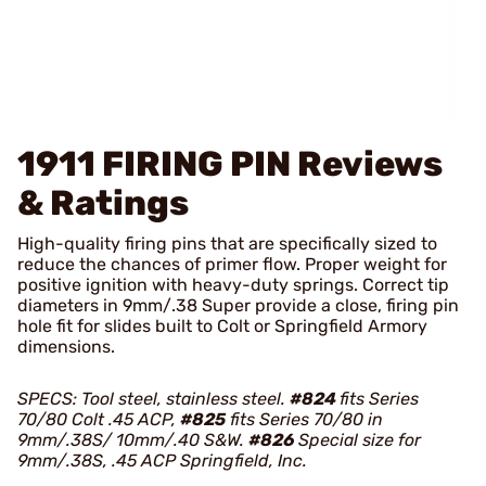
1911 FIRING PIN
Reviews
& Ratings
High-quality firing pins that are specifically sized to
reduce the chances of primer flow. Proper weight for
positive ignition with heavy-duty springs. Correct tip
diameters in 9mm/.38 Super provide a close, firing pin
hole fit for slides built to Colt or Springfield Armory
dimensions.
SPECS: Tool steel, stainless steel.
#824
fits Series
70/80 Colt .45 ACP,
#825
fits Series 70/80 in
9mm/.38S/ 10mm/.40 S&W.
#826
Special size for
9mm/.38S, .45 ACP Springfield, Inc.