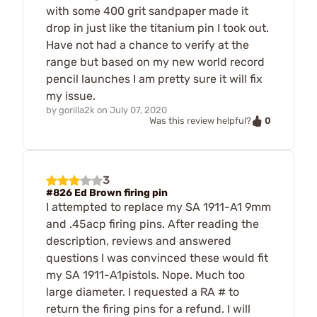
with some 400 grit sandpaper made it
drop in just like the titanium pin I took out.
Have not had a chance to verify at the
range but based on my new world record
pencil launches I am pretty sure it will fix
my issue.
by
gorilla2k
on
July 07, 2020
0
Was this review helpful?
3
#826 Ed Brown firing pin
I attempted to replace my SA 1911-A1 9mm
and .45acp firing pins. After reading the
description, reviews and answered
questions I was convinced these would fit
my SA 1911-A1pistols. Nope. Much too
large diameter. I requested a RA # to
return the firing pins for a refund. I will