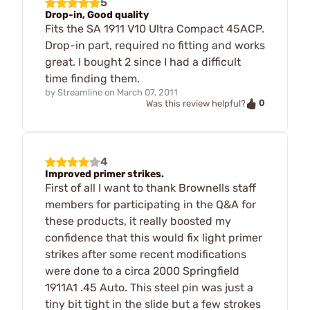
5
Drop-in, Good quality
Fits the SA 1911 V10 Ultra Compact 45ACP.
Drop-in part, required no fitting and works
great. I bought 2 since I had a difficult
time finding them.
by
Streamline
on
March 07, 2011
0
Was this review helpful?
4
Improved primer strikes.
First of all I want to thank Brownells staff
members for participating in the Q&A for
these products, it really boosted my
confidence that this would fix light primer
strikes after some recent modifications
were done to a circa 2000 Springfield
1911A1 .45 Auto. This steel pin was just a
tiny bit tight in the slide but a few strokes