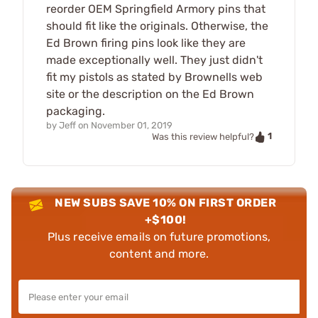
reorder OEM Springfield Armory pins that
should fit like the originals. Otherwise, the
Ed Brown firing pins look like they are
made exceptionally well. They just didn't
fit my pistols as stated by Brownells web
site or the description on the Ed Brown
packaging.
by
Jeff
on
November 01, 2019
1
Was this review helpful?
NEW SUBS SAVE 10% ON FIRST ORDER
+$100!
Plus receive emails on future promotions,
content and more.