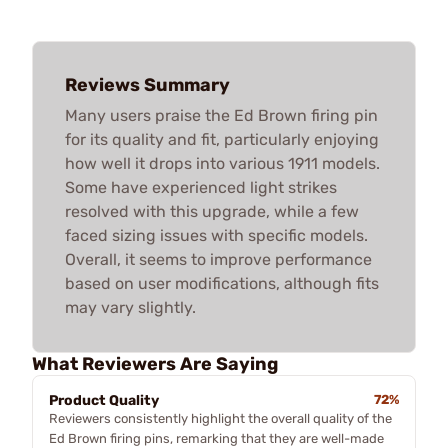
Reviews Summary
Many users praise the Ed Brown firing pin
for its quality and fit, particularly enjoying
how well it drops into various 1911 models.
Some have experienced light strikes
resolved with this upgrade, while a few
faced sizing issues with specific models.
Overall, it seems to improve performance
based on user modifications, although fits
may vary slightly.
What Reviewers Are Saying
Product Quality
72%
Reviewers consistently highlight the overall quality of the
Ed Brown firing pins, remarking that they are well-made