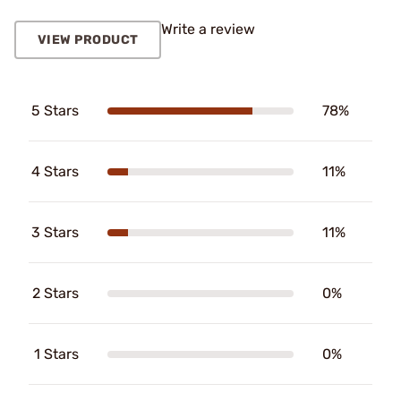
Write a review
VIEW PRODUCT
5 Stars
78%
4 Stars
11%
3 Stars
11%
2 Stars
0%
1 Stars
0%