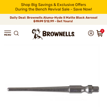
Shop Big Savings & Exclusive Offers
During the Bench Revival Sale - Save Now!
Daily Deal: Brownells Aluma-Hyde II Matte Black Aerosol
$19.99
$12.99 - Get Yours!
0