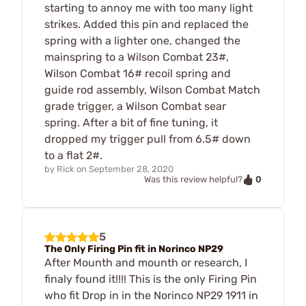
starting to annoy me with too many light
strikes. Added this pin and replaced the
spring with a lighter one, changed the
mainspring to a Wilson Combat 23#,
Wilson Combat 16# recoil spring and
guide rod assembly, Wilson Combat Match
grade trigger, a Wilson Combat sear
spring. After a bit of fine tuning, it
dropped my trigger pull from 6.5# down
to a flat 2#.
by
Rick
on
September 28, 2020
0
Was this review helpful?
5
The Only Firing Pin fit in Norinco NP29
After Mounth and mounth or research, I
finaly found it!!!! This is the only Firing Pin
who fit Drop in in the Norinco NP29 1911 in