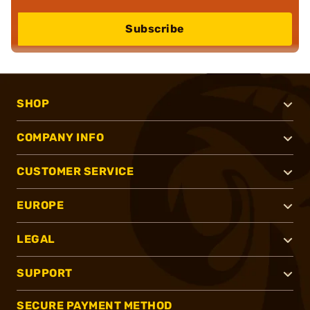
Subscribe
SHOP
COMPANY INFO
CUSTOMER SERVICE
EUROPE
LEGAL
SUPPORT
SECURE PAYMENT METHOD