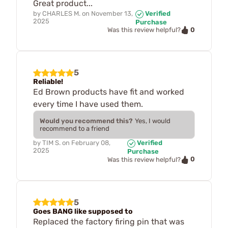
Great product...
by
CHARLES M.
on
November 13,
Verified
2025
Purchase
0
Was this review helpful?
5
Reliable!
Ed Brown products have fit and worked
every time I have used them.
Would you recommend this?
Yes, I would
recommend to a friend
by
TIM S.
on
February 08,
Verified
2025
Purchase
0
Was this review helpful?
5
Goes BANG like supposed to
Replaced the factory firing pin that was