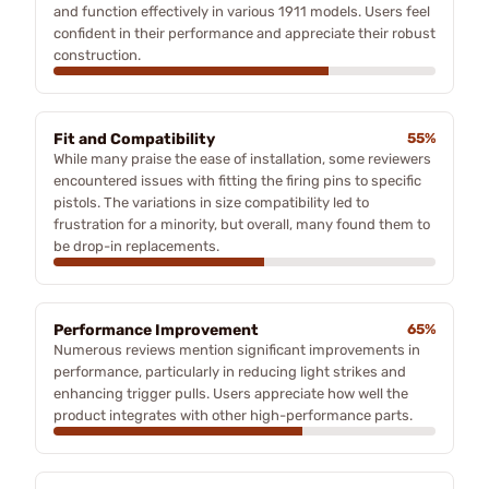
and function effectively in various 1911 models. Users feel
confident in their performance and appreciate their robust
construction.
Fit and Compatibility
55%
While many praise the ease of installation, some reviewers
encountered issues with fitting the firing pins to specific
pistols. The variations in size compatibility led to
frustration for a minority, but overall, many found them to
be drop-in replacements.
Performance Improvement
65%
Numerous reviews mention significant improvements in
performance, particularly in reducing light strikes and
enhancing trigger pulls. Users appreciate how well the
product integrates with other high-performance parts.