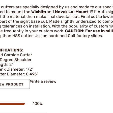
cutters are specially designed by us and made to our specifi
red to mount the
Wichita
and
Novak Lo-Mount
1911 Auto sig
f the material then make final dovetail cut. Final cut to lower
part of the sight base cut. Made slightly undersized to comp
g tolerances on installation. With the popularity of custom 19
use frequently in your custom work.
CAUTION: For use in mil
g than HSS cutter. Use on hardened Colt factory slides.
IFICATIONS:
id Carbide Cutter
Degree Shoulder
gth: 2"
nk Diameter: 1/2"
ter Diameter: 0.495"
Write a review
EW PRODUCT
100%