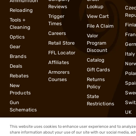
Ammunition
Reviews
Lookup
Cze
Reloading
Repu
Trigger
View Cart
Tools +
Times
Finl
File A Claim
Cleaning
Careers
Fran
Valor
Optics
Retail Store
Program
Ger
Gear
Discount
FFL Locator
Italy
Brands
Catalog
Affiliates
Nor
Deals
Gift Cards
Armorers
Pola
Rebates
Courses
Returns
Spai
New
Policy
Products
Swe
State
Gun
Swit
Restrictions
Schematics
UK
This website uses cookies to enhance user experience and to analyze 
share information about your use of our site with our social media, ad