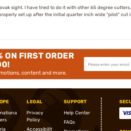
vak sight. I have tried to do it with other 65 degree cutters
operly set up after the initial quarter inch wide "pilot" cut 
% ON FIRST ORDER
00!
omotions, content and more.
OPE
LEGAL
SUPPORT
SEC
rnationa
Privacy
Help Center
ders
Policy
FAQs
ria
Accessibilit