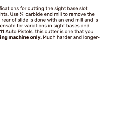
cations for cutting the sight base slot
hts. Use ¼' carbide end mill to remove the
 rear of slide is done with an end mill and is
ensate for variations in sight bases and
11 Auto Pistols, this cutter is one that you
ling machine only.
Much harder and longer-