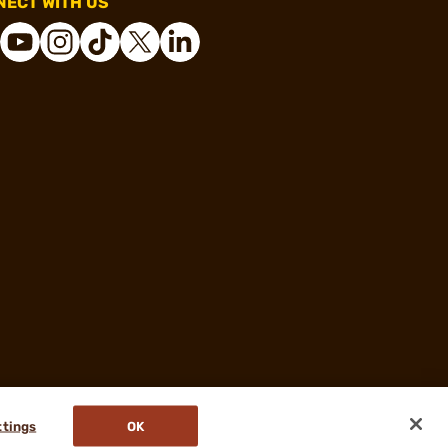
ECT WITH US
ttings
OK