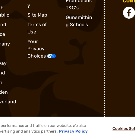
Promotions
CONN
y
ch
T&C's
blic
Site Map
Gunsmithin
and
Terms of
g Schools
Use
ce
Your
many
Privacy
Choices
way
nd
n
den
zerland
performance and traffic on our website. We also
Cookies Se
vertising and analytics partners.
Privacy Policy
®
2026, Brownells, Inc. All rights reserved.