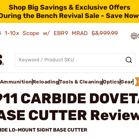
Shop Big Savings & Exclusive Offers
During the Bench Revival Sale - Save Now
AMG 1-10x Scope w/ EBR9 MRAD
$3,999.99
Ammunition
Reloading
Tools & Cleaning
Optics
Gear
911 CARBIDE DOVET
ASE CUTTER
Review
IDE LO-MOUNT SIGHT BASE CUTTER