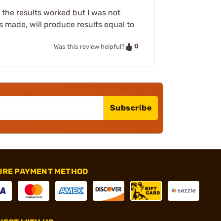
, the results worked but I was not
is made, will produce results equal to
0
Was this review helpful?
Subscribe
URE PAYMENT METHOD