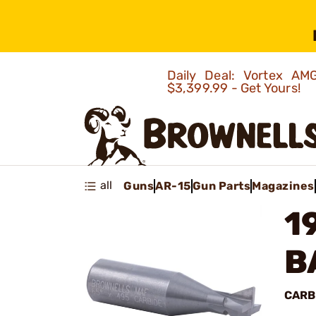
Daily Deal: Vortex 
$3,399.99 - Get Yours!
all
Guns
AR-15
Gun Parts
Magazines
1
B
CARB