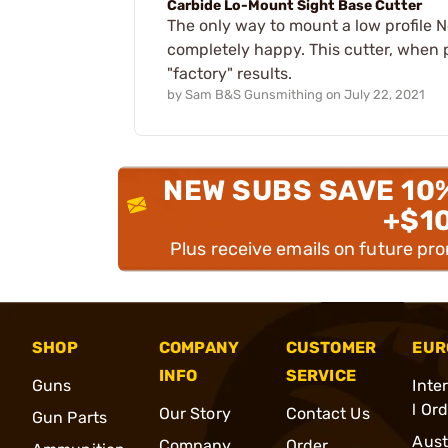
Carbide Lo-Mount Sight Base Cutter
The only way to mount a low profile No
completely happy. This cutter, when pr
"factory" results.
by
Sam B&S Gunsmithing
on
July 22, 2021
NEW SUBS SAVE 10
+$1
Plus receive emails on future pr
SHOP
COMPANY
CUSTOMER
EUR
INFO
SERVICE
Guns
Inte
l Or
Our Story
Contact Us
Gun Parts
Aust
Company
Order