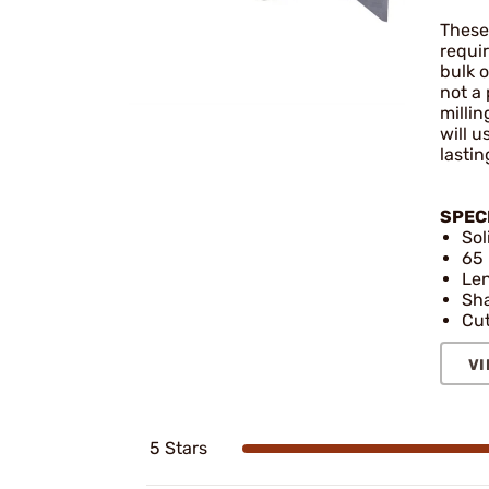
These 
requi
bulk o
not a 
millin
will 
lastin
SPEC
Sol
65 
Len
Sha
Cut
VI
5 Stars