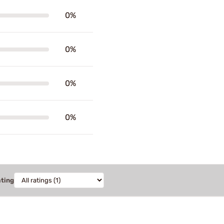
0%
0%
0%
0%
ating