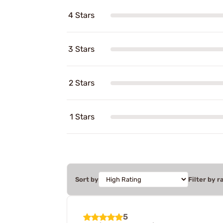
4 Stars
3 Stars
2 Stars
1 Stars
Sort by
Filter by r
5