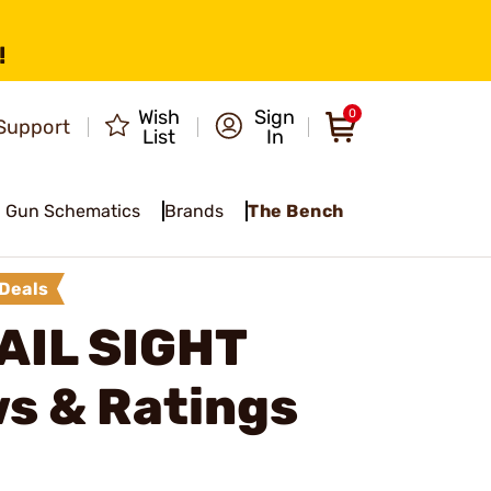
!
Wish
Sign
0
Support
List
In
Gun Schematics
Brands
The Bench
Deals
AIL SIGHT
s & Ratings