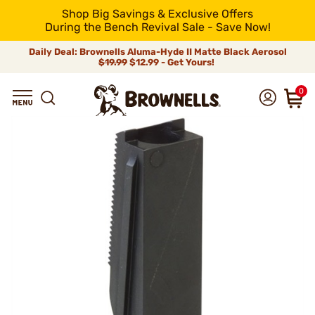
Shop Big Savings & Exclusive Offers
During the Bench Revival Sale - Save Now!
Daily Deal: Brownells Aluma-Hyde II Matte Black Aerosol
$19.99
$12.99 - Get Yours!
0