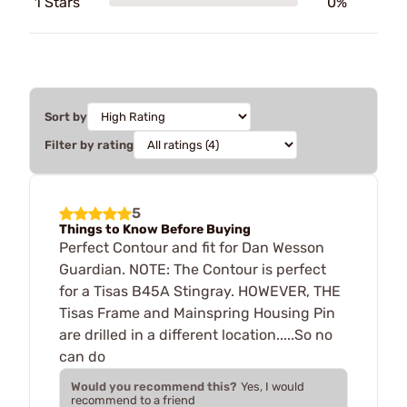
1 Stars
0%
Sort by
Filter by rating
5
Things to Know Before Buying
Perfect Contour and fit for Dan Wesson
Guardian. NOTE: The Contour is perfect
for a Tisas B45A Stingray. HOWEVER, THE
Tisas Frame and Mainspring Housing Pin
are drilled in a different location.....So no
can do
Would you recommend this?
Yes, I would
recommend to a friend