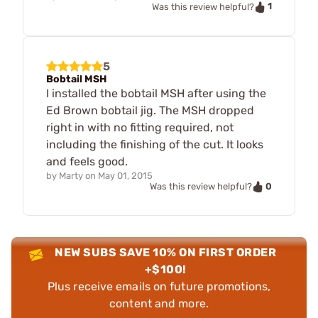
1
Was this review helpful?
5
Bobtail MSH
I installed the bobtail MSH after using the
Ed Brown bobtail jig. The MSH dropped
right in with no fitting required, not
including the finishing of the cut. It looks
and feels good.
by
Marty
on
May 01, 2015
0
Was this review helpful?
NEW SUBS SAVE 10% ON FIRST ORDER
+$100!
Plus receive emails on future promotions,
content and more.