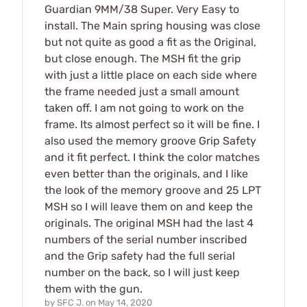
Guardian 9MM/38 Super. Very Easy to
install. The Main spring housing was close
but not quite as good a fit as the Original,
but close enough. The MSH fit the grip
with just a little place on each side where
the frame needed just a small amount
taken off. I am not going to work on the
frame. Its almost perfect so it will be fine. I
also used the memory groove Grip Safety
and it fit perfect. I think the color matches
even better than the originals, and I like
the look of the memory groove and 25 LPT
MSH so I will leave them on and keep the
originals. The original MSH had the last 4
numbers of the serial number inscribed
and the Grip safety had the full serial
number on the back, so I will just keep
them with the gun.
by
SFC J.
on
May 14, 2020