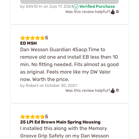
by
DAVID H.
on
July 17, 2024
Verified Purchase
0
Was this review helpful?
5
ED MSH
Dan Wesson Guardian 45acp.Time to
remove old one and install EB less then 10
min. No fitting needed. Fits almost as good
as original. Feels more like my DW Valor
now. Worth the price.
by
Robert
on
October 30, 2021
0
Was this review helpful?
5
25 LPI Ed Brown Main Spring Housing
I installed this along with the Memory
Groove Grip Safety on my Dan Wesson