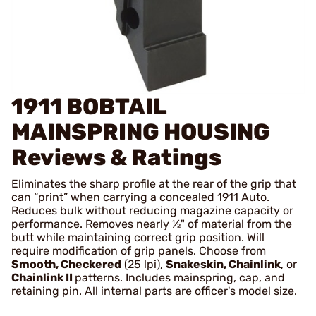
1911 BOBTAIL
MAINSPRING HOUSING
Reviews & Ratings
Eliminates the sharp profile at the rear of the grip that
can “print” when carrying a concealed 1911 Auto.
Reduces bulk without reducing magazine capacity or
performance. Removes nearly ½" of material from the
butt while maintaining correct grip position. Will
require modification of grip panels. Choose from
Smooth, Checkered
(25 lpi),
Snakeskin,
Chainlink
, or
Chainlink II
patterns. Includes mainspring, cap, and
retaining pin. All internal parts are officer's model size.