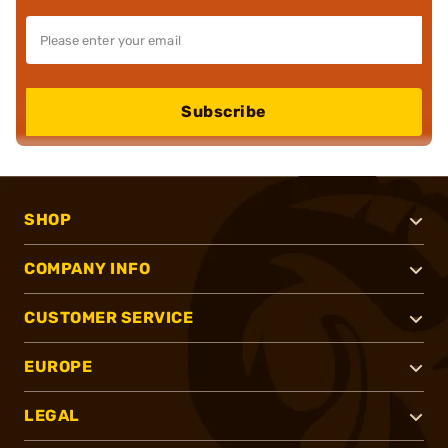
Subscribe
SHOP
COMPANY INFO
CUSTOMER SERVICE
EUROPE
LEGAL