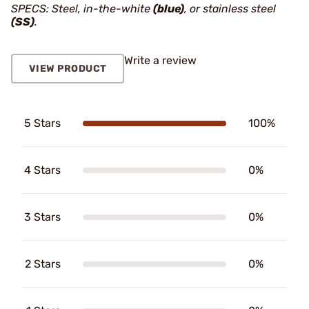
SPECS: Steel, in-the-white
(blue)
, or stainless steel
(SS)
.
Write a review
VIEW PRODUCT
5 Stars
100%
4 Stars
0%
3 Stars
0%
2 Stars
0%