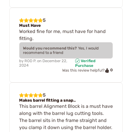
5
Must Have
Worked fine for me, must have for hand
fitting.
Would you recommend this?
Yes, I would
recommend to a friend
by
ROD P.
on
December 22,
Verified
2024
Purchase
0
Was this review helpful?
5
Makes barrel fitting a snap..
This barrel Alignment Block is a must have
along with the barrel lug cutting tools.
The barrel sits in the frame straight and
you clamp it down using the barrel holder.