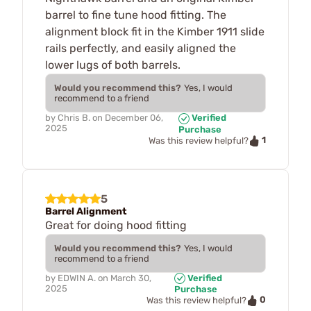
barrel to fine tune hood fitting. The
alignment block fit in the Kimber 1911 slide
rails perfectly, and easily aligned the
lower lugs of both barrels.
Would you recommend this?
Yes, I would
recommend to a friend
by
Chris B.
on
December 06,
Verified
2025
Purchase
1
Was this review helpful?
5
Barrel Alignment
Great for doing hood fitting
Would you recommend this?
Yes, I would
recommend to a friend
by
EDWIN A.
on
March 30,
Verified
2025
Purchase
0
Was this review helpful?