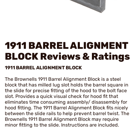
1911 BARREL ALIGNMENT
BLOCK
Reviews & Ratings
1911 BARREL ALIGNMENT BLOCK
The Brownells 1911 Barrel Alignment Block is a steel
block that has milled lug slot holds the barrel square in
the slide for precise fitting of the hood to the bolt face
slot. Provides a quick visual check for hood fit that
eliminates time consuming assembly/ disassembly for
hood fitting. The 1911 Barrel Alignment Block fits nicely
between the slide rails to help prevent barrel twist. The
Brownells 1911 Barrel Alignment Block may require
minor fitting to the slide. Instructions are included.