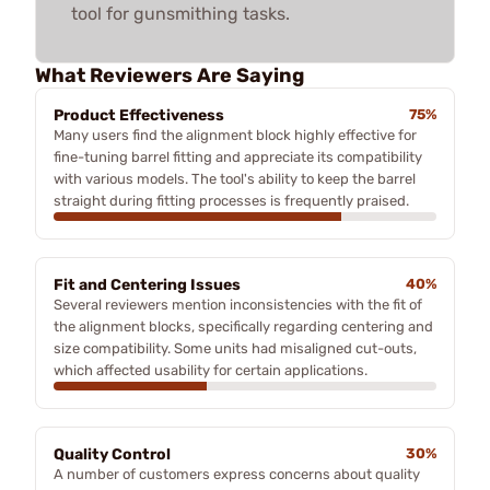
tool for gunsmithing tasks.
What Reviewers Are Saying
Product Effectiveness
75%
Many users find the alignment block highly effective for
fine-tuning barrel fitting and appreciate its compatibility
with various models. The tool's ability to keep the barrel
straight during fitting processes is frequently praised.
Fit and Centering Issues
40%
Several reviewers mention inconsistencies with the fit of
the alignment blocks, specifically regarding centering and
size compatibility. Some units had misaligned cut-outs,
which affected usability for certain applications.
Quality Control
30%
A number of customers express concerns about quality