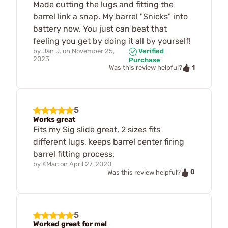
Made cutting the lugs and fitting the
barrel link a snap. My barrel "Snicks" into
battery now. You just can beat that
feeling you get by doing it all by yourself!
by
Jan J.
on
November 25,
Verified
2023
Purchase
1
Was this review helpful?
5
Works great
Fits my Sig slide great, 2 sizes fits
different lugs, keeps barrel center firing
barrel fitting process.
by
KMac
on
April 27, 2020
0
Was this review helpful?
5
Worked great for me!