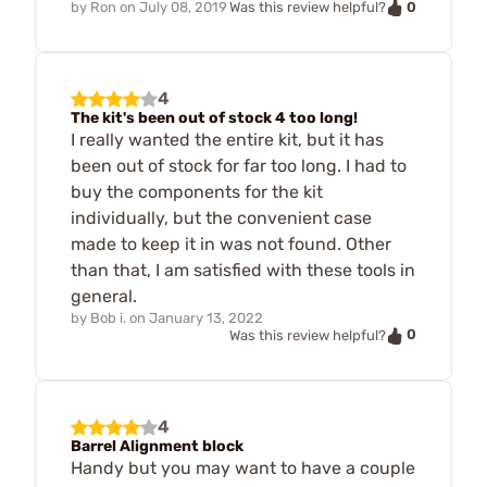
0
by
Ron
on
July 08, 2019
Was this review helpful?
4
The kit's been out of stock 4 too long!
I really wanted the entire kit, but it has
been out of stock for far too long. I had to
buy the components for the kit
individually, but the convenient case
made to keep it in was not found. Other
than that, I am satisfied with these tools in
general.
by
Bob i.
on
January 13, 2022
0
Was this review helpful?
4
Barrel Alignment block
Handy but you may want to have a couple