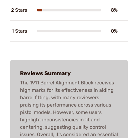
2 Stars
8%
1 Stars
0%
Reviews Summary
The 1911 Barrel Alignment Block receives
high marks for its effectiveness in aiding
barrel fitting, with many reviewers
praising its performance across various
pistol models. However, some users
highlight inconsistencies in fit and
centering, suggesting quality control
issues. Overall, it's considered an essential