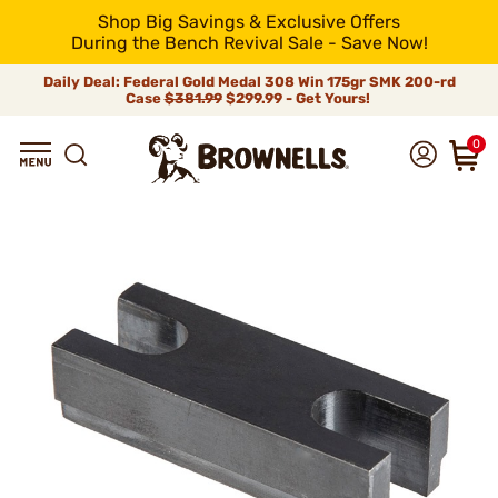
Shop Big Savings & Exclusive Offers
During the Bench Revival Sale - Save Now!
Daily Deal: Federal Gold Medal 308 Win 175gr SMK 200-rd
Case
$381.99
$299.99 - Get Yours!
0