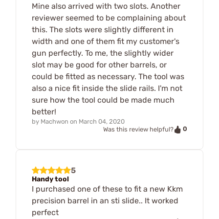
Mine also arrived with two slots. Another
reviewer seemed to be complaining about
this. The slots were slightly different in
width and one of them fit my customer's
gun perfectly. To me, the slightly wider
slot may be good for other barrels, or
could be fitted as necessary. The tool was
also a nice fit inside the slide rails. I'm not
sure how the tool could be made much
better!
by
Machwon
on
March 04, 2020
0
Was this review helpful?
5
Handy tool
I purchased one of these to fit a new Kkm
precision barrel in an sti slide.. It worked
perfect