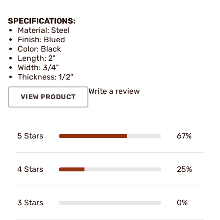
SPECIFICATIONS:
Material: Steel
Finish: Blued
Color: Black
Length: 2"
Width: 3/4"
Thickness: 1/2"
Write a review
VIEW PRODUCT
5 Stars
67%
4 Stars
25%
3 Stars
0%