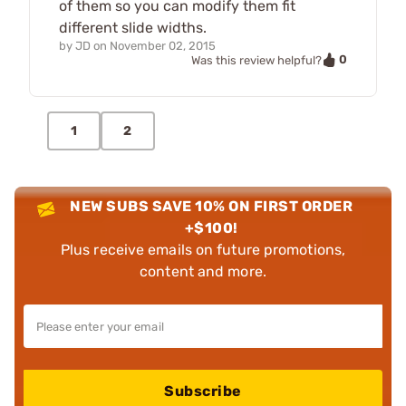
of them so you can modify them fit
different slide widths.
by
JD
on
November 02, 2015
0
Was this review helpful?
1
2
NEW SUBS SAVE 10% ON FIRST ORDER
+$100!
Plus receive emails on future promotions,
content and more.
Subscribe