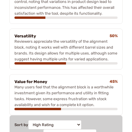
control, noting that variations in product design lead to
inconsistent performance. This has affected their overall
satisfaction with the tool, despite its functionality.
Versatility
50%
Reviewers appreciate the versatility of the alignment
block, noting it works well with different barrel sizes and
brands. Its design allows for multiple uses, although some
suggest having multiple units for varied applications.
Value for Money
45%
Many users feel that the alignment block is a worthwhile
investment given its performance and utility in fitting
tasks. However, some express frustration with stock
availability and wish for a complete kit option.
Sort by