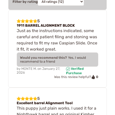
Filter by rating
5
1911 BARREL ALIGNMENT BLOCK
Just as the instructions indicated, some
careful and patient filing and stoning was
required to fit my raw Caspian Slide. Once
it fit, it worked great.
Would you recommend this?
Yes, I would
recommend to a friend
by
MONTE M.
on
January 27,
Verified
2026
Purchase
0
Was this review helpful?
5
Excellent barrel Alignment Tool
This puppy just plain works. I used it for a
Nighthawk barrel and an original Kimber