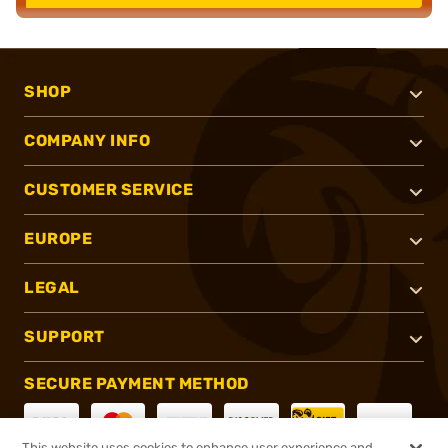
SHOP
COMPANY INFO
CUSTOMER SERVICE
EUROPE
LEGAL
SUPPORT
SECURE PAYMENT METHOD
This website uses cookies to enhance user experience and