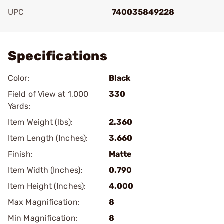
UPC
740035849228
Add To Favorite
Specifications
Color:
Black
Field of View at 1,000
330
Yards:
Item Weight (lbs):
2.360
Item Length (Inches):
3.660
Finish:
Matte
Item Width (Inches):
0.790
Item Height (Inches):
4.000
Max Magnification:
8
Min Magnification:
8