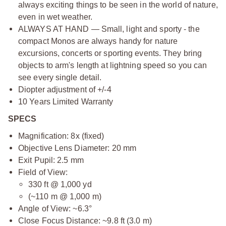
always exciting things to be seen in the world of nature,
even in wet weather.
ALWAYS AT HAND — Small, light and sporty - the
compact Monos are always handy for nature
excursions, concerts or sporting events. They bring
objects to arm's length at lightning speed so you can
see every single detail.
Diopter adjustment of +/-4
10 Years Limited Warranty
SPECS
Magnification: 8x (fixed)
Objective Lens Diameter: 20 mm
Exit Pupil: 2.5 mm
Field of View:
330 ft @ 1,000 yd
(~110 m @ 1,000 m)
Angle of View: ~6.3°
Close Focus Distance: ~9.8 ft (3.0 m)