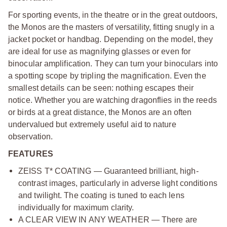
For sporting events, in the theatre or in the great outdoors,
the Monos are the masters of versatility, fitting snugly in a
jacket pocket or handbag. Depending on the model, they
are ideal for use as magnifying glasses or even for
binocular amplification. They can turn your binoculars into
a spotting scope by tripling the magnification. Even the
smallest details can be seen: nothing escapes their
notice. Whether you are watching dragonflies in the reeds
or birds at a great distance, the Monos are an often
undervalued but extremely useful aid to nature
observation.
FEATURES
ZEISS T* COATING — Guaranteed brilliant, high-
contrast images, particularly in adverse light conditions
and twilight. The coating is tuned to each lens
individually for maximum clarity.
A CLEAR VIEW IN ANY WEATHER — There are