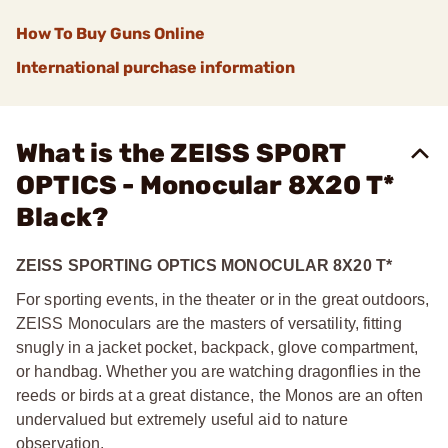
How To Buy Guns Online
International purchase information
What is the ZEISS SPORT
OPTICS - Monocular 8X20 T*
Black?
ZEISS SPORTING OPTICS MONOCULAR 8X20 T*
For sporting events, in the theater or in the great outdoors,
ZEISS Monoculars are the masters of versatility, fitting
snugly in a jacket pocket, backpack, glove compartment,
or handbag. Whether you are watching dragonflies in the
reeds or birds at a great distance, the Monos are an often
undervalued but extremely useful aid to nature
observation.