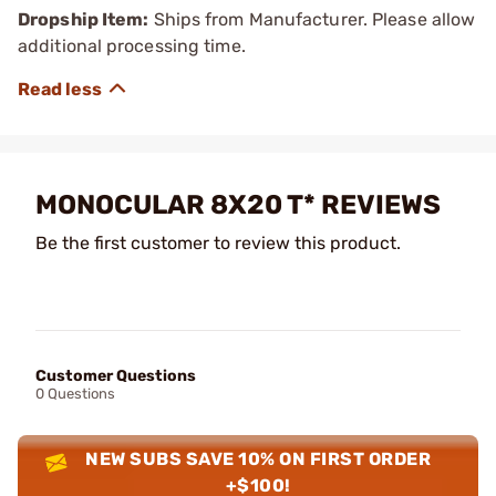
Dropship Item:
Ships from Manufacturer. Please allow
additional processing time.
MONOCULAR 8X20 T* REVIEWS
Be the first customer to review this product.
Customer Questions
0 Questions
NEW SUBS SAVE 10% ON FIRST ORDER
+$100!