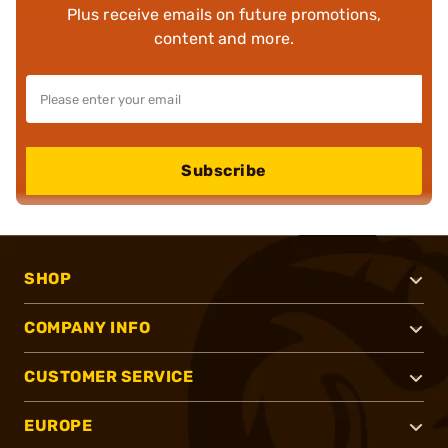
Plus receive emails on future promotions,
content and more.
Subscribe
SHOP
COMPANY INFO
CUSTOMER SERVICE
EUROPE