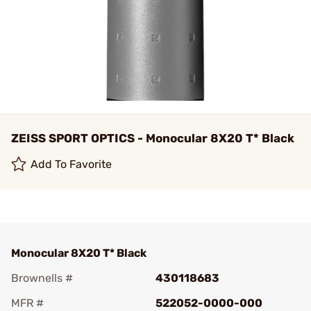
ZEISS SPORT OPTICS - Monocular 8X20 T* Black
Add To Favorite
Monocular 8X20 T* Black
Brownells #
430118683
MFR #
522052-0000-000