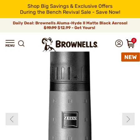
Shop Big Savings & Exclusive Offers
During the Bench Revival Sale - Save Now!
Daily Deal: Brownells Aluma-Hyde II Matte Black Aerosol
$19.99
$12.99 - Get Yours!
0