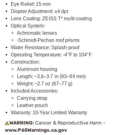
Eye Relief: 15 mm
Diopter Adjustment: ±4 dpt
Lens Coating: ZEISS T* multi-coating
Optical System:
Achromatic lenses
-Schmidt-Pechan roof prisms
Water Resistance: Splash-proof
Operating Temperature: -4°F to 104°F
Construction:
Aluminum housing
Length: ~3.6–3.7 in (93–94 mm)
Weight: ~2.7 oz (67–77 g)
Included Accessories:
Carrying strap
Leather pouch
Warranty: 10-Year Limited Warranty
WARNING:
Cancer & Reproductive Harm -
www.P65Warnings.ca.gov