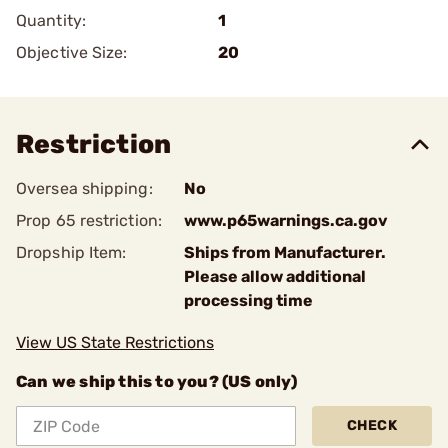
Quantity:
1
Objective Size:
20
Restriction
Oversea shipping:
No
Prop 65 restriction:
www.p65warnings.ca.gov
Dropship Item:
Ships from Manufacturer.
Please allow additional
processing time
View US State Restrictions
Can we ship this to you? (US only)
CHECK