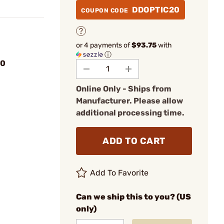
DDOPTIC20
COUPON CODE
or 4 payments of
$93.75
with
ⓘ
00
Online Only - Ships from
Manufacturer. Please allow
additional processing time.
ADD TO CART
Add To Favorite
Can we ship this to you? (US
only)