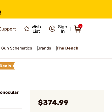
!
Wish
Sign
0
Support
List
In
Gun Schematics
Brands
The Bench
Deals
onocular
$374.99