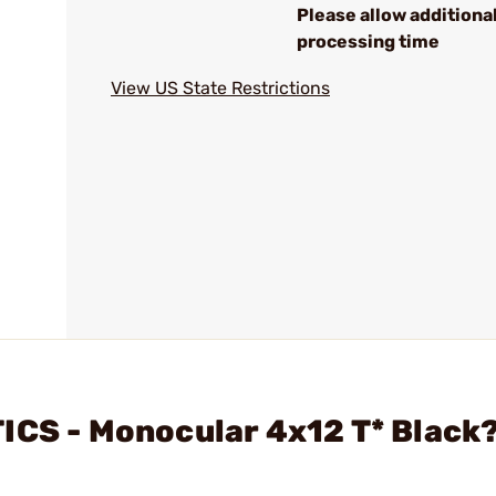
Please allow additiona
processing time
View US State Restrictions
ICS - Monocular 4x12 T* Black