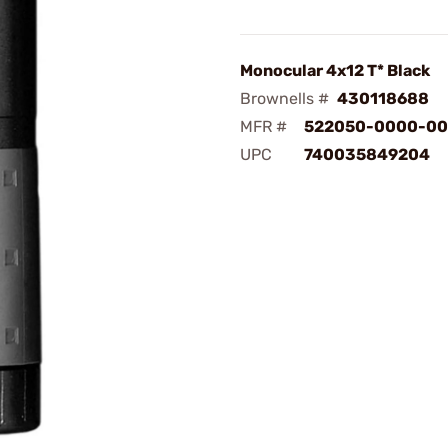
Monocular 4x12 T* Black
Brownells #
430118688
MFR #
522050-0000-0
UPC
740035849204