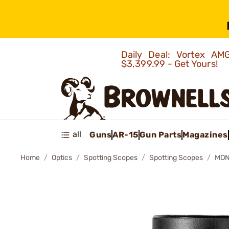
Daily Deal: Vortex 
$3,399.99 - Get Yours!
all
Guns
AR-15
Gun Parts
Magazines
Home
Optics
Spotting Scopes
Spotting Scopes
MON