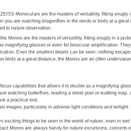
 ZEISS Monoculars are the masters of versatility, fitting snugly i
you are watching dragonflies in the reeds or birds at a great 
id to nature observation.
 the Monos are the masters of versatility, fitting snugly in a jack
s magnifying glasses or even for binocular amplification. They
fication. Even the smallest details can be seen: nothing escapes
or birds at a great distance, the Monos are an often undervalue
capabilities that allows it to double as a magnifying glass 
re watching butterflies, reading a street plan or walking map,
e a practical tool.
images, particularly in adverse light conditions and twilight.
ting things to be seen in the world of nature, even in wet 
ct Monos are always handy for nature excursions, concerts or