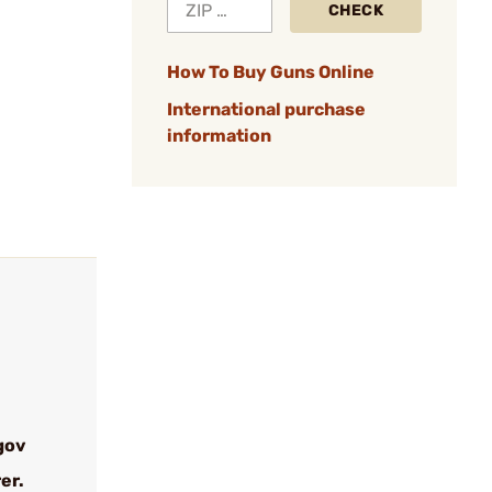
CHECK
How To Buy Guns Online
International purchase
information
gov
er.