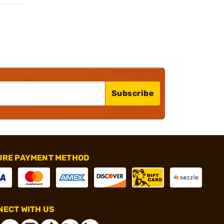
Subscribe
URE PAYMENT METHOD
ECT WITH US