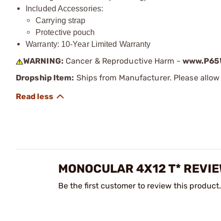
Included Accessories:
Carrying strap
Protective pouch
Warranty: 10-Year Limited Warranty
WARNING:
Cancer & Reproductive Harm -
www.P65W
Dropship Item:
Ships from Manufacturer. Please allow 
MONOCULAR 4X12 T* REVI
Be the first customer to review this product.