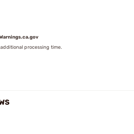
arnings.ca.gov
additional processing time.
EWS