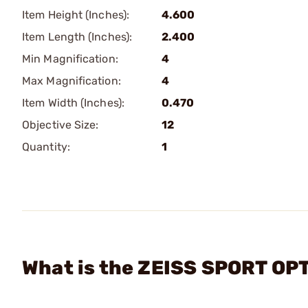
Item Height (Inches):
4.600
Item Length (Inches):
2.400
Min Magnification:
4
Max Magnification:
4
Item Width (Inches):
0.470
Objective Size:
12
Quantity:
1
What is the ZEISS SPORT OPT