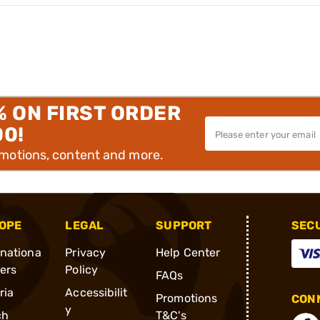
% ON FIRST ORDER
00!
omotions, content and more.
OPE
LEGAL
SUPPORT
SEC
rnationa
Privacy
Help Center
ders
Policy
FAQs
ria
Accessibilit
Promotions
CONN
y
ch
T&C's