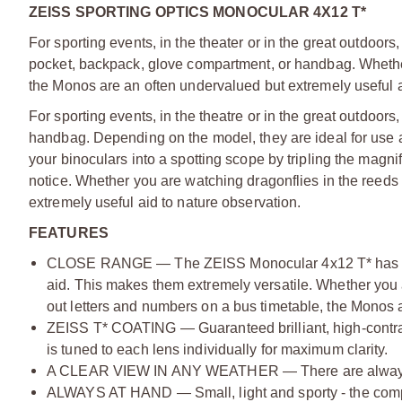
ZEISS SPORTING OPTICS MONOCULAR 4X12 T*
For sporting events, in the theater or in the great outdoors,
pocket, backpack, glove compartment, or handbag. Whether 
the Monos are an often undervalued but extremely useful a
For sporting events, in the theatre or in the great outdoors,
handbag. Depending on the model, they are ideal for use a
your binoculars into a spotting scope by tripling the magni
notice. Whether you are watching dragonflies in the reeds 
extremely useful aid to nature observation.
FEATURES
CLOSE RANGE — The ZEISS Monocular 4x12 T* has focus 
aid. This makes them extremely versatile. Whether you a
out letters and numbers on a bus timetable, the Monos ar
ZEISS T* COATING — Guaranteed brilliant, high-contrast 
is tuned to each lens individually for maximum clarity.
A CLEAR VIEW IN ANY WEATHER — There are always exci
ALWAYS AT HAND — Small, light and sporty - the compa