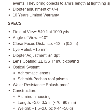
events. They bring objects to arm's length at lightning 
Diopter adjustment of +/-4
10 Years Limited Warranty
SPECS
Field of View:
540 ft at 1000 yds
Angle of View: ~10°
Close Focus Distance: ~12 in (0.3 m)
Eye Relief: ~15 mm
Diopter Adjustment: ±4 dpt
Lens Coating: ZEISS T* multi-coating
Optical System:
Achromatic lenses
Schmidt-Pechan roof prisms
Water Resistance: Splash-proof
Construction:
Aluminum housing
Length: ~3.0–3.5 in (≈76–90 mm)
Weight: ~1.5–2.0 oz (≈44–50 g)