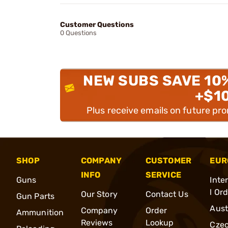
Customer Questions
0 Questions
NEW SUBS SAVE 10
+$1
Plus receive emails on future pr
SHOP
COMPANY
CUSTOMER
EUR
INFO
SERVICE
Guns
Inte
l Or
Our Story
Contact Us
Gun Parts
Aust
Company
Order
Ammunition
Reviews
Lookup
Cze