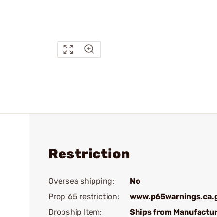
Restriction
Oversea shipping:
No
Prop 65 restriction:
www.p65warnings.ca.
Dropship Item:
Ships from Manufactur