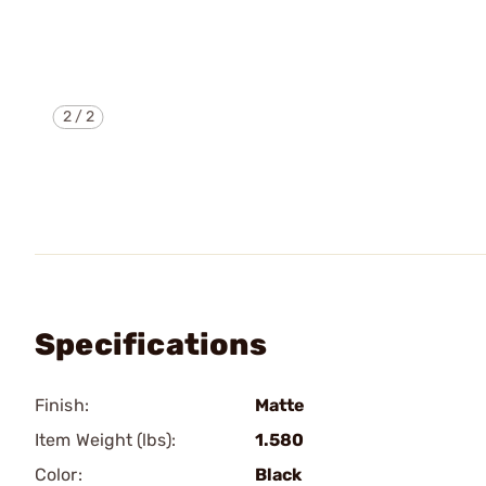
2
/
2
Specifications
Finish:
Matte
Item Weight (lbs):
1.580
Color:
Black