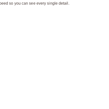
speed so you can see every single detail.