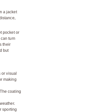
n a jacket
distance,
et pocket or
 can turn
 their
d but
or visual
 or making
 The coating
weather.
 sporting