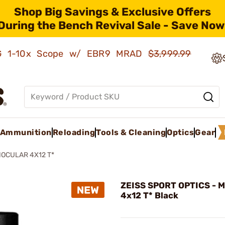
Shop Big Savings & Exclusive Offers
During the Bench Revival Sale - Save Now
AMG 1-10x Scope w/ EBR9 MRAD
$3,999.99
Ammunition
Reloading
Tools & Cleaning
Optics
Gear
OCULAR 4X12 T*
ZEISS SPORT OPTICS - M
4x12 T* Black