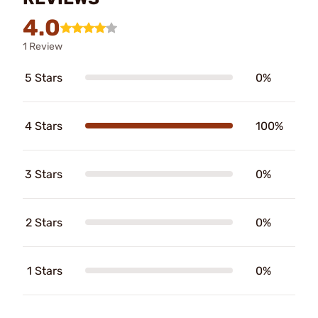
4.0
1 Review
5 Stars
0%
4 Stars
100%
3 Stars
0%
2 Stars
0%
1 Stars
0%