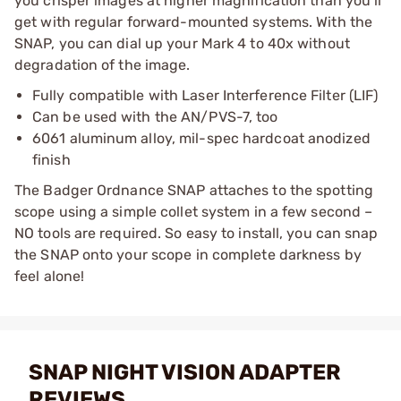
you crisper images at higher magnification than you’ll
get with regular forward-mounted systems. With the
SNAP, you can dial up your Mark 4 to 40x without
degradation of the image.
Fully compatible with Laser Interference Filter (LIF)
Can be used with the AN/PVS-7, too
6061 aluminum alloy, mil-spec hardcoat anodized
finish
The Badger Ordnance SNAP attaches to the spotting
scope using a simple collet system in a few second –
NO tools are required. So easy to install, you can snap
the SNAP onto your scope in complete darkness by
feel alone!
SNAP NIGHT VISION ADAPTER
REVIEWS