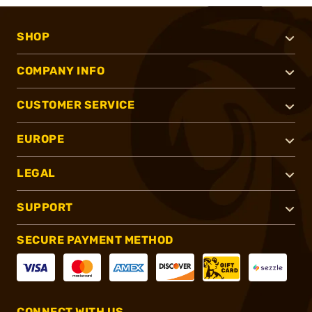
SHOP
COMPANY INFO
CUSTOMER SERVICE
EUROPE
LEGAL
SUPPORT
SECURE PAYMENT METHOD
CONNECT WITH US