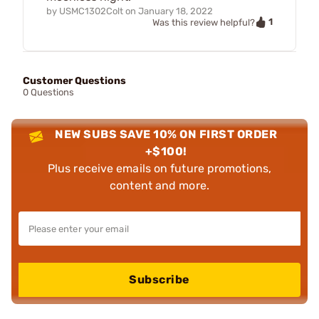
by
USMC1302Colt
on
January 18, 2022
1
Was this review helpful?
Customer Questions
0 Questions
NEW SUBS SAVE 10% ON FIRST ORDER
+$100!
Plus receive emails on future promotions,
content and more.
Subscribe