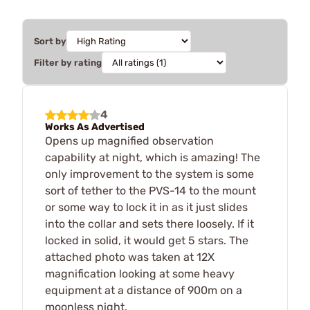
Sort by
Filter by rating
4
Works As Advertised
Opens up magnified observation
capability at night, which is amazing! The
only improvement to the system is some
sort of tether to the PVS-14 to the mount
or some way to lock it in as it just slides
into the collar and sets there loosely. If it
locked in solid, it would get 5 stars. The
attached photo was taken at 12X
magnification looking at some heavy
equipment at a distance of 900m on a
moonless night.