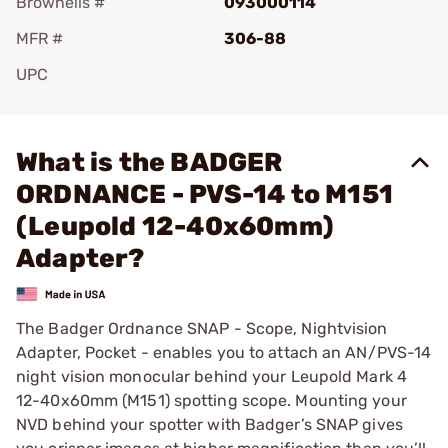
Brownells #
093000114
MFR #
306-88
UPC
Add To Favorite
What is the BADGER
ORDNANCE - PVS-14 to M151
(Leupold 12-40x60mm)
Adapter?
The Badger Ordnance SNAP - Scope, Nightvision
Adapter, Pocket - enables you to attach an AN/PVS-14
night vision monocular behind your Leupold Mark 4
12-40x60mm (M151) spotting scope. Mounting your
NVD behind your spotter with Badger’s SNAP gives