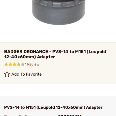
BADGER ORDNANCE - PVS-14 to M151 (Leupold
12-40x60mm) Adapter
1 Review
Add To Favorite
PVS-14 to M151 (Leupold 12-40x60mm) Adapter