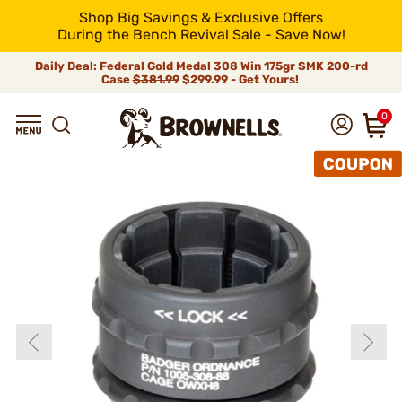
Shop Big Savings & Exclusive Offers
During the Bench Revival Sale - Save Now!
Daily Deal: Federal Gold Medal 308 Win 175gr SMK 200-rd
Case
$381.99
$299.99 - Get Yours!
0