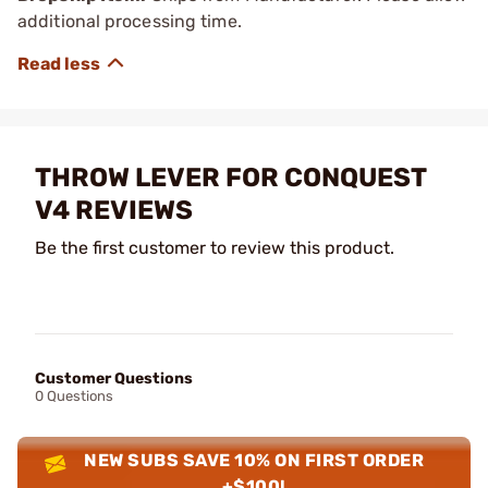
additional processing time.
THROW LEVER FOR CONQUEST
V4 REVIEWS
Be the first customer to review this product.
Customer Questions
0 Questions
NEW SUBS SAVE 10% ON FIRST ORDER
+$100!