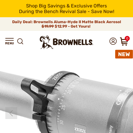
Shop Big Savings & Exclusive Offers
During the Bench Revival Sale - Save Now!
Daily Deal: Brownells Aluma-Hyde II Matte Black Aerosol
$19.99
$12.99 - Get Yours!
0