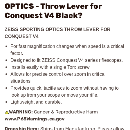
OPTICS - Throw Lever for
Conquest V4 Black?
ZEISS SPORTING OPTICS THROW LEVER FOR
CONQUEST V4
For fast magnification changes when speed is a critical
factor.
Designed to fit ZEISS Conquest V4 series riflescopes.
Installs easily with a single Torx screw.
Allows for precise control over zoom in critical
situations.
Provides quick, tactile acs to zoom without having to
look up from your scope or move your rifle.
Lightweight and durable.
WARNING:
Cancer & Reproductive Harm -
www.P65Warnings.ca.gov
Dropship Item:
Ships from Manufacturer. Please allow