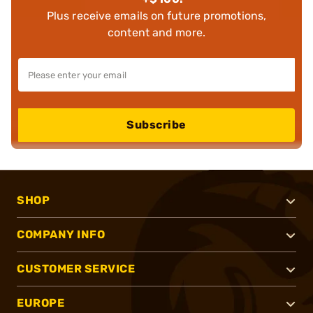
Plus receive emails on future promotions,
content and more.
Subscribe
SHOP
COMPANY INFO
CUSTOMER SERVICE
EUROPE