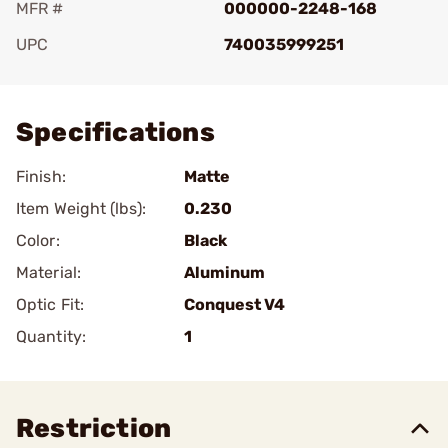
MFR #
000000-2248-168
UPC
740035999251
Add To Favorite
Specifications
Finish:
Matte
Item Weight (lbs):
0.230
Color:
Black
Material:
Aluminum
Optic Fit:
Conquest V4
Quantity:
1
Restriction