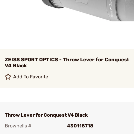
ZEISS SPORT OPTICS - Throw Lever for Conquest
V4 Black
Add To Favorite
Throw Lever for Conquest V4 Black
Brownells #
430118718