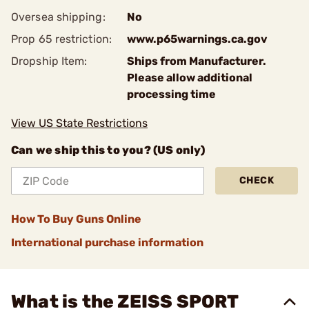
Oversea shipping:
No
Prop 65 restriction:
www.p65warnings.ca.gov
Dropship Item:
Ships from Manufacturer.
Please allow additional
processing time
View US State Restrictions
Can we ship this to you? (US only)
CHECK
How To Buy Guns Online
International purchase information
What is the ZEISS SPORT