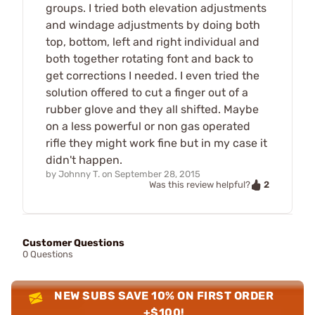
groups. I tried both elevation adjustments
and windage adjustments by doing both
top, bottom, left and right individual and
both together rotating font and back to
get corrections I needed. I even tried the
solution offered to cut a finger out of a
rubber glove and they all shifted. Maybe
on a less powerful or non gas operated
rifle they might work fine but in my case it
didn't happen.
by
Johnny T.
on
September 28, 2015
2
Was this review helpful?
Customer Questions
0 Questions
NEW SUBS SAVE 10% ON FIRST ORDER
+$100!