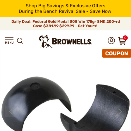
Shop Big Savings & Exclusive Offers
During the Bench Revival Sale - Save Now!
Daily Deal: Federal Gold Medal 308 Win 175gr SMK 200-rd
Case
$381.99
$299.99 - Get Yours!
0