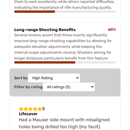
them to work excellently, while others reported difficulties,
indicating the importance of rifle manufacturing quality.
Long-range Shooting Benefits
60%
Several reviews assert that these inserts significantly
improve long-range shooting capabilities by allowing for
adequate elevation adjustments while keeping the
internal scope adjustments neutral. Shooters aiming for
longer distances particularly benefit from this feature.
Sort by
Filter by rating
5
Lifesaver
Had a Mauser side mount with misaligned
holes being drilled too high (my fault).