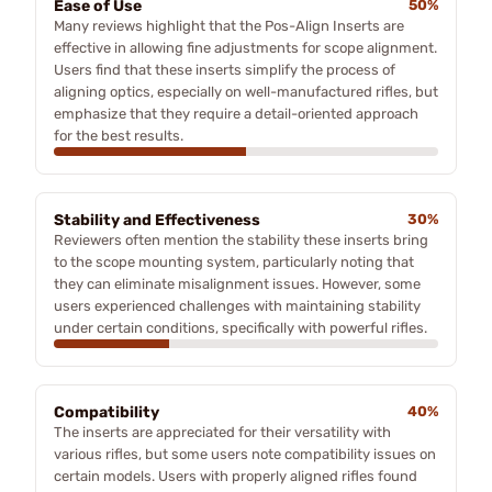
Ease of Use
50%
Many reviews highlight that the Pos-Align Inserts are
effective in allowing fine adjustments for scope alignment.
Users find that these inserts simplify the process of
aligning optics, especially on well-manufactured rifles, but
emphasize that they require a detail-oriented approach
for the best results.
Stability and Effectiveness
30%
Reviewers often mention the stability these inserts bring
to the scope mounting system, particularly noting that
they can eliminate misalignment issues. However, some
users experienced challenges with maintaining stability
under certain conditions, specifically with powerful rifles.
Compatibility
40%
The inserts are appreciated for their versatility with
various rifles, but some users note compatibility issues on
certain models. Users with properly aligned rifles found