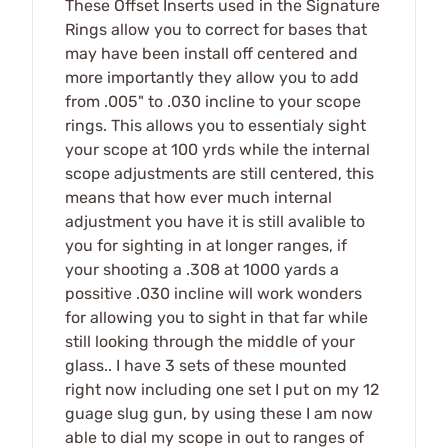
These Offset Inserts used in the Signature
Rings allow you to correct for bases that
may have been install off centered and
more importantly they allow you to add
from .005" to .030 incline to your scope
rings. This allows you to essentialy sight
your scope at 100 yrds while the internal
scope adjustments are still centered, this
means that how ever much internal
adjustment you have it is still avalible to
you for sighting in at longer ranges, if
your shooting a .308 at 1000 yards a
possitive .030 incline will work wonders
for allowing you to sight in that far while
still looking through the middle of your
glass.. I have 3 sets of these mounted
right now including one set I put on my 12
guage slug gun, by using these I am now
able to dial my scope in out to ranges of