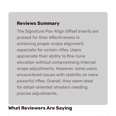
Reviews Summary
The Signature Pos-Align Offset Inserts are
praised for their effectiveness in
achieving proper scope alignment,
especially for certain rifles. Users
appreciate their ability to fine-tune
elevation without compromising internal
scope adjustments. However, some users
encountered issues with stability on more
powerful rifles. Overall, they seem ideal
for detail-oriented shooters needing
precise adjustments.
What Reviewers Are Saying