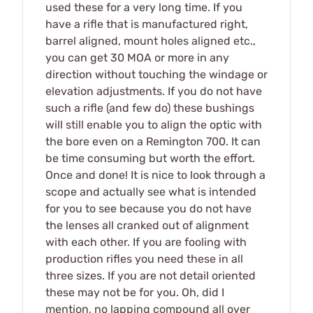
used these for a very long time. If you
have a rifle that is manufactured right,
barrel aligned, mount holes aligned etc.,
you can get 30 MOA or more in any
direction without touching the windage or
elevation adjustments. If you do not have
such a rifle (and few do) these bushings
will still enable you to align the optic with
the bore even on a Remington 700. It can
be time consuming but worth the effort.
Once and done! It is nice to look through a
scope and actually see what is intended
for you to see because you do not have
the lenses all cranked out of alignment
with each other. If you are fooling with
production rifles you need these in all
three sizes. If you are not detail oriented
these may not be for you. Oh, did I
mention, no lapping compound all over