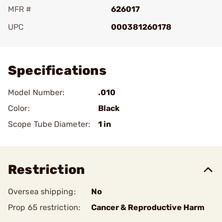
MFR #
626017
UPC
000381260178
Add To Favorite
Specifications
Model Number:
.010
Color:
Black
Scope Tube Diameter:
1 in
Restriction
Oversea shipping:
No
Prop 65 restriction:
Cancer & Reproductive Harm