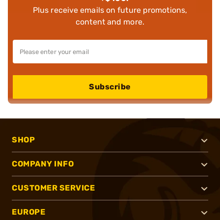
Plus receive emails on future promotions,
content and more.
Subscribe
SHOP
COMPANY INFO
CUSTOMER SERVICE
EUROPE