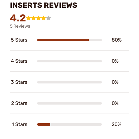
INSERTS REVIEWS
4.2
5 Reviews
5 Stars
80%
4 Stars
0%
3 Stars
0%
2 Stars
0%
1 Stars
20%