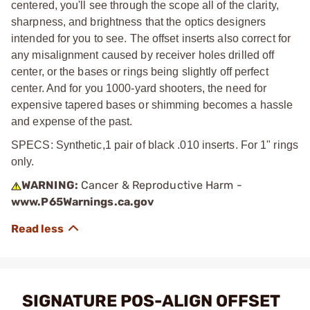
centered, you'll see through the scope all of the clarity,
sharpness, and brightness that the optics designers
intended for you to see. The offset inserts also correct for
any misalignment caused by receiver holes drilled off
center, or the bases or rings being slightly off perfect
center. And for you 1000-yard shooters, the need for
expensive tapered bases or shimming becomes a hassle
and expense of the past.
SPECS: Synthetic,1 pair of black .010 inserts. For 1" rings
only.
WARNING:
Cancer & Reproductive Harm -
www.P65Warnings.ca.gov
SIGNATURE POS-ALIGN OFFSET