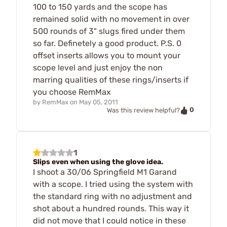
100 to 150 yards and the scope has
remained solid with no movement in over
500 rounds of 3" slugs fired under them
so far. Definetely a good product. P.S. 0
offset inserts allows you to mount your
scope level and just enjoy the non
marring qualities of these rings/inserts if
you choose RemMax
by
RemMax
on
May 05, 2011
0
Was this review helpful?
1
Slips even when using the glove idea.
I shoot a 30/06 Springfield M1 Garand
with a scope. I tried using the system with
the standard ring with no adjustment and
shot about a hundred rounds. This way it
did not move that I could notice in these