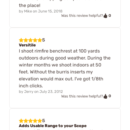
the place!
by
Mike
on
June 15, 2018
0
Was this review helpful?
5
Versitile
I shoot rimfire benchrest at 100 yards
outdoors during good weather. During the
winter months we shoot indoors at 50
feet. Without the burris inserts my
elevation would max out. I've got 1/8th
inch clicks.
by
Jerry
on
July 23, 2012
0
Was this review helpful?
5
Adds Usable Range to your Scope