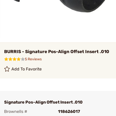
BURRIS - Signature Pos-Align Offset Insert .010
5 Reviews
Add To Favorite
Signature Pos-Align Offset Insert .010
Brownells #
118626017