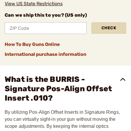
View US State Restrictions
Can we ship this to you? (US only)
CHECK
How To Buy Guns Online
International purchase information
What is the BURRIS -
Signature Pos-Align Offset
Insert .010?
By utilizing Pos-Align Offset Inserts in Signature Rings,
you can virtually sight-in your gun without moving the
scope adjustments. By keeping the internal optics