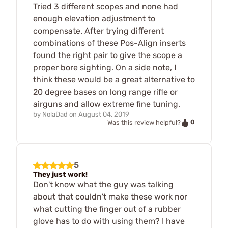
Tried 3 different scopes and none had
enough elevation adjustment to
compensate. After trying different
combinations of these Pos-Align inserts
found the right pair to give the scope a
proper bore sighting. On a side note, I
think these would be a great alternative to
20 degree bases on long range rifle or
airguns and allow extreme fine tuning.
by
NolaDad
on
August 04, 2019
0
Was this review helpful?
5
They just work!
Don't know what the guy was talking
about that couldn't make these work nor
what cutting the finger out of a rubber
glove has to do with using them? I have