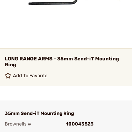
LONG RANGE ARMS - 35mm Send-iT Mounting
Ring
Add To Favorite
35mm Send-iT Mounting Ring
Brownells #
100043523