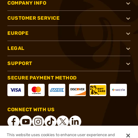
COMPANY INFO
CUSTOMER SERVICE
EUROPE
LEGAL
SUPPORT
SECURE PAYMENT METHOD
CONNECT WITH US
This website uses cookies to enhance user experience and