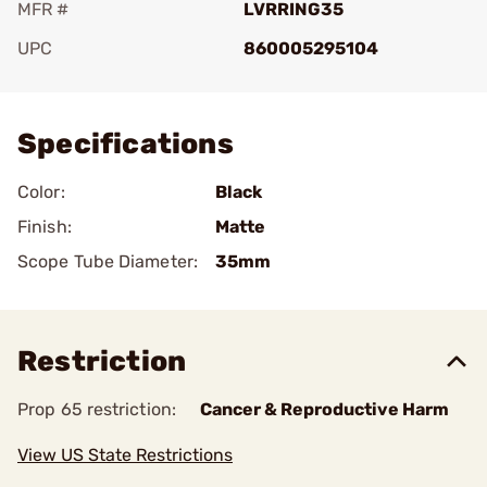
MFR #
LVRRING35
UPC
860005295104
Add To Favorite
Specifications
Color:
Black
Finish:
Matte
Scope Tube Diameter:
35mm
Restriction
Prop 65 restriction:
Cancer & Reproductive Harm
View US State Restrictions