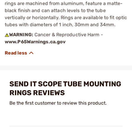
rings are machined from aluminum, feature a matte-
black finish and can attach levels to the tube
vertically or horizontally. Rings are available to fit optic
tubes with diameters of 1 inch, 30mm and 34mm.
WARNING:
Cancer & Reproductive Harm -
www.P65Warnings.ca.gov
SEND IT SCOPE TUBE MOUNTING
RINGS REVIEWS
Be the first customer to review this product.