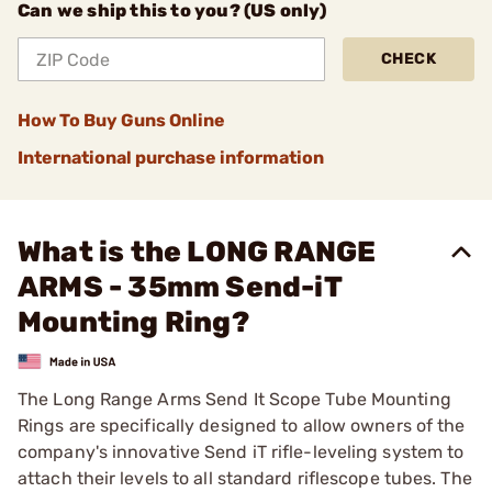
Can we ship this to you? (US only)
CHECK
How To Buy Guns Online
International purchase information
What is the LONG RANGE
ARMS - 35mm Send-iT
Mounting Ring?
The Long Range Arms Send It Scope Tube Mounting
Rings are specifically designed to allow owners of the
company's innovative Send iT rifle-leveling system to
attach their levels to all standard riflescope tubes. The