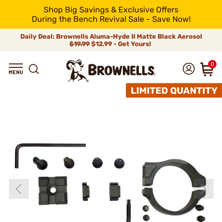
Shop Big Savings & Exclusive Offers
During the Bench Revival Sale - Save Now!
Daily Deal: Brownells Aluma-Hyde II Matte Black Aerosol
$19.99
$12.99 - Get Yours!
0