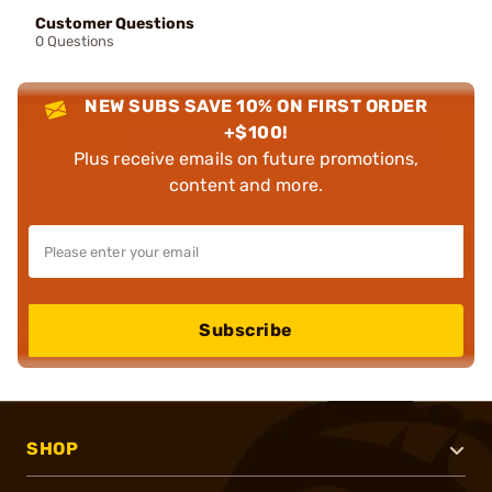
Customer Questions
0 Questions
NEW SUBS SAVE 10% ON FIRST ORDER
+$100!
Plus receive emails on future promotions,
content and more.
Subscribe
SHOP