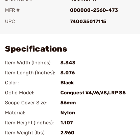
MFR #
000000-2560-473
UPC
740035017115
Add To Favorite
Specifications
Item Width (Inches):
3.343
Item Length (Inches):
3.076
Color:
Black
Optic Model:
Conquest V4,V6,V8,LRP S5
Scope Cover Size:
56mm
Material:
Nylon
Item Height (Inches):
1.107
Item Weight (lbs):
2.960