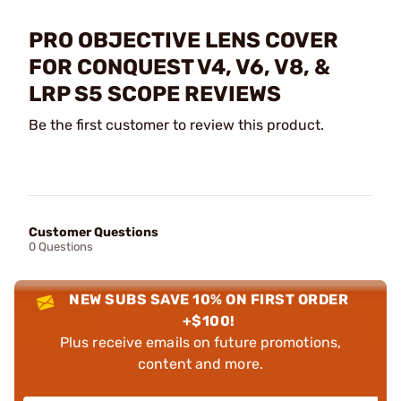
PRO OBJECTIVE LENS COVER
FOR CONQUEST V4, V6, V8, &
LRP S5 SCOPE REVIEWS
Be the first customer to review this product.
Customer Questions
0 Questions
NEW SUBS SAVE 10% ON FIRST ORDER
+$100!
Plus receive emails on future promotions,
content and more.