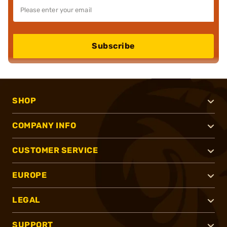
Subscribe
SHOP
COMPANY INFO
CUSTOMER SERVICE
EUROPE
LEGAL
SUPPORT