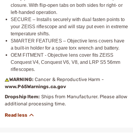
closure. With flip-open tabs on both sides for right- or
left-handed operation.
SECURE – Installs securely with dual fasten points to
your ZEISS riflescope and will stay put even in extreme
temperature shifts.
SMARTER FEATURES – Objective lens covers have
a built-in holder for a spare torx wrench and battery.
OEM FITMENT - Objective lens cover fits ZEISS
Conquest V4, Conquest V6, V8, and LRP S5 56mm
riflescopes.
WARNING:
Cancer & Reproductive Harm -
www.P65Warnings.ca.gov
Dropship Item:
Ships from Manufacturer. Please allow
additional processing time.