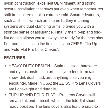
nylon construction, excellent OEM fitment, and strong
secure installation that stays put even when temperatures
shift from extreme hot to extreme cold. Smarter features,
such as the ‘L’ wrench and spare battery retaining
systems and dual clamping arms, provide you with a
stronger sense of assurance. Finally, the flip-up and fold-
flat design allows you to always be ready for the next shot.
For more success in the field, insist on ZEISS ‘Flip-Up
and Fold-Flat Pro Lens Covers’.
FEATURES
HEAVY DUTY DESIGN – Stainless steel hardware
and nylon construction protects your lens from rain,
snow, dirt, dust, mud, and anything else you might
encounter. Made in USA; the ZEISS Pro Lens Covers
are lightweight and durable.
FLIP-UP AND FOLD-FLAT – Pro Lens Covers will
remain flat, under recoil, while in the fold-flat shooter-
ready position. The lens covers also feature snap-to