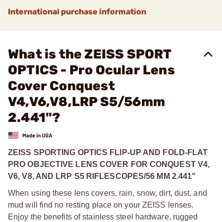
International purchase information
What is the ZEISS SPORT
OPTICS - Pro Ocular Lens
Cover Conquest
V4,V6,V8,LRP S5/56mm
2.441"?
ZEISS SPORTING OPTICS FLIP-UP AND FOLD-FLAT
PRO OBJECTIVE LENS COVER FOR CONQUEST V4,
V6, V8, AND LRP S5 RIFLESCOPES/56 MM 2.441"
When using these lens covers, rain, snow, dirt, dust, and
mud will find no resting place on your ZEISS lenses.
Enjoy the benefits of stainless steel hardware, rugged