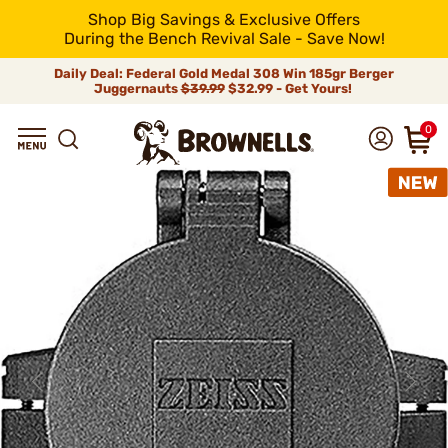
Shop Big Savings & Exclusive Offers
During the Bench Revival Sale - Save Now!
Daily Deal: Federal Gold Medal 308 Win 185gr Berger
Juggernauts
$39.99
$32.99 - Get Yours!
0