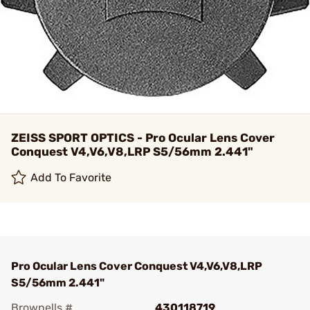
ZEISS SPORT OPTICS - Pro Ocular Lens Cover
Conquest V4,V6,V8,LRP S5/56mm 2.441"
Add To Favorite
Pro Ocular Lens Cover Conquest V4,V6,V8,LRP
S5/56mm 2.441"
Brownells #
430118719