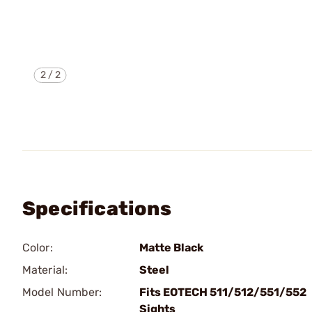
2
/
2
Specifications
Color:
Matte Black
Material:
Steel
Model Number:
Fits EOTECH 511/512/551/552
Sights