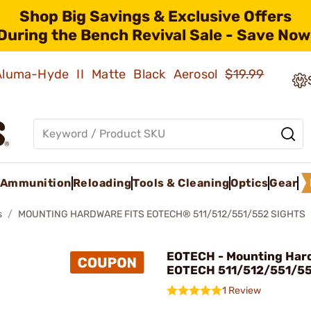
Shop Big Savings & Exclusive Offers
During the Bench Revival Sale - Save Now
 Aluma-Hyde II Matte Black Aerosol
$19.99
Ammunition
Reloading
Tools & Cleaning
Optics
Gear
s
MOUNTING HARDWARE FITS EOTECH® 511/512/551/552 SIGHTS
EOTECH - Mounting Hard
EOTECH 511/512/551/55
1 Review