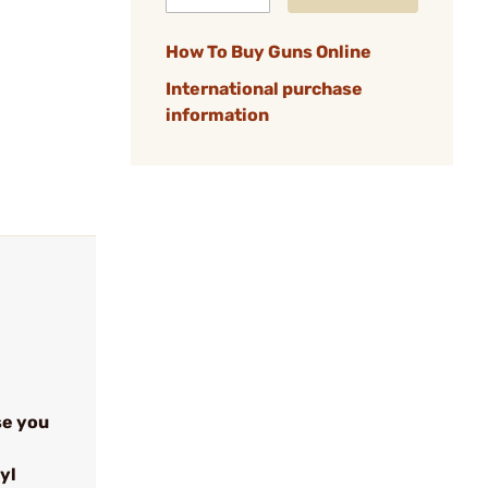
How To Buy Guns Online
International purchase
information
se you
yl