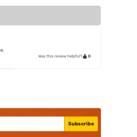
e.
0
Was this review helpful?
Subscribe