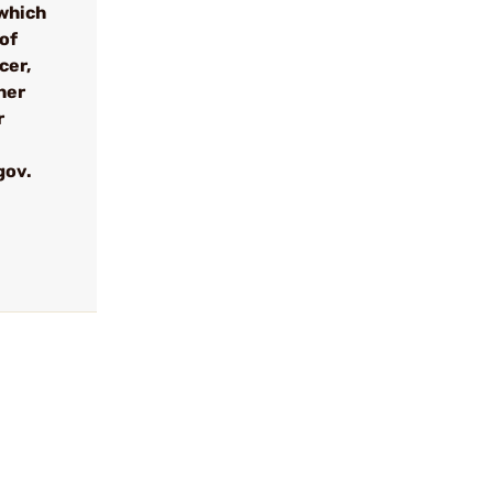
which
 of
cer,
her
r
gov.