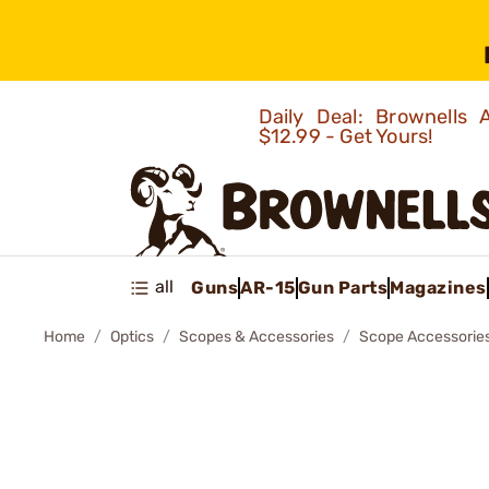
Daily Deal: Brownells
$12.99 - Get Yours!
all
Guns
AR-15
Gun Parts
Magazines
Home
Optics
Scopes & Accessories
Scope Accessorie