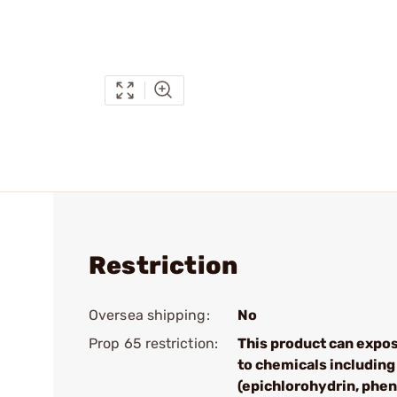
Restriction
Oversea shipping:
No
Prop 65 restriction:
This product can expo
to chemicals including
(epichlorohydrin, phen