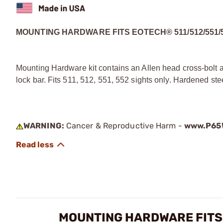
MOUNTING HARDWARE FITS EOTECH® 511/512/551/
Mounting Hardware kit contains an Allen head cross-bolt 
lock bar. Fits 511, 512, 551, 552 sights only. Hardened ste
WARNING:
Cancer & Reproductive Harm -
www.P65W
MOUNTING HARDWARE FITS