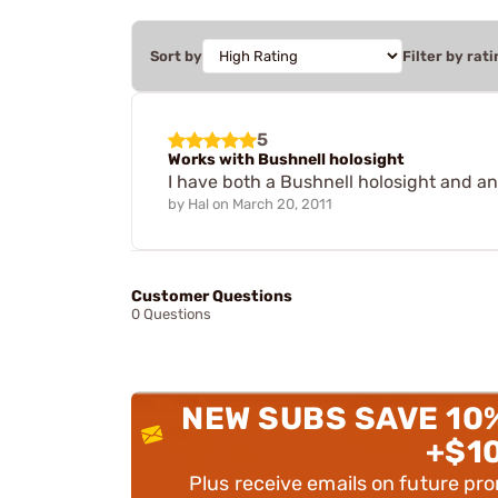
Sort by
Filter by rati
5
Works with Bushnell holosight
I have both a Bushnell holosight and an
by
Hal
on
March 20, 2011
Customer Questions
0 Questions
NEW SUBS SAVE 10
+$1
Plus receive emails on future pr