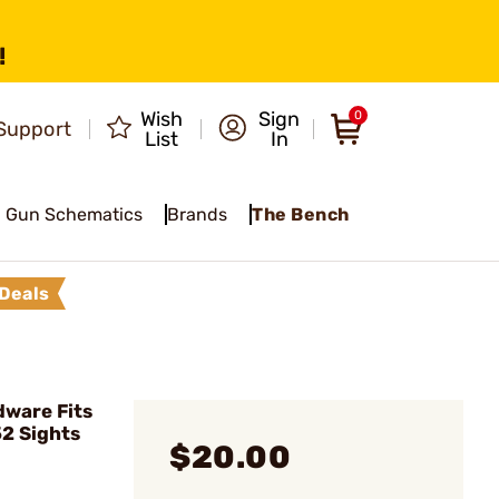
!
Wish
Sign
0
Support
List
In
Gun Schematics
Brands
The Bench
Deals
ware Fits
2 Sights
$20.00