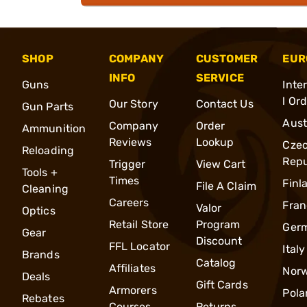
SHOP
COMPANY
CUSTOMER
EUR
INFO
SERVICE
Guns
Inte
l Or
Our Story
Contact Us
Gun Parts
Aust
Company
Order
Ammunition
Reviews
Lookup
Cze
Reloading
Repu
Trigger
View Cart
Tools +
Times
Finl
File A Claim
Cleaning
Careers
Fran
Valor
Optics
Retail Store
Program
Ger
Gear
Discount
FFL Locator
Italy
Brands
Catalog
Affiliates
Nor
Deals
Gift Cards
Armorers
Pola
Rebates
Courses
Returns