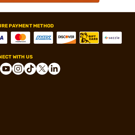
URE PAYMENT METHOD
ECT WITH US