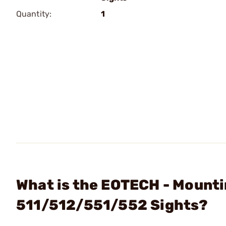
Quantity:
1
What is the EOTECH - Mount
511/512/551/552 Sights?