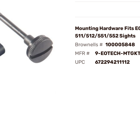
Mounting Hardware Fits 
511/512/551/552 Sights
Brownells #
100005848
MFR #
9-EOTECH-MTGK
UPC
672294211112