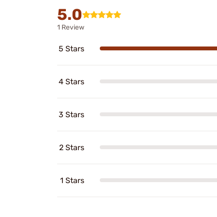
5.0
1 Review
5 Stars
4 Stars
3 Stars
2 Stars
1 Stars