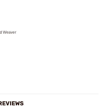
and Weaver
REVIEWS