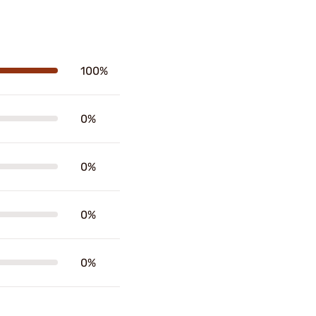
100%
0%
0%
0%
0%