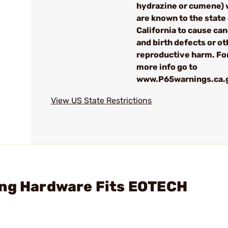
hydrazine or cumene) 
are known to the state
California to cause can
and birth defects or ot
reproductive harm. Fo
more info go to
www.P65warnings.ca.
View US State Restrictions
ing Hardware Fits EOTECH