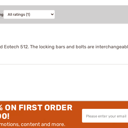
ng
d Eotech 512. The locking bars and bolts are interchangeabl
% ON FIRST ORDER
00!
omotions, content and more.