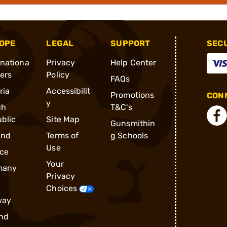
OPE
LEGAL
SUPPORT
SEC
rnationa
Privacy
Help Center
ders
Policy
FAQs
ria
Accessibilit
Promotions
CONN
y
ch
T&C's
blic
Site Map
Gunsmithin
and
Terms of
g Schools
Use
ce
Your
many
Privacy
Choices
way
nd