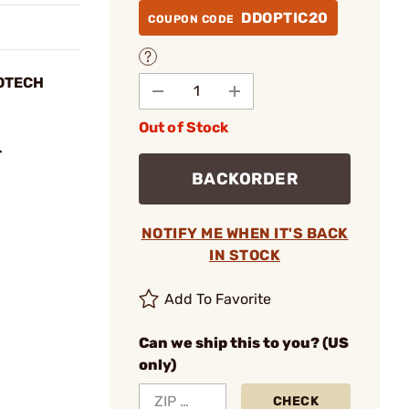
DDOPTIC20
COUPON CODE
EOTECH
Out of Stock
T
BACKORDER
NOTIFY ME WHEN IT'S BACK
IN STOCK
Add To Favorite
Can we ship this to you? (US
only)
CHECK