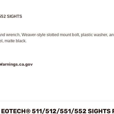
552 SIGHTS
and wrench, Weaver-style slotted mount bolt, plastic washer, 
el, matte black.
arnings.ca.gov
 EOTECH® 511/512/551/552 SIGHTS 