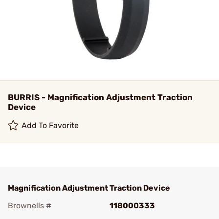
BURRIS - Magnification Adjustment Traction
Device
Add To Favorite
Magnification Adjustment Traction Device
Brownells #
118000333