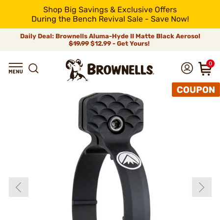
Shop Big Savings & Exclusive Offers
During the Bench Revival Sale - Save Now!
Daily Deal: Brownells Aluma-Hyde II Matte Black Aerosol
$19.99
$12.99 - Get Yours!
0