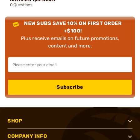
0 Questions
NEW SUBS SAVE 10% ON FIRST ORDER
+$100!
Plus receive emails on future promotions,
content and more.
Subscribe
SHOP
COMPANY INFO