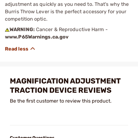
adjustment as quickly as you need to. That's why the
Burris Throw Lever is the perfect accessory for your
competition optic.
WARNING:
Cancer & Reproductive Harm -
www.P65Warnings.ca.gov
MAGNIFICATION ADJUSTMENT
TRACTION DEVICE REVIEWS
Be the first customer to review this product.
Customer Questions