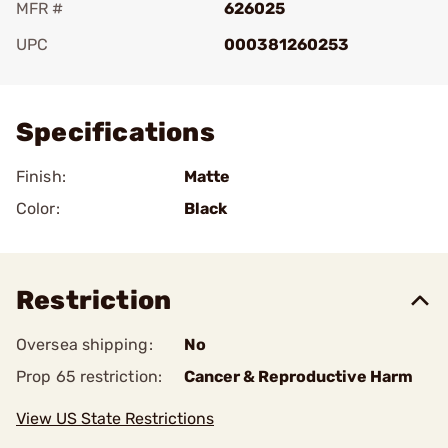
MFR #
626025
UPC
000381260253
Add To Favorite
Specifications
Finish:
Matte
Color:
Black
Restriction
Oversea shipping:
No
Prop 65 restriction:
Cancer & Reproductive Harm
View US State Restrictions