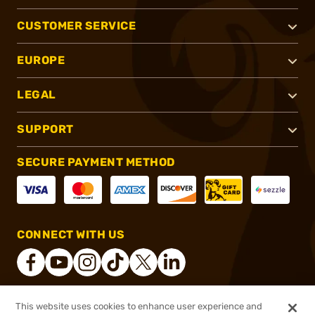
CUSTOMER SERVICE
EUROPE
LEGAL
SUPPORT
SECURE PAYMENT METHOD
CONNECT WITH US
This website uses cookies to enhance user experience and
®
2026, Brownells, Inc. All rights reserved.