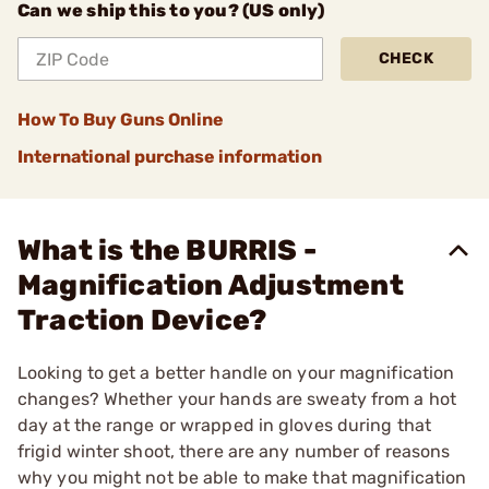
Can we ship this to you? (US only)
CHECK
How To Buy Guns Online
International purchase information
What is the BURRIS -
Magnification Adjustment
Traction Device?
Looking to get a better handle on your magnification
changes? Whether your hands are sweaty from a hot
day at the range or wrapped in gloves during that
frigid winter shoot, there are any number of reasons
why you might not be able to make that magnification