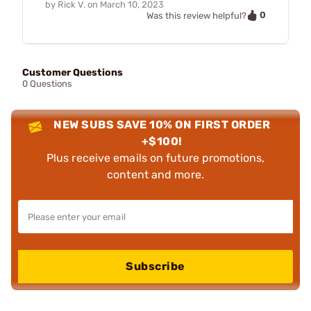
by
Rick V.
on
March 10, 2023
0
Was this review helpful?
Customer Questions
0 Questions
NEW SUBS SAVE 10% ON FIRST ORDER
+$100!
Plus receive emails on future promotions,
content and more.
Subscribe