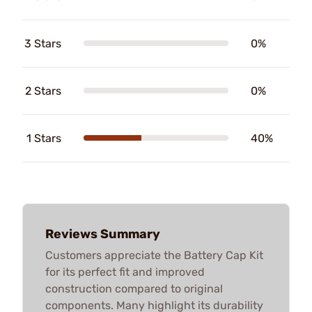
3 Stars
0%
2 Stars
0%
1 Stars
40%
Reviews Summary
Customers appreciate the Battery Cap Kit
for its perfect fit and improved
construction compared to original
components. Many highlight its durability