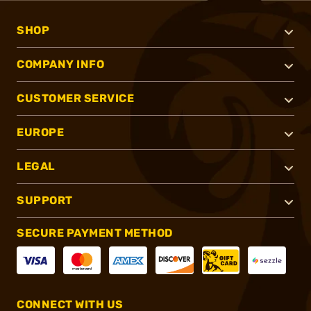
SHOP
COMPANY INFO
CUSTOMER SERVICE
EUROPE
LEGAL
SUPPORT
SECURE PAYMENT METHOD
CONNECT WITH US