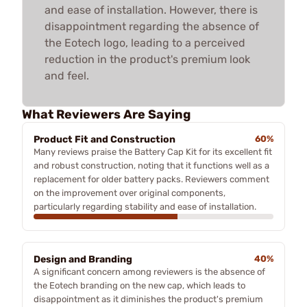
and ease of installation. However, there is
disappointment regarding the absence of
the Eotech logo, leading to a perceived
reduction in the product's premium look
and feel.
What Reviewers Are Saying
Product Fit and Construction
60%
Many reviews praise the Battery Cap Kit for its excellent fit
and robust construction, noting that it functions well as a
replacement for older battery packs. Reviewers comment
on the improvement over original components,
particularly regarding stability and ease of installation.
Design and Branding
40%
A significant concern among reviewers is the absence of
the Eotech branding on the new cap, which leads to
disappointment as it diminishes the product's premium