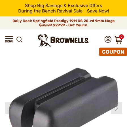
Shop Big Savings & Exclusive Offers
During the Bench Revival Sale - Save Now!
Daily Deal: Springfield Prodigy 1911 DS 20-rd 9mm Mags
$32.99
$29.99 - Get Yours!
0