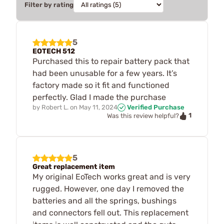
Filter by rating
5
EOTECH 512
Purchased this to repair battery pack that
had been unusable for a few years. It’s
factory made so it fit and functioned
perfectly. Glad I made the purchase
by
Robert L.
on
May 11, 2024
Verified Purchase
1
Was this review helpful?
5
Great replacement item
My original EoTech works great and is very
rugged. However, one day I removed the
batteries and all the springs, bushings
and connectors fell out. This replacement