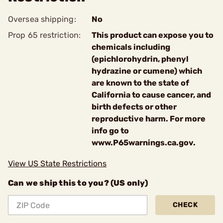
Oversea shipping:
No
Prop 65 restriction:
This product can expose you to
chemicals including
(epichlorohydrin, phenyl
hydrazine or cumene) which
are known to the state of
California to cause cancer, and
birth defects or other
reproductive harm. For more
info go to
www.P65warnings.ca.gov.
View US State Restrictions
Can we ship this to you? (US only)
CHECK