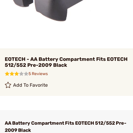
EOTECH - AA Battery Compartment Fits EOTECH
512/552 Pre-2009 Black
5 Reviews
Add To Favorite
AA Battery Compartment Fits EOTECH 512/552 Pre-
2009 Black