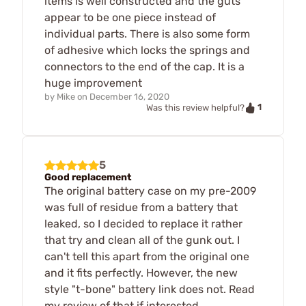
items is well constructed and the guts
appear to be one piece instead of
individual parts. There is also some form
of adhesive which locks the springs and
connectors to the end of the cap. It is a
huge improvement
by
Mike
on
December 16, 2020
1
Was this review helpful?
5
Good replacement
The original battery case on my pre-2009
was full of residue from a battery that
leaked, so I decided to replace it rather
that try and clean all of the gunk out. I
can't tell this apart from the original one
and it fits perfectly. However, the new
style "t-bone" battery link does not. Read
my review of that if interested.