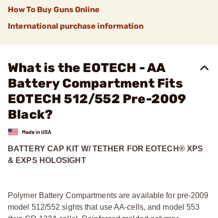
How To Buy Guns Online
International purchase information
What is the EOTECH - AA
Battery Compartment Fits
EOTECH 512/552 Pre-2009
Black?
BATTERY CAP KIT W/ TETHER FOR EOTECH® XPS
& EXPS HOLOSIGHT
Polymer Battery Compartments are available for pre-2009
model 512/552 sights that use AA-cells, and model 553