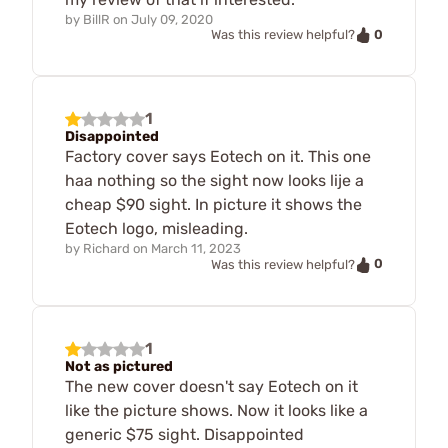
by
BillR
on
July 09, 2020
0
Was this review helpful?
1
Disappointed
Factory cover says Eotech on it. This one
haa nothing so the sight now looks lije a
cheap $90 sight. In picture it shows the
Eotech logo, misleading.
by
Richard
on
March 11, 2023
0
Was this review helpful?
1
Not as pictured
The new cover doesn't say Eotech on it
like the picture shows. Now it looks like a
generic $75 sight. Disappointed