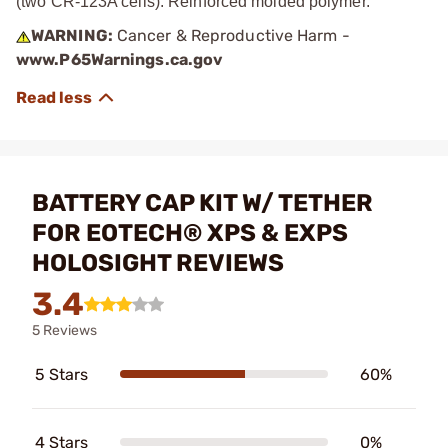
(two CR-123A cells). Reinforced molded polymer.
WARNING:
Cancer & Reproductive Harm -
www.P65Warnings.ca.gov
BATTERY CAP KIT W/ TETHER
FOR EOTECH® XPS & EXPS
HOLOSIGHT REVIEWS
3.4
5 Reviews
5 Stars
60%
4 Stars
0%