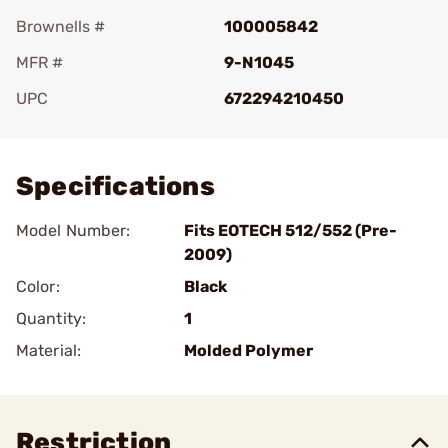
Brownells #
100005842
MFR #
9-N1045
UPC
672294210450
Add To Favorite
Specifications
Model Number:
Fits EOTECH 512/552 (Pre-
2009)
Color:
Black
Quantity:
1
Material:
Molded Polymer
Restriction