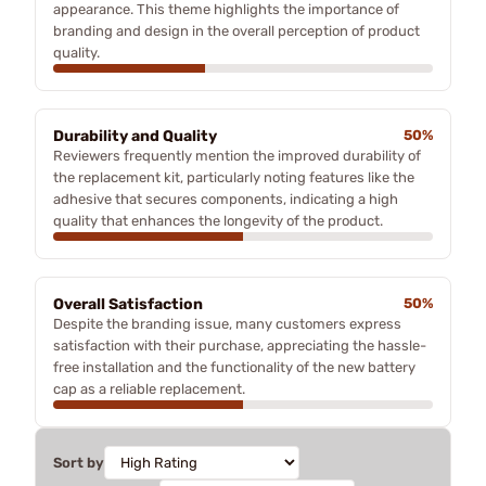
appearance. This theme highlights the importance of
branding and design in the overall perception of product
quality.
Durability and Quality
50%
Reviewers frequently mention the improved durability of
the replacement kit, particularly noting features like the
adhesive that secures components, indicating a high
quality that enhances the longevity of the product.
Overall Satisfaction
50%
Despite the branding issue, many customers express
satisfaction with their purchase, appreciating the hassle-
free installation and the functionality of the new battery
cap as a reliable replacement.
Sort by