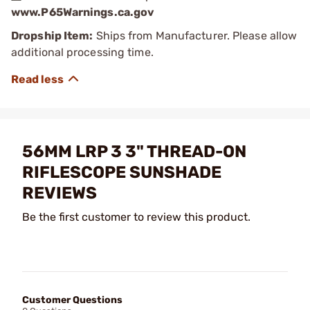
www.P65Warnings.ca.gov
Dropship Item:
Ships from Manufacturer. Please allow
additional processing time.
56MM LRP 3 3" THREAD-ON
RIFLESCOPE SUNSHADE
REVIEWS
Be the first customer to review this product.
Customer Questions