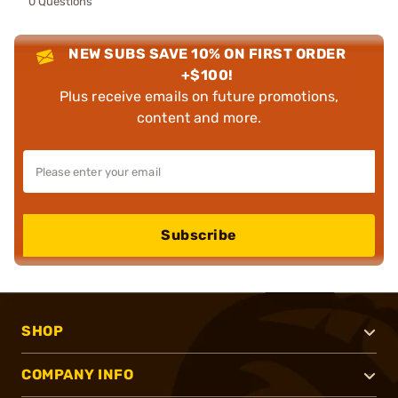
0 Questions
NEW SUBS SAVE 10% ON FIRST ORDER
+$100!
Plus receive emails on future promotions,
content and more.
Subscribe
SHOP
COMPANY INFO