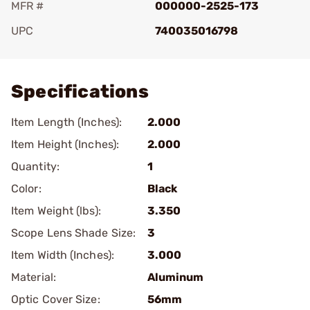
MFR #
000000-2525-173
UPC
740035016798
Add To Favorite
Specifications
Item Length (Inches):
2.000
Item Height (Inches):
2.000
Quantity:
1
Color:
Black
Item Weight (lbs):
3.350
Scope Lens Shade Size:
3
Item Width (Inches):
3.000
Material:
Aluminum
Optic Cover Size:
56mm