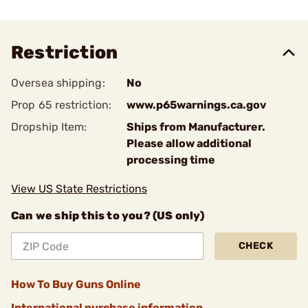
Restriction
Oversea shipping:
No
Prop 65 restriction:
www.p65warnings.ca.gov
Dropship Item:
Ships from Manufacturer.
Please allow additional
processing time
View US State Restrictions
Can we ship this to you? (US only)
CHECK
How To Buy Guns Online
International purchase information