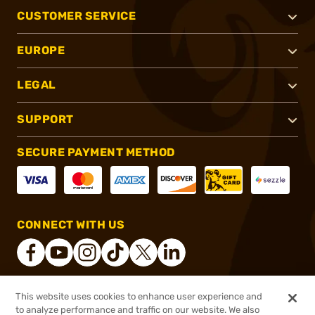
CUSTOMER SERVICE
EUROPE
LEGAL
SUPPORT
SECURE PAYMENT METHOD
CONNECT WITH US
This website uses cookies to enhance user experience and
®
2026, Brownells, Inc. All rights reserved.
to analyze performance and traffic on our website. We also