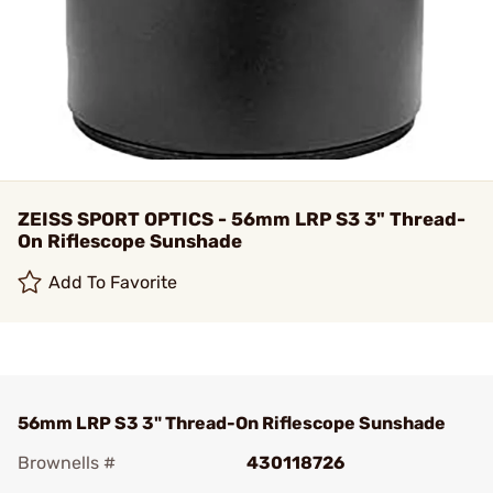
ZEISS SPORT OPTICS - 56mm LRP S3 3" Thread-
On Riflescope Sunshade
Add To Favorite
56mm LRP S3 3" Thread-On Riflescope Sunshade
Brownells #
430118726