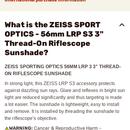
What is the ZEISS SPORT
OPTICS - 56mm LRP S3 3"
Thread-On Riflescope
Sunshade?
ZEISS SPORTING OPTICS 56MM LRP 3 3" THREAD-
ON RIFLESCOPE SUNSHADE
In strong light, this ZEISS LRP S3 accessory protects
against dazzling sun rays. Glare and reflexes in bright sun
light are reduced significantly and thus targeting is made
a lot easier. The sunshade is lightweight, easy to install
and remove. It is installed by threading the sunshade to
the riflescope’s objective.
WARNING:
Cancer & Reproductive Harm -