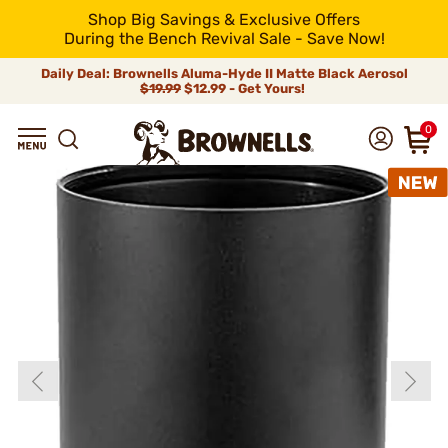
Shop Big Savings & Exclusive Offers
During the Bench Revival Sale - Save Now!
Daily Deal: Brownells Aluma-Hyde II Matte Black Aerosol
$19.99
$12.99 - Get Yours!
0