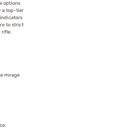
e options
 a top-tier
indicators
e to strict
rifle.
ge mirage
ce.