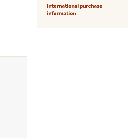
International purchase
information