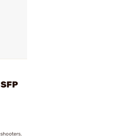
 SFP
 shooters.