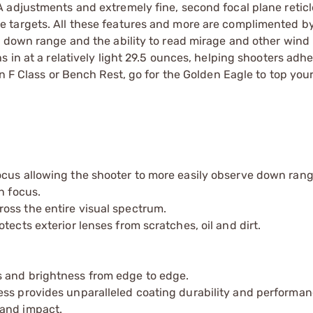
 adjustments and extremely fine, second focal plane reticl
 targets. All these features and more are complimented by
 down range and the ability to read mirage and other wind 
in at a relatively light 29.5 ounces, helping shooters adher
 F Class or Bench Rest, go for the Golden Eagle to top your 
ocus allowing the shooter to more easily observe down ran
n focus.
oss the entire visual spectrum.
ects exterior lenses from scratches, oil and dirt.
s and brightness from edge to edge.
ess provides unparalleled coating durability and performan
 and impact.