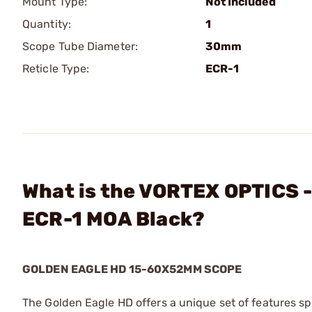
Mount Type:
Not Included
Quantity:
1
Scope Tube Diameter:
30mm
Reticle Type:
ECR-1
What is the VORTEX OPTICS 
ECR-1 MOA Black?
GOLDEN EAGLE HD 15-60X52MM SCOPE
The Golden Eagle HD offers a unique set of features sp