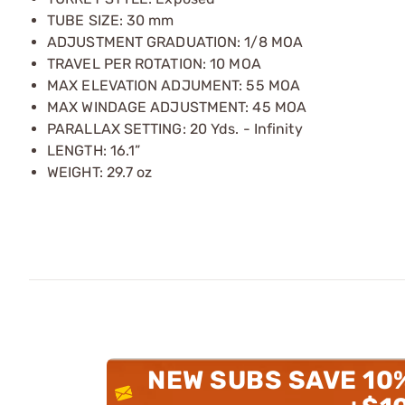
TUBE SIZE: 30 mm
ADJUSTMENT GRADUATION: 1/8 MOA
TRAVEL PER ROTATION: 10 MOA
MAX ELEVATION ADJUMENT: 55 MOA
MAX WINDAGE ADJUSTMENT: 45 MOA
PARALLAX SETTING: 20 Yds. - Infinity
LENGTH: 16.1”
WEIGHT: 29.7 oz
NEW SUBS SAVE 10