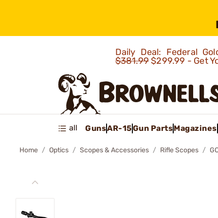
Daily Deal: Federal G
$381.99
$299.99 - Get Y
all
Guns
AR-15
Gun Parts
Magazines
Home
Optics
Scopes & Accessories
Rifle Scopes
GO