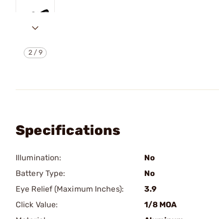
2
/
9
Specifications
Illumination:
No
Battery Type:
No
Eye Relief (Maximum Inches):
3.9
Click Value:
1/8 MOA