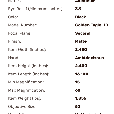
Material:
Aluminum
Eye Relief (Minimum Inches):
3.9
Color:
Black
Model Number:
Golden Eagle HD
Focal Plane:
Second
Finish:
Matte
Item Width (Inches):
2.450
Hand:
Ambidextrous
Item Height (Inches):
2.400
Item Length (Inches):
16.100
Min Magnification:
15
Max Magnification:
60
Item Weight (lbs):
1.856
Objective Size:
52