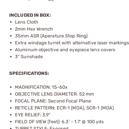
INCLUDED IN BOX:
Lens Cloth
2mm Hex Wrench
35mm ASR (Aperature Stop Ring)
Extra windage turret with alternative laser marking
Aluminum objective and eyepiece lens covers
3" Sunshade
SPECIFICATIONS:
MAGNIFICATION: 15-60x
OBJECTIVE LENS DIAMETER: 52 mm
FOCAL PLANE: Second Focal Plane
RETICLE PATTERN: ECR-1 (MOA), SCR-1 (MOA)
EYE RELIEF: 3.9”
FIELD OF VIEW (feet): 6.3' - 1.7' @ 100 yds
TURRET STYLE: Exposed