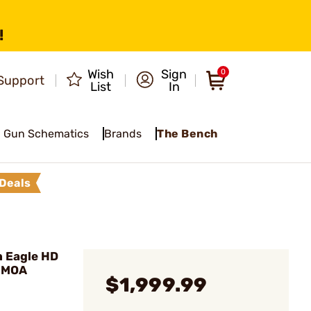
!
Wish
Sign
0
Support
List
In
Gun Schematics
Brands
The Bench
Deals
 Eagle HD
 MOA
$1,999.99