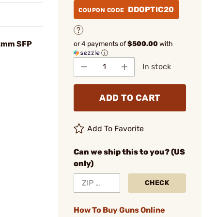
DDOPTIC20
COUPON CODE
52mm SFP
or 4 payments of
$500.00
with
ⓘ
In stock
ADD TO CART
Add To Favorite
Can we ship this to you? (US
only)
CHECK
How To Buy Guns Online