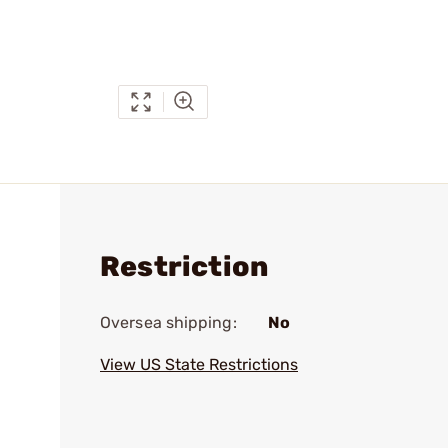
Restriction
Oversea shipping:
No
View US State Restrictions