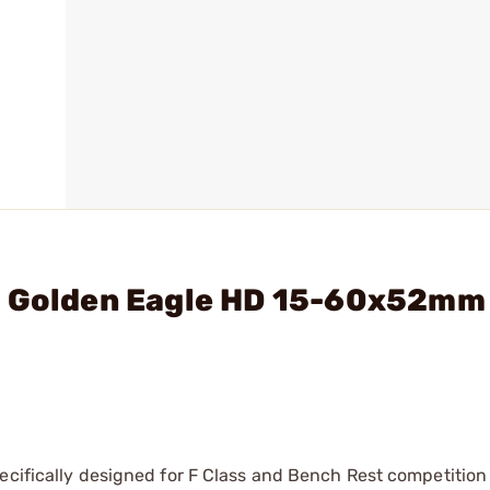
- Golden Eagle HD 15-60x52mm
ecifically designed for F Class and Bench Rest competition