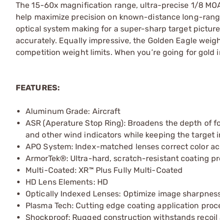
The 15-60x magnification range, ultra-precise 1/8 MOA
help maximize precision on known-distance long-range
optical system making for a super-sharp target picture
accurately. Equally impressive, the Golden Eagle weighs 
competition weight limits. When you’re going for gold in
FEATURES:
Aluminum Grade: Aircraft
ASR (Aperature Stop Ring): Broadens the depth of f
and other wind indicators while keeping the target i
APO System: Index-matched lenses correct color acr
ArmorTek®: Ultra-hard, scratch-resistant coating prot
Multi-Coated: XR™ Plus Fully Multi-Coated
HD Lens Elements: HD
Optically Indexed Lenses: Optimize image sharpnes
Plasma Tech: Cutting edge coating application proc
Shockproof: Rugged construction withstands recoil