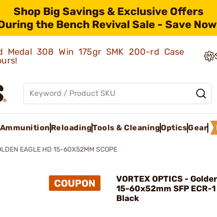
Shop Big Savings & Exclusive Offers
During the Bench Revival Sale - Save Now
old Medal 308 Win 175gr SMK 200-rd Case
ours!
Ammunition
Reloading
Tools & Cleaning
Optics
Gear
LDEN EAGLE HD 15-60X52MM SCOPE
VORTEX OPTICS - Golden
15-60x52mm SFP ECR-1
Black