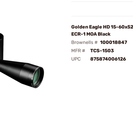
Golden Eagle HD 15-60x
ECR-1 MOA Black
Brownells #
100018847
MFR #
TCS-1503
UPC
875874006126