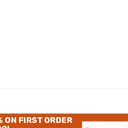
% ON FIRST ORDER