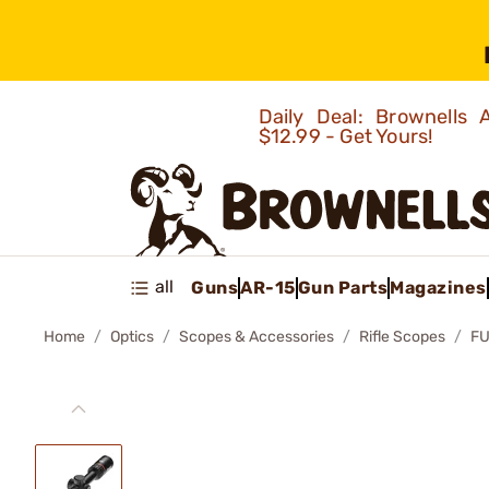
Daily Deal: Brownells
$12.99 - Get Yours!
all
Guns
AR-15
Gun Parts
Magazines
Home
Optics
Scopes & Accessories
Rifle Scopes
FU