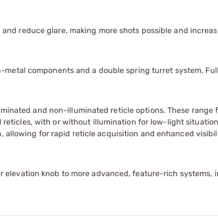
 and reduce glare, making more shots possible and increas
n-metal components and a double spring turret system, Full
illuminated and non-illuminated reticle options. These range
icles, with or without illumination for low-light situations
n, allowing for rapid reticle acquisition and enhanced visibil
 elevation knob to more advanced, feature-rich systems, 