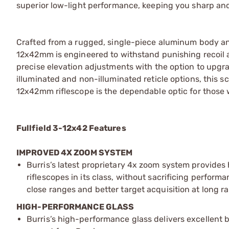
superior low-light performance, keeping you sharp and 
Crafted from a rugged, single-piece aluminum body and 
12x42mm is engineered to withstand punishing recoil
precise elevation adjustments with the option to upgrad
illuminated and non-illuminated reticle options, this sc
12x42mm riflescope is the dependable optic for thos
Fullfield 3-12x42 Features
IMPROVED 4X ZOOM SYSTEM
Burris’s latest proprietary 4x zoom system provide
riflescopes in its class, without sacrificing performa
close ranges and better target acquisition at long r
HIGH-PERFORMANCE GLASS
Burris’s high-performance glass delivers excellent 