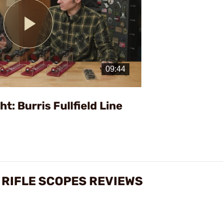
Play
Video
t: Burris Fullfield Line
 RIFLE SCOPES REVIEWS