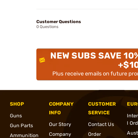
Customer Questions
0 Questions
NEW SUBS SAVE 10
+$1
Plus receive emails on future pr
SHOP
COMPANY
CUSTOMER
EUR
INFO
SERVICE
Guns
Inte
l Or
Our Story
Contact Us
Gun Parts
Aust
Company
Order
Ammunition