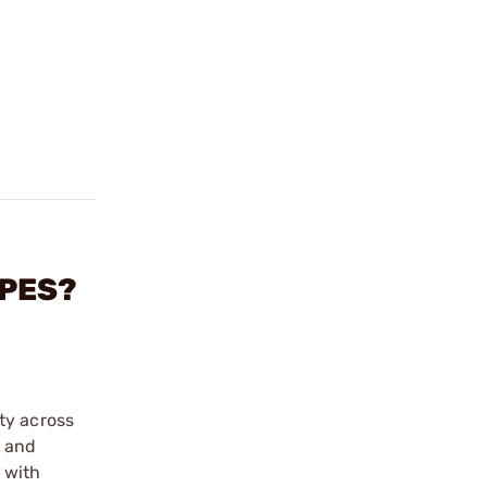
OPES?
ty across
s and
 with