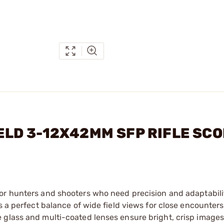
FIELD 3-12X42MM SFP RIFLE SC
 for hunters and shooters who need precision and adaptabili
s a perfect balance of wide field views for close encounter
 glass and multi-coated lenses ensure bright, crisp images