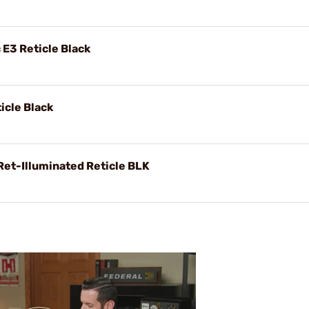
 E3 Reticle Black
icle Black
Ret-Illuminated Reticle BLK