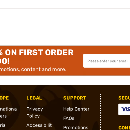
% ON FIRST ORDER
00!
omotions, content and more.
OPE
LEGAL
SUPPORT
SEC
rnationa
Privacy
Help Center
ders
Policy
FAQs
ria
Accessibilit
Promotions
CONN