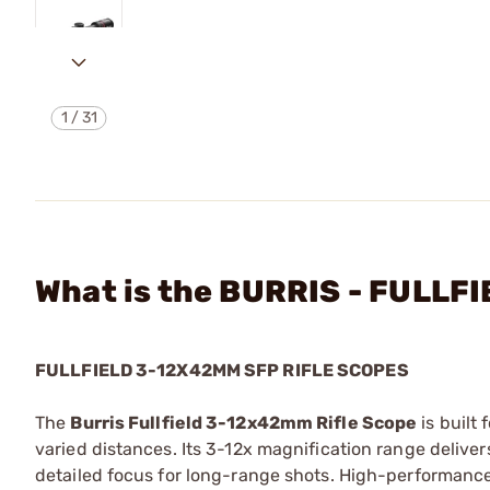
1
/
31
What is the BURRIS - FULL
FULLFIELD 3-12X42MM SFP RIFLE SCOPES
The
Burris Fullfield 3-12x42mm Rifle Scope
is built
varied distances. Its 3-12x magnification range deliver
detailed focus for long-range shots. High-performance