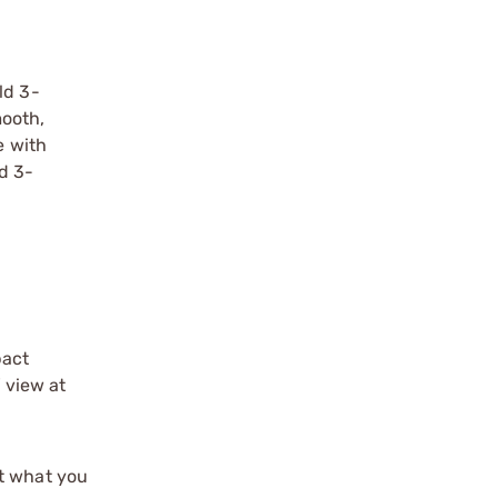
ld 3-
ooth,
e with
ld 3-
pact
f view at
st what you