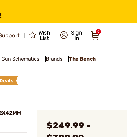
!
Wish
Sign
0
Support
List
In
Gun Schematics
Brands
The Bench
Deals
12X42MM
$249.99 -