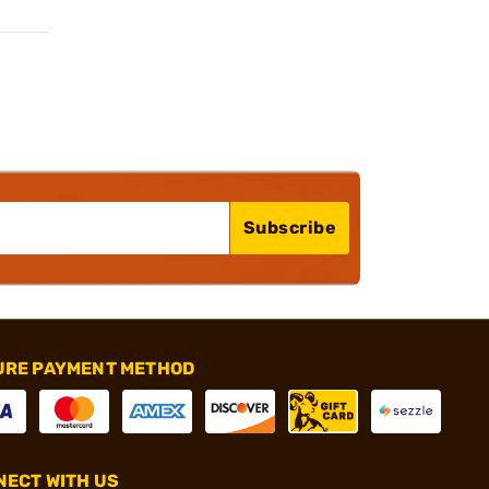
Subscribe
URE PAYMENT METHOD
ECT WITH US