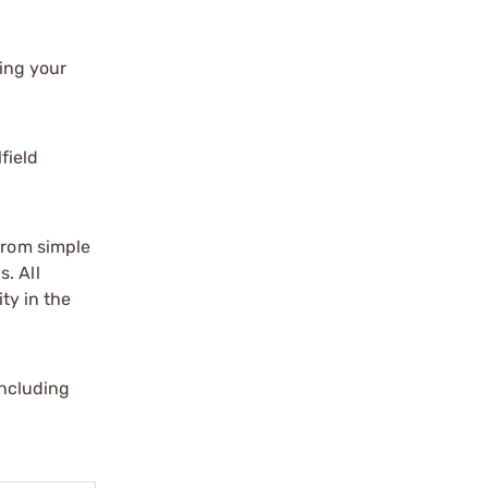
ing your
field
 from simple
. All
ity in the
including