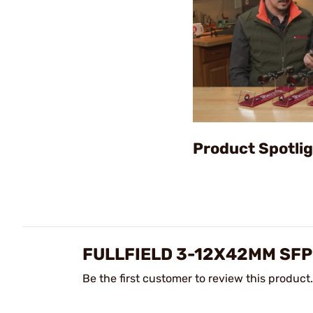
Product Spotligh
FULLFIELD 3-12X42MM SFP
Be the first customer to review this product.