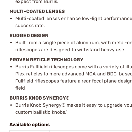
expect from Burris.
MULTI-COATED LENSES
Multi-coated lenses enhance low-light performance
success rate.
RUGGED DESIGN
Built from a single piece of aluminum, with metal-o
riflescopes are designed to withstand heavy use.
PROVEN RETICLE TECHNOLOGY
Burris Fullfield riflescopes come with a variety of 
Plex reticles to more advanced MOA and BDC-based ret
Fullfield riflescopes feature a rear focal plane desig
field.
BURRIS KNOB SYNERGY®
Burris Knob Synergy® makes it easy to upgrade your
custom ballistic knobs."
Available options