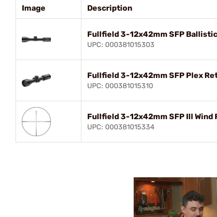
Image
Description
Fullfield 3-12x42mm SFP Ballistic
UPC: 000381015303
Fullfield 3-12x42mm SFP Plex Ret
UPC: 000381015310
Fullfield 3-12x42mm SFP Ill Wind 
UPC: 000381015334