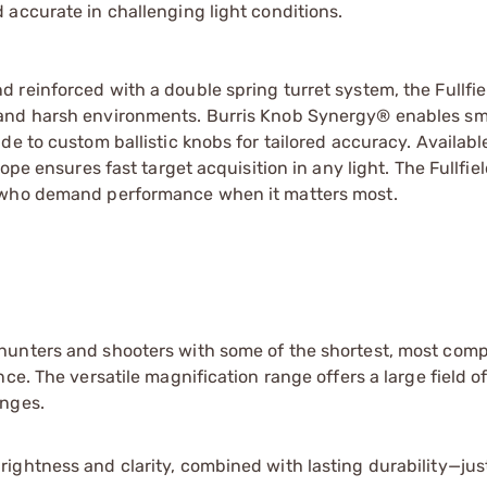
accurate in challenging light conditions.
reinforced with a double spring turret system, the Fullfie
 and harsh environments. Burris Knob Synergy® enables sm
e to custom ballistic knobs for tailored accuracy. Availabl
ope ensures fast target acquisition in any light. The Fullfie
e who demand performance when it matters most.
s hunters and shooters with some of the shortest, most com
nce. The versatile magnification range offers a large field o
anges.
brightness and clarity, combined with lasting durability—ju