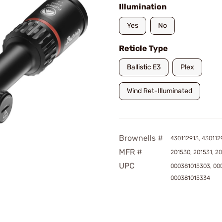
Illumination
Yes
No
Reticle Type
Ballistic E3
Plex
Wind Ret-Illuminated
Brownells #
430112913, 430112
MFR #
201530, 201531, 2
UPC
000381015303, 00
000381015334