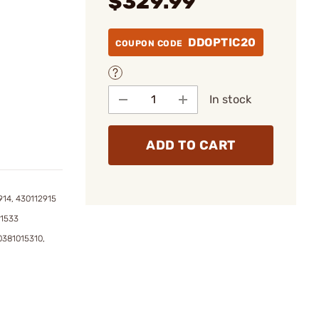
$329.99
DDOPTIC20
COUPON CODE
In stock
ADD TO CART
914, 430112915
01533
0381015310,