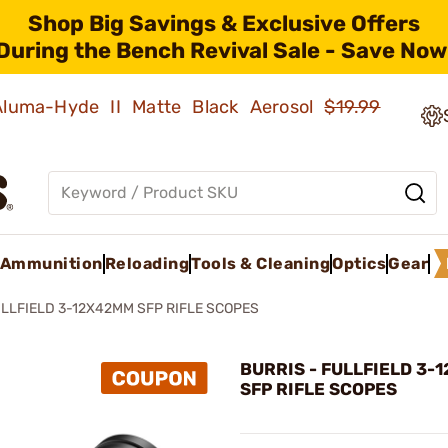
Shop Big Savings & Exclusive Offers
During the Bench Revival Sale - Save Now
 Aluma-Hyde II Matte Black Aerosol
$19.99
Ammunition
Reloading
Tools & Cleaning
Optics
Gear
LLFIELD 3-12X42MM SFP RIFLE SCOPES
BURRIS - FULLFIELD 3-
SFP RIFLE SCOPES