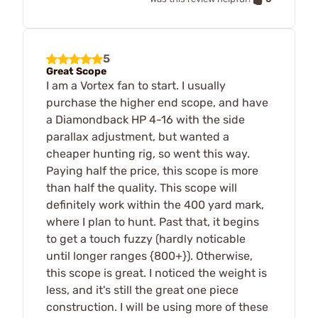
5
Great Scope
I am a Vortex fan to start. I usually
purchase the higher end scope, and have
a Diamondback HP 4-16 with the side
parallax adjustment, but wanted a
cheaper hunting rig, so went this way.
Paying half the price, this scope is more
than half the quality. This scope will
definitely work within the 400 yard mark,
where I plan to hunt. Past that, it begins
to get a touch fuzzy (hardly noticable
until longer ranges {800+}). Otherwise,
this scope is great. I noticed the weight is
less, and it's still the great one piece
construction. I will be using more of these