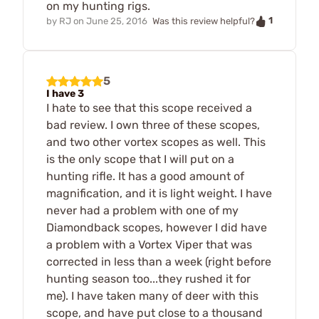
on my hunting rigs.
1
by
RJ
on
June 25, 2016
Was this review helpful?
5
I have 3
I hate to see that this scope received a
bad review. I own three of these scopes,
and two other vortex scopes as well. This
is the only scope that I will put on a
hunting rifle. It has a good amount of
magnification, and it is light weight. I have
never had a problem with one of my
Diamondback scopes, however I did have
a problem with a Vortex Viper that was
corrected in less than a week (right before
hunting season too...they rushed it for
me). I have taken many of deer with this
scope, and have put close to a thousand