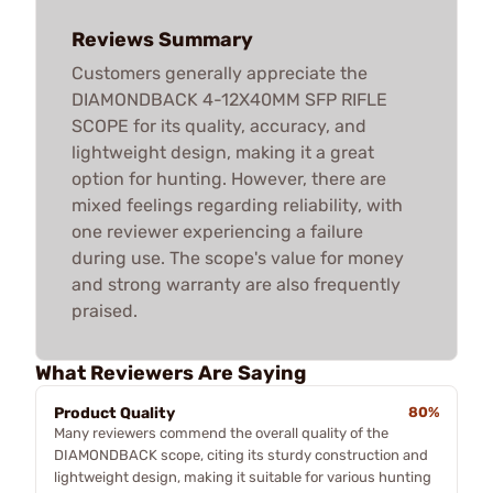
Reviews Summary
Customers generally appreciate the
DIAMONDBACK 4-12X40MM SFP RIFLE
SCOPE for its quality, accuracy, and
lightweight design, making it a great
option for hunting. However, there are
mixed feelings regarding reliability, with
one reviewer experiencing a failure
during use. The scope's value for money
and strong warranty are also frequently
praised.
What Reviewers Are Saying
Product Quality
80%
Many reviewers commend the overall quality of the
DIAMONDBACK scope, citing its sturdy construction and
lightweight design, making it suitable for various hunting