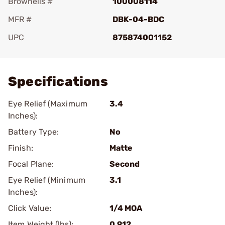
Brownells #
100008114
MFR #
DBK-04-BDC
UPC
875874001152
Add To Favorite
Specifications
Eye Relief (Maximum
3.4
Inches):
Battery Type:
No
Finish:
Matte
Focal Plane:
Second
Eye Relief (Minimum
3.1
Inches):
Click Value:
1/4 MOA
Item Weight (lbs):
0.912