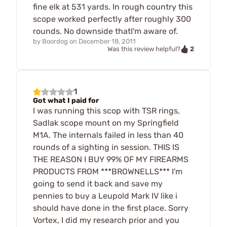
fine elk at 531 yards. In rough country this
scope worked perfectly after roughly 300
rounds. No downside thatI'm aware of.
by
Boordog
on
December 18, 2011
2
Was this review helpful?
1
Got what I paid for
I was running this scop with TSR rings,
Sadlak scope mount on my Springfield
M1A. The internals failed in less than 40
rounds of a sighting in session. THIS IS
THE REASON I BUY 99% OF MY FIREARMS
PRODUCTS FROM ***BROWNELLS*** I'm
going to send it back and save my
pennies to buy a Leupold Mark IV like i
should have done in the first place. Sorry
Vortex, I did my research prior and you