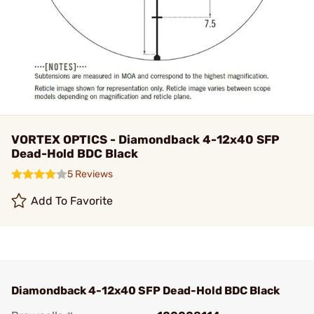
VORTEX OPTICS - Diamondback 4-12x40 SFP
Dead-Hold BDC Black
5 Reviews
Add To Favorite
Diamondback 4-12x40 SFP Dead-Hold BDC Black