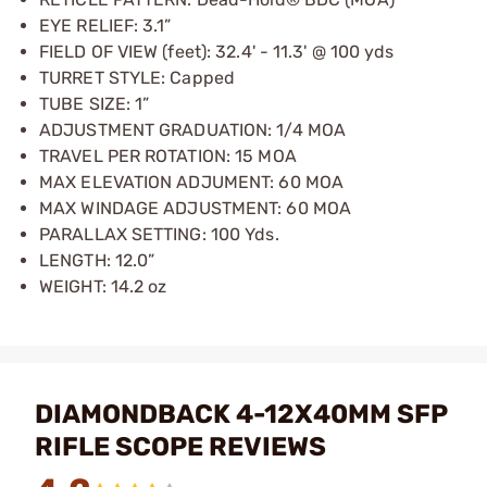
EYE RELIEF: 3.1”
FIELD OF VIEW (feet): 32.4' - 11.3' @ 100 yds
TURRET STYLE: Capped
TUBE SIZE: 1”
ADJUSTMENT GRADUATION: 1/4 MOA
TRAVEL PER ROTATION: 15 MOA
MAX ELEVATION ADJUMENT: 60 MOA
MAX WINDAGE ADJUSTMENT: 60 MOA
PARALLAX SETTING: 100 Yds.
LENGTH: 12.0”
WEIGHT: 14.2 oz
DIAMONDBACK 4-12X40MM SFP
RIFLE SCOPE REVIEWS