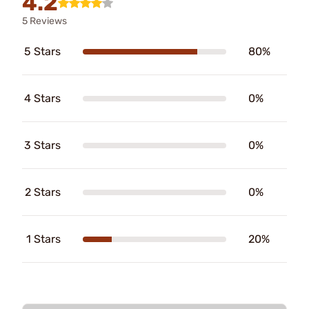
4.2
5 Reviews
5 Stars
80%
4 Stars
0%
3 Stars
0%
2 Stars
0%
1 Stars
20%