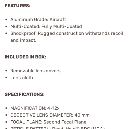
FEATURES:
Aluminum Grade: Aircraft
Multi-Coated: Fully Multi-Coated
Shockproof: Rugged construction withstands recoil
and impact.
INCLUDED IN BOX:
Removable lens covers
Lens cloth
SPECIFICATIONS:
MAGNIFICATION: 4-12x
OBJECTIVE LENS DIAMETER: 40 mm
FOCAL PLANE: Second Focal Plane
RETICLE PATTERN: Dead-Hold® BDC (MOA)