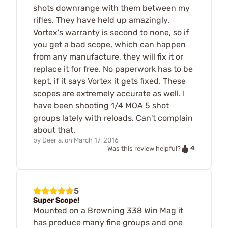
shots downrange with them between my
rifles. They have held up amazingly.
Vortex's warranty is second to none, so if
you get a bad scope, which can happen
from any manufacture, they will fix it or
replace it for free. No paperwork has to be
kept, if it says Vortex it gets fixed. These
scopes are extremely accurate as well. I
have been shooting 1/4 MOA 5 shot
groups lately with reloads. Can't complain
about that.
by
Deer a.
on
March 17, 2016
4
Was this review helpful?
5
Super Scope!
Mounted on a Browning 338 Win Mag it
has produce many fine groups and one