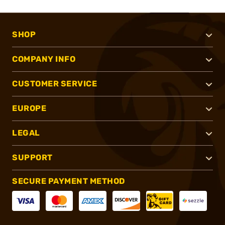
SHOP
COMPANY INFO
CUSTOMER SERVICE
EUROPE
LEGAL
SUPPORT
SECURE PAYMENT METHOD