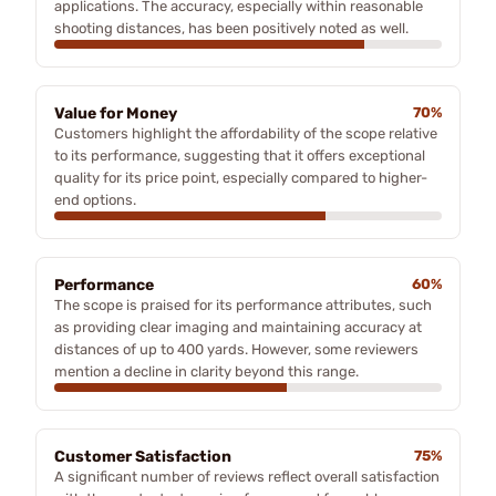
applications. The accuracy, especially within reasonable
shooting distances, has been positively noted as well.
Value for Money
70%
Customers highlight the affordability of the scope relative
to its performance, suggesting that it offers exceptional
quality for its price point, especially compared to higher-
end options.
Performance
60%
The scope is praised for its performance attributes, such
as providing clear imaging and maintaining accuracy at
distances of up to 400 yards. However, some reviewers
mention a decline in clarity beyond this range.
Customer Satisfaction
75%
A significant number of reviews reflect overall satisfaction