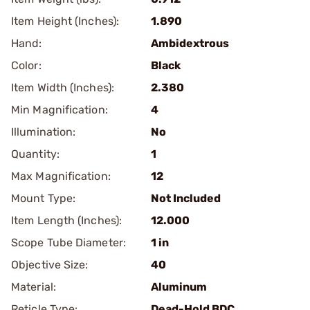
Item Height (Inches):
1.890
Hand:
Ambidextrous
Color:
Black
Item Width (Inches):
2.380
Min Magnification:
4
Illumination:
No
Quantity:
1
Max Magnification:
12
Mount Type:
Not Included
Item Length (Inches):
12.000
Scope Tube Diameter:
1 in
Objective Size:
40
Material:
Aluminum
Reticle Type:
Dead-Hold BDC