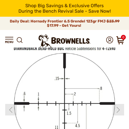
Shop Big Savings & Exclusive Offers
During the Bench Revival Sale - Save Now!
Daily Deal: Hornady Frontier 6.5 Grendel 123gr FMJ
$23.99
$17.99 - Get Yours!
0