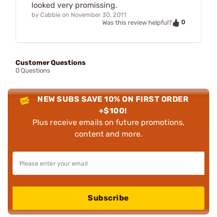
looked very promissing.
by
Cabbie
on
November 30, 2011
0
Was this review helpful?
Customer Questions
0 Questions
NEW SUBS SAVE 10% ON FIRST ORDER
+$100!
Plus receive emails on future promotions,
content and more.
Subscribe