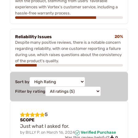
with the product, stemming from users' favorable
experiences with Vortex's customer service, including a
hassle-free warranty process.
Reliability Issues
20%
Despite many positive reviews, there is a notable concern
regarding reliability, with one customer reporting a failure
during use, which raises questions about the consistency
of the product's quality.
Sort by
Filter by rating
5
SCOPE
Just what I asked for.
by
BILLY P.
on
March 16, 2024
Verified Purchase
0
Was this review helpful?