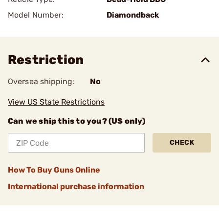
Model Number:
Diamondback
Restriction
Oversea shipping:
No
View US State Restrictions
Can we ship this to you? (US only)
CHECK
How To Buy Guns Online
International purchase information