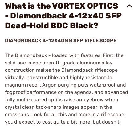
What is the VORTEX OPTICS
- Diamondback 4-12x40 SFP
Dead-Hold BDC Black?
DIAMONDBACK 4-12X40MM SFP RIFLE SCOPE
The Diamondback - loaded with features! First, the
solid one-piece aircraft-grade aluminum alloy
construction makes the Diamondback riflescope
virtually indestructible and highly resistant to
magnum recoil. Argon purging puts waterproof and
fogproof performance on the agenda, and advanced
fully multi-coated optics raise an eyebrow when
crystal clear, tack-sharp images appear in the
crosshairs. Look for all this and more in a riflescope
you'd expect to cost quite a bit more-but doesn't.