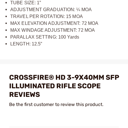
TUBE SIZE: 1”
ADJUSTMENT GRADUATION: ¼ MOA
TRAVEL PER ROTATION: 15 MOA
MAX ELEVATION ADJUSTMENT: 72 MOA
MAX WINDAGE ADJUSTMENT: 72 MOA
PARALLAX SETTING: 100 Yards
LENGTH: 12.5”
CROSSFIRE® HD 3-9X40MM SFP
ILLUMINATED RIFLE SCOPE
REVIEWS
Be the first customer to review this product.