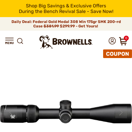
Shop Big Savings & Exclusive Offers
During the Bench Revival Sale - Save Now!
Daily Deal: Federal Gold Medal 308 Win 175gr SMK 200-rd
Case
$381.99
$299.99 - Get Yours!
0