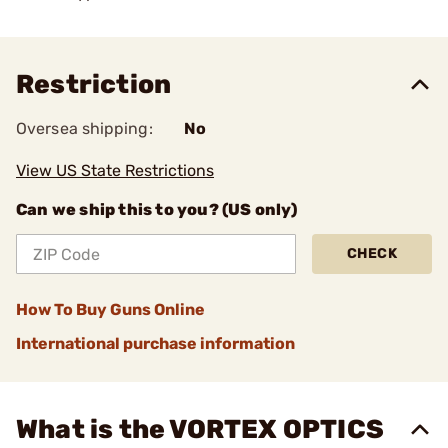
Restriction
Oversea shipping:
No
View US State Restrictions
Can we ship this to you? (US only)
CHECK
How To Buy Guns Online
International purchase information
What is the VORTEX OPTICS