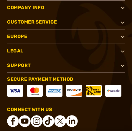
COMPANY INFO
CUSTOMER SERVICE
EUROPE
LEGAL
SUPPORT
SECURE PAYMENT METHOD
CONNECT WITH US