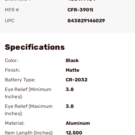
MFR #
CFR-3901I
UPC
843829146029
Add To Favorite
Specifications
Color:
Black
Finish:
Matte
Battery Type:
CR-2032
Eye Relief (Minimum
3.8
Inches):
Eye Relief (Maximum
3.8
Inches):
Material:
Aluminum
Item Length (Inches):
12.500