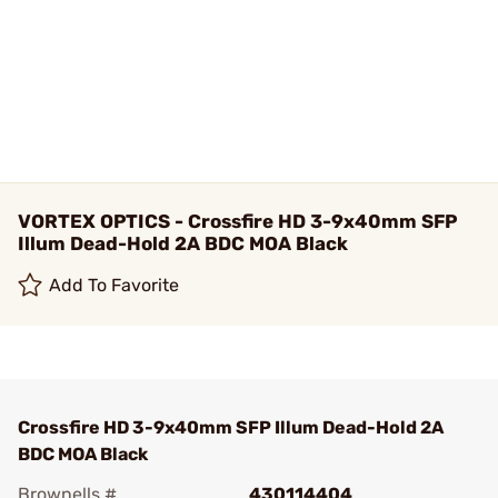
VORTEX OPTICS - Crossfire HD 3-9x40mm SFP
Illum Dead-Hold 2A BDC MOA Black
Add To Favorite
Crossfire HD 3-9x40mm SFP Illum Dead-Hold 2A
BDC MOA Black
Brownells #
430114404