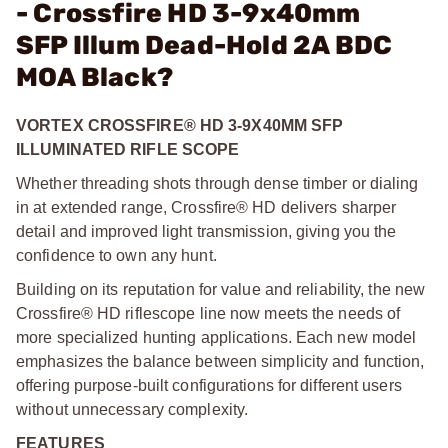
- Crossfire HD 3-9x40mm
SFP Illum Dead-Hold 2A BDC
MOA Black?
VORTEX CROSSFIRE® HD 3-9X40MM SFP
ILLUMINATED RIFLE SCOPE
Whether threading shots through dense timber or dialing
in at extended range, Crossfire® HD delivers sharper
detail and improved light transmission, giving you the
confidence to own any hunt.
Building on its reputation for value and reliability, the new
Crossfire® HD riflescope line now meets the needs of
more specialized hunting applications. Each new model
emphasizes the balance between simplicity and function,
offering purpose-built configurations for different users
without unnecessary complexity.
FEATURES