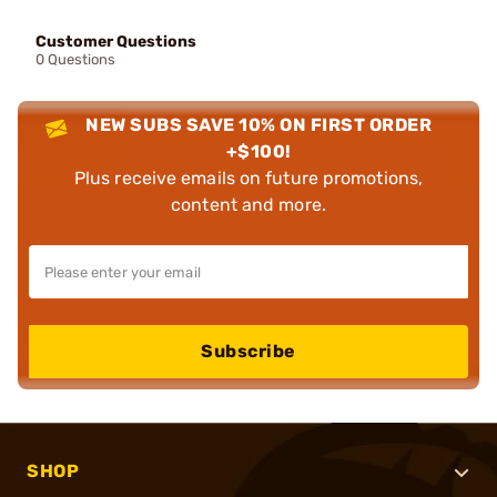
Customer Questions
0 Questions
NEW SUBS SAVE 10% ON FIRST ORDER
+$100!
Plus receive emails on future promotions,
content and more.
Subscribe
SHOP