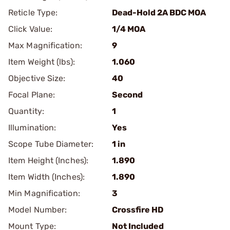
Reticle Type:
Dead-Hold 2A BDC MOA
Click Value:
1/4 MOA
Max Magnification:
9
Item Weight (lbs):
1.060
Objective Size:
40
Focal Plane:
Second
Quantity:
1
Illumination:
Yes
Scope Tube Diameter:
1 in
Item Height (Inches):
1.890
Item Width (Inches):
1.890
Min Magnification:
3
Model Number:
Crossfire HD
Mount Type:
Not Included