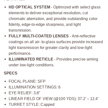
HD OPTICAL SYSTEM
- Optimized with select glass
elements to deliver exceptional resolution, cut
chromatic aberration, and provide outstanding color
fidelity, edge-to-edge sharpness, and light
transmission.
FULLY MULTI-COATED LENSES
- Anti-reflective
coatings on all air- to-glass surfaces provide increased
light transmission for greater clarity and low-light
performance.
ILLUMINATED RETICLE
- Provides precise aiming
under low-light conditions.
SPECS
FOCAL PLANE: SFP
ILLUMINATION SETTINGS: 6
EYE RELIEF: 3.8”
LINEAR FIELD OF VIEW (@100 YDS): 37.2’ – 12.4’
TURRET STYLE: Capped