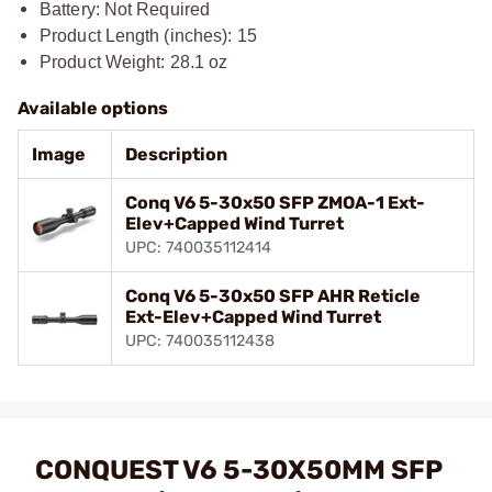
Battery: Not Required
Product Length (inches): 15
Product Weight: 28.1 oz
Available options
Image
Description
Conq V6 5-30x50 SFP ZMOA-1 Ext-
Elev+Capped Wind Turret
UPC: 740035112414
Conq V6 5-30x50 SFP AHR Reticle
Ext-Elev+Capped Wind Turret
UPC: 740035112438
CONQUEST V6 5-30X50MM SFP