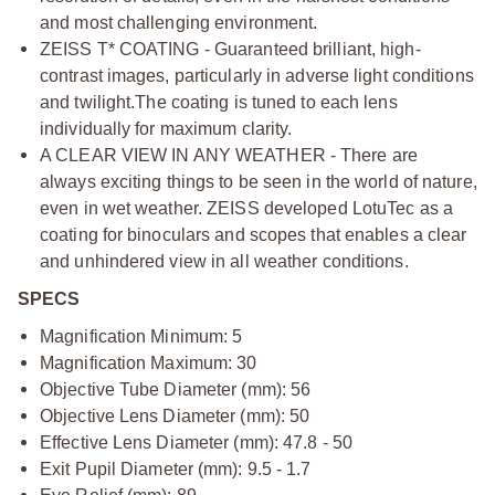
and most challenging environment.
ZEISS T* COATING - Guaranteed brilliant, high-
contrast images, particularly in adverse light conditions
and twilight.
The coating is tuned to each lens
individually for maximum clarity.
A CLEAR VIEW IN ANY WEATHER - There are
always exciting things to be seen in the world of nature,
even in wet weather. ZEISS developed LotuTec as a
coating for binoculars and scopes that enables a clear
and unhindered view in all weather conditions.
SPECS
Magnification Minimum: 5
Magnification Maximum: 30
Objective Tube Diameter (mm): 56
Objective Lens Diameter (mm): 50
Effective Lens Diameter (mm): 47.8 - 50
Exit Pupil Diameter (mm): 9.5 - 1.7