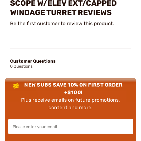
SCOPE W/ELEV EXT/CAPPED
WINDAGE TURRET REVIEWS
Be the first customer to review this product.
Customer Questions
0 Questions
NEW SUBS SAVE 10% ON FIRST ORDER
+$100!
Plus receive emails on future promotions,
content and more.