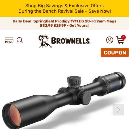
Shop Big Savings & Exclusive Offers
During the Bench Revival Sale - Save Now!
Daily Deal: Springfield Prodigy 1911 DS 20-rd 9mm Mags
$32.99
$29.99 - Get Yours!
0