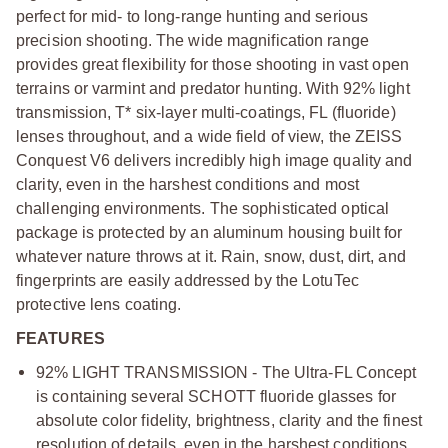
perfect for mid- to long-range hunting and serious
precision shooting. The wide magnification range
provides great flexibility for those shooting in vast open
terrains or varmint and predator hunting. With 92% light
transmission, T* six-layer multi-coatings, FL (fluoride)
lenses throughout, and a wide field of view, the ZEISS
Conquest V6 delivers incredibly high image quality and
clarity, even in the harshest conditions and most
challenging environments. The sophisticated optical
package is protected by an aluminum housing built for
whatever nature throws at it. Rain, snow, dust, dirt, and
fingerprints are easily addressed by the LotuTec
protective lens coating.
FEATURES
92% LIGHT TRANSMISSION - The Ultra-FL Concept
is containing several SCHOTT fluoride glasses for
absolute color fidelity, brightness, clarity and the finest
resolution of details, even in the harshest conditions