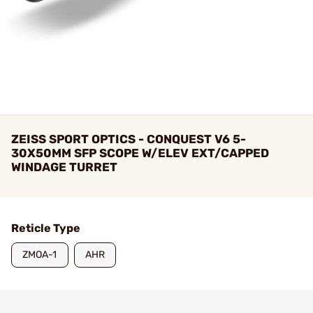
ZEISS SPORT OPTICS - CONQUEST V6 5-
30X50MM SFP SCOPE W/ELEV EXT/CAPPED
WINDAGE TURRET
Reticle Type
ZMOA-1
AHR