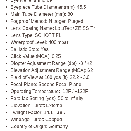
Eye Relief (mm): 89
Eyepiece Tube Diameter (mm): 45.5
Main Tube Diameter (mm): 30
Fogproof Method: Nitrogen Purged
Lens Coating Name: LotuTec / ZEISS T*
Lens Type: SCHOTT FL
Waterproof Level: 400 mbar
Ballistic Stop: Yes
Click Value (MOA): 0.25
Diopter Adjustment Range (dpt): -3 / +2
Elevation Adjustment Range (MOA): 62
Field of View at 100 yds (ft): 22.2 - 3.6
Focal Plane: Second Focal Plane
Operating Temperature: -12F / +122F
Parallax Setting (yds): 50 to infinity
Elevation Turret: External
Twilight Factor: 14.1 - 38.7
Windage Turret: Capped
Country of Origin: Germany