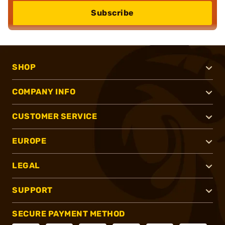
Subscribe
SHOP
COMPANY INFO
CUSTOMER SERVICE
EUROPE
LEGAL
SUPPORT
SECURE PAYMENT METHOD