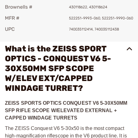
Brownells #
430118622, 430118624
MFR #
522251-9993-060, 522251-9990-060
UPC
740035112414, 740035112438
What is the ZEISS SPORT
OPTICS - CONQUEST V6 5-
30X50MM SFP SCOPE
W/ELEV EXT/CAPPED
WINDAGE TURRET?
ZEISS SPORTS OPTICS CONQUEST V6 5-30X50MM
SFP RIFLE SCOPE W/ELEVATED EXTERNAL +
CAPPED WINDAGE TURRETS
The ZEISS Conquest V6 5-30x50 is the most compact
high-magnification riflescope in the V6 product line. It is