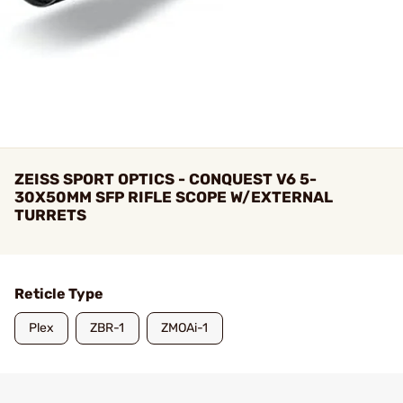
ZEISS SPORT OPTICS - CONQUEST V6 5-
30X50MM SFP RIFLE SCOPE W/EXTERNAL
TURRETS
Reticle Type
Plex
ZBR-1
ZMOAi-1