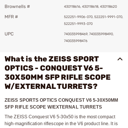
Brownells #
430118616, 430118618, 430118620
MFR #
522251-9906-070, 522251-9991-070,
522251-9993-070
UPC
740035998469, 740035998490,
740035998476
What is the ZEISS SPORT
OPTICS - CONQUEST V6 5-
30X50MM SFP RIFLE SCOPE
W/EXTERNAL TURRETS?
ZEISS SPORTS OPTICS CONQUEST V6 5-30X50MM
SFP RIFLE SCOPE W/EXTERNAL TURRETS
The ZEISS Conquest V6 5-30x50 is the most compact
high-magnification riflescope in the V6 product line. It is