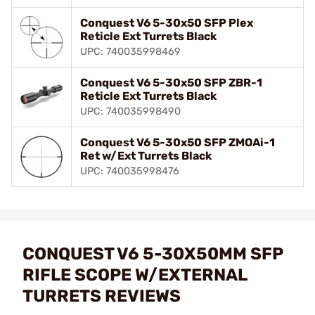
Conquest V6 5-30x50 SFP Plex
Reticle Ext Turrets Black
UPC: 740035998469
Conquest V6 5-30x50 SFP ZBR-1
Reticle Ext Turrets Black
UPC: 740035998490
Conquest V6 5-30x50 SFP ZMOAi-1
Ret w/Ext Turrets Black
UPC: 740035998476
CONQUEST V6 5-30X50MM SFP
RIFLE SCOPE W/EXTERNAL
TURRETS REVIEWS