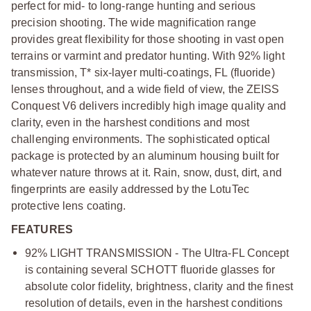
perfect for mid- to long-range hunting and serious
precision shooting. The wide magnification range
provides great flexibility for those shooting in vast open
terrains or varmint and predator hunting. With 92% light
transmission, T* six-layer multi-coatings, FL (fluoride)
lenses throughout, and a wide field of view, the ZEISS
Conquest V6 delivers incredibly high image quality and
clarity, even in the harshest conditions and most
challenging environments. The sophisticated optical
package is protected by an aluminum housing built for
whatever nature throws at it. Rain, snow, dust, dirt, and
fingerprints are easily addressed by the LotuTec
protective lens coating.
FEATURES
92% LIGHT TRANSMISSION - The Ultra-FL Concept
is containing several SCHOTT fluoride glasses for
absolute color fidelity, brightness, clarity and the finest
resolution of details, even in the harshest conditions