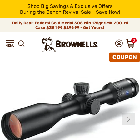
Shop Big Savings & Exclusive Offers
During the Bench Revival Sale - Save Now!
Daily Deal: Federal Gold Medal 308 Win 175gr SMK 200-rd
Case
$381.99
$299.99 - Get Yours!
0