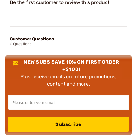
Be the first customer to review this product.
Customer Questions
0 Questions
NEW SUBS SAVE 10% ON FIRST ORDER
+$100!
Plus receive emails on future promotions,
content and more.
Subscribe