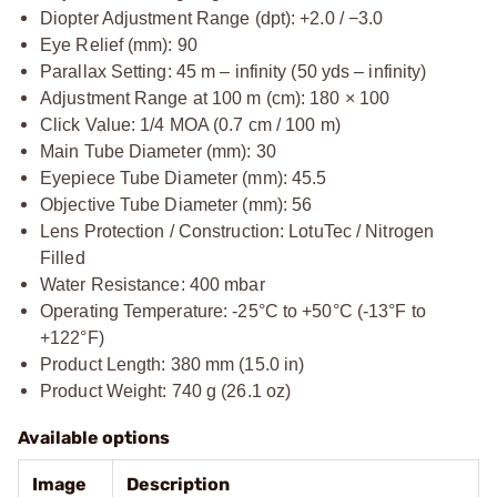
Diopter Adjustment Range (dpt): +2.0 / −3.0
Eye Relief (mm): 90
Parallax Setting: 45 m – infinity (50 yds – infinity)
Adjustment Range at 100 m (cm): 180 × 100
Click Value: 1/4 MOA (0.7 cm / 100 m)
Main Tube Diameter (mm): 30
Eyepiece Tube Diameter (mm): 45.5
Objective Tube Diameter (mm): 56
Lens Protection / Construction: LotuTec / Nitrogen
Filled
Water Resistance: 400 mbar
Operating Temperature: -25°C to +50°C (-13°F to
+122°F)
Product Length: 380 mm (15.0 in)
Product Weight: 740 g (26.1 oz)
Available options
Image
Description