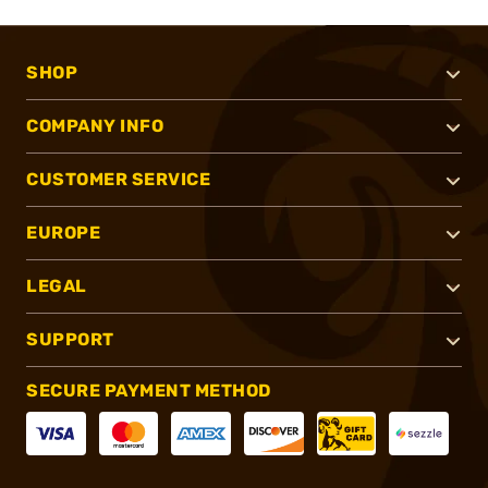
SHOP
COMPANY INFO
CUSTOMER SERVICE
EUROPE
LEGAL
SUPPORT
SECURE PAYMENT METHOD