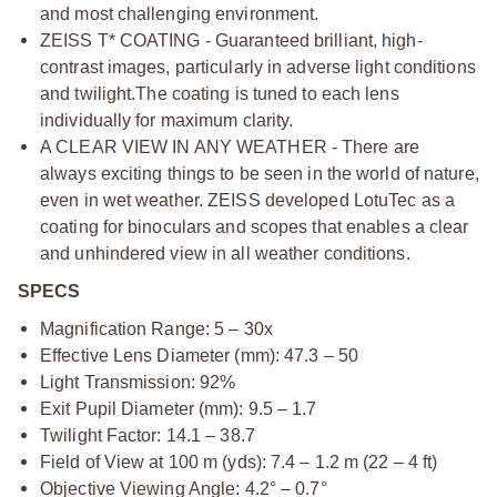
and most challenging environment.
ZEISS T* COATING - Guaranteed brilliant, high-
contrast images, particularly in adverse light conditions
and twilight.
The coating is tuned to each lens
individually for maximum clarity.
A CLEAR VIEW IN ANY WEATHER - There are
always exciting things to be seen in the world of nature,
even in wet weather. ZEISS developed LotuTec as a
coating for binoculars and scopes that enables a clear
and unhindered view in all weather conditions.
SPECS
Magnification Range: 5 – 30x
Effective Lens Diameter (mm): 47.3 – 50
Light Transmission: 92%
Exit Pupil Diameter (mm): 9.5 – 1.7
Twilight Factor: 14.1 – 38.7
Field of View at 100 m (yds): 7.4 – 1.2 m (22 – 4 ft)
Objective Viewing Angle: 4.2° – 0.7°