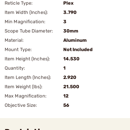
Reticle Type:
Plex
Item Width (Inches):
3.790
Min Magnification:
3
Scope Tube Diameter:
30mm
Material:
Aluminum
Mount Type:
Not Included
Item Height (Inches):
14.530
Quantity:
1
Item Length (Inches):
2.920
Item Weight (lbs):
21.500
Max Magnification:
12
Objective Size:
56