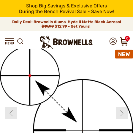
Shop Big Savings & Exclusive Offers
During the Bench Revival Sale - Save Now!
Daily Deal: Brownells Aluma-Hyde II Matte Black Aerosol
$19.99
$12.99 - Get Yours!
0