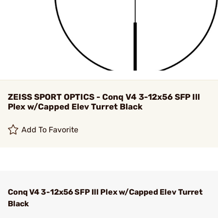
ZEISS SPORT OPTICS - Conq V4 3-12x56 SFP Ill
Plex w/Capped Elev Turret Black
Add To Favorite
Conq V4 3-12x56 SFP Ill Plex w/Capped Elev Turret
Black