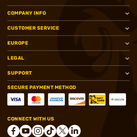
COMPANY INFO
CUSTOMER SERVICE
EUROPE
LEGAL
SUPPORT
SECURE PAYMENT METHOD
CONNECT WITH US