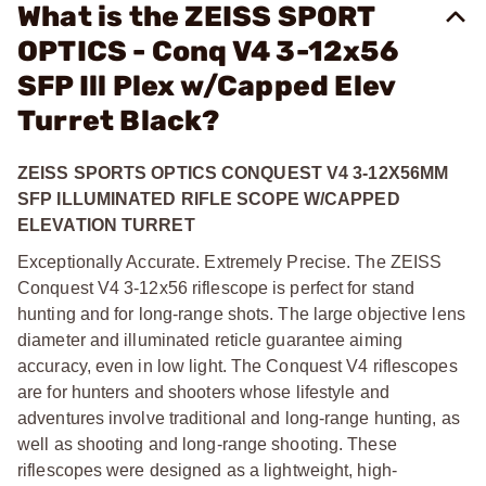
What is the ZEISS SPORT
OPTICS - Conq V4 3-12x56
SFP Ill Plex w/Capped Elev
Turret Black?
ZEISS SPORTS OPTICS CONQUEST V4 3-12X56MM
SFP ILLUMINATED RIFLE SCOPE W/CAPPED
ELEVATION TURRET
Exceptionally Accurate. Extremely Precise. The ZEISS
Conquest V4 3-12x56 riflescope is perfect for stand
hunting and for long-range shots. The large objective lens
diameter and illuminated reticle guarantee aiming
accuracy, even in low light. The Conquest V4 riflescopes
are for hunters and shooters whose lifestyle and
adventures involve traditional and long-range hunting, as
well as shooting and long-range shooting. These
riflescopes were designed as a lightweight, high-