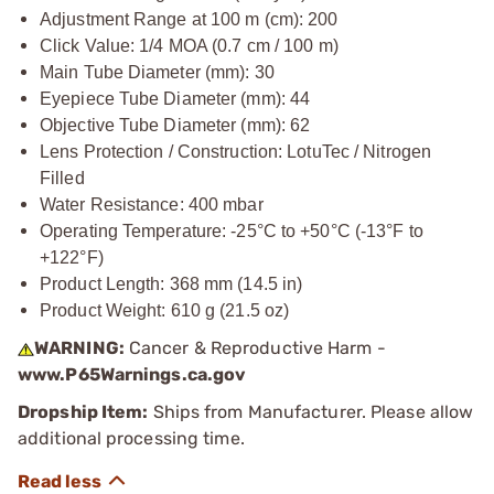
Adjustment Range at 100 m (cm): 200
Click Value: 1/4 MOA (0.7 cm / 100 m)
Main Tube Diameter (mm): 30
Eyepiece Tube Diameter (mm): 44
Objective Tube Diameter (mm): 62
Lens Protection / Construction: LotuTec / Nitrogen
Filled
Water Resistance: 400 mbar
Operating Temperature: -25°C to +50°C (-13°F to
+122°F)
Product Length: 368 mm (14.5 in)
Product Weight: 610 g (21.5 oz)
WARNING:
Cancer & Reproductive Harm -
www.P65Warnings.ca.gov
Dropship Item:
Ships from Manufacturer. Please allow
additional processing time.