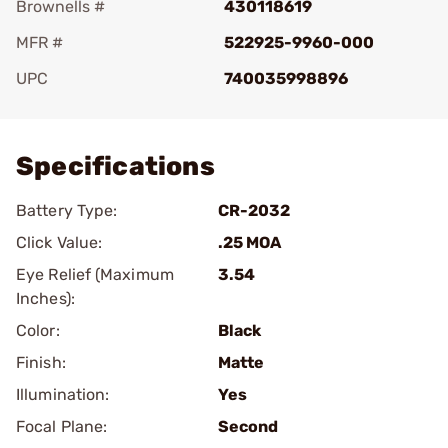
Brownells #
430118619
MFR #
522925-9960-000
UPC
740035998896
Add To Favorite
Specifications
Battery Type:
CR-2032
Click Value:
.25 MOA
Eye Relief (Maximum
3.54
Inches):
Color:
Black
Finish:
Matte
Illumination:
Yes
Focal Plane:
Second