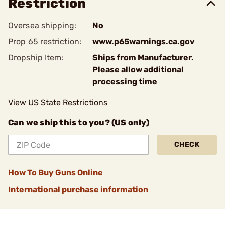
Restriction
Oversea shipping:
No
Prop 65 restriction:
www.p65warnings.ca.gov
Dropship Item:
Ships from Manufacturer.
Please allow additional
processing time
View US State Restrictions
Can we ship this to you? (US only)
CHECK
How To Buy Guns Online
International purchase information