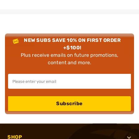
NEW SUBS SAVE 10% ON FIRST ORDER
+$100!
Plus receive emails on future promotions,
content and more.
Subscribe
SHOP