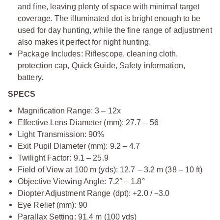
and fine, leaving plenty of space with minimal target
coverage. The illuminated dot is bright enough to be
used for day hunting, while the fine range of adjustment
also makes it perfect for night hunting.
Package Includes: Riflescope, cleaning cloth,
protection cap, Quick Guide, Safety information,
battery.
SPECS
Magnification Range: 3 – 12x
Effective Lens Diameter (mm): 27.7 – 56
Light Transmission: 90%
Exit Pupil Diameter (mm): 9.2 – 4.7
Twilight Factor: 9.1 – 25.9
Field of View at 100 m (yds): 12.7 – 3.2 m (38 – 10 ft)
Objective Viewing Angle: 7.2° – 1.8°
Diopter Adjustment Range (dpt): +2.0 / −3.0
Eye Relief (mm): 90
Parallax Setting: 91.4 m (100 yds)