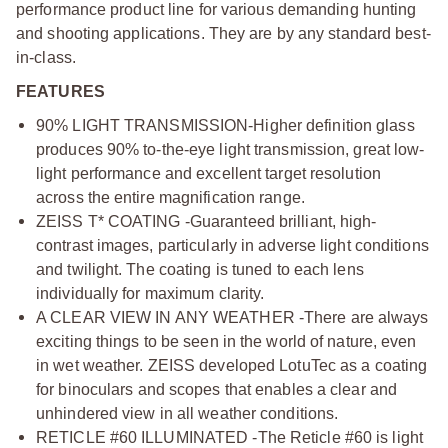
performance product line for various demanding hunting
and shooting applications. They are by any standard best-
in-class.
FEATURES
90% LIGHT TRANSMISSION-Higher definition glass
produces 90% to-the-eye light transmission, great low-
light performance and excellent target resolution
across the entire magnification range.
ZEISS T* COATING -Guaranteed brilliant, high-
contrast images, particularly in adverse light conditions
and twilight. The coating is tuned to each lens
individually for maximum clarity.
A CLEAR VIEW IN ANY WEATHER -There are always
exciting things to be seen in the world of nature, even
in wet weather. ZEISS developed LotuTec as a coating
for binoculars and scopes that enables a clear and
unhindered view in all weather conditions.
RETICLE #60 ILLUMINATED -The Reticle #60 is light