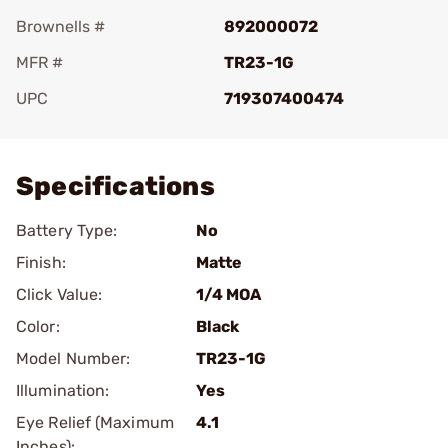
Brownells #
892000072
MFR #
TR23-1G
UPC
719307400474
Add To Favorite
Specifications
Battery Type:
No
Finish:
Matte
Click Value:
1/4 MOA
Color:
Black
Model Number:
TR23-1G
Illumination:
Yes
Eye Relief (Maximum
4.1
Inches):