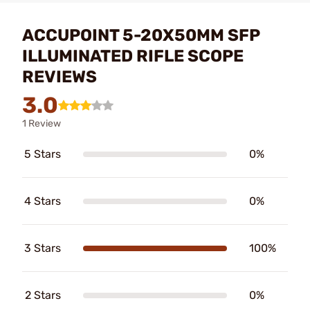
ACCUPOINT 5-20X50MM SFP
ILLUMINATED RIFLE SCOPE
REVIEWS
3.0
1 Review
5 Stars
0%
4 Stars
0%
3 Stars
100%
2 Stars
0%