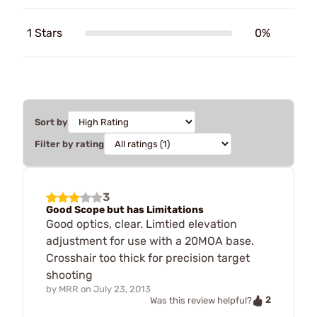
1 Stars
0%
Sort by
Filter by rating
3
Good Scope but has Limitations
Good optics, clear. Limtied elevation
adjustment for use with a 20MOA base.
Crosshair too thick for precision target
shooting
by
MRR
on
July 23, 2013
2
Was this review helpful?