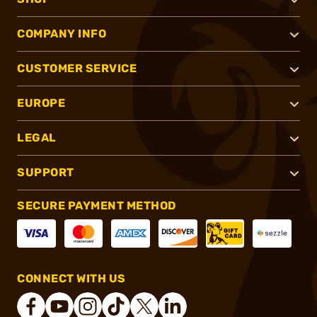
COMPANY INFO
CUSTOMER SERVICE
EUROPE
LEGAL
SUPPORT
SECURE PAYMENT METHOD
CONNECT WITH US