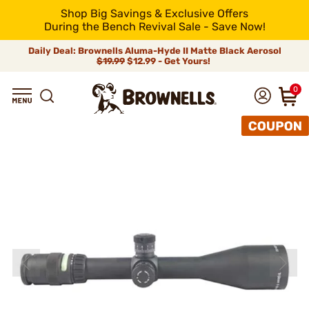
Shop Big Savings & Exclusive Offers
During the Bench Revival Sale - Save Now!
Daily Deal: Brownells Aluma-Hyde II Matte Black Aerosol
$19.99
$12.99 - Get Yours!
0