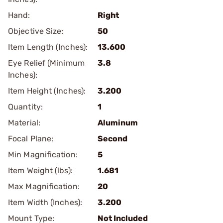
Hand:
Right
Objective Size:
50
Item Length (Inches):
13.600
Eye Relief (Minimum
3.8
Inches):
Item Height (Inches):
3.200
Quantity:
1
Material:
Aluminum
Focal Plane:
Second
Min Magnification:
5
Item Weight (lbs):
1.681
Max Magnification:
20
Item Width (Inches):
3.200
Mount Type:
Not Included