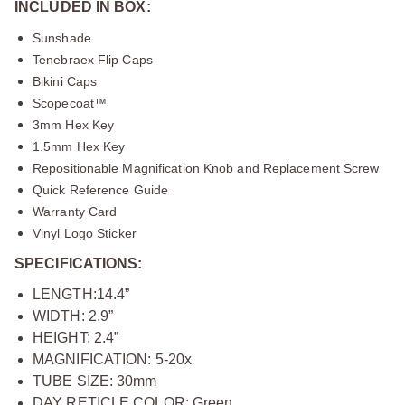
INCLUDED IN BOX:
Sunshade
Tenebraex Flip Caps
Bikini Caps
Scopecoat™
3mm Hex Key
1.5mm Hex Key
Repositionable Magnification Knob and Replacement Screw
Quick Reference Guide
Warranty Card
Vinyl Logo Sticker
SPECIFICATIONS:
LENGTH:14.4”
WIDTH: 2.9”
HEIGHT: 2.4”
MAGNIFICATION: 5-20x
TUBE SIZE: 30mm
DAY RETICLE COLOR: Green