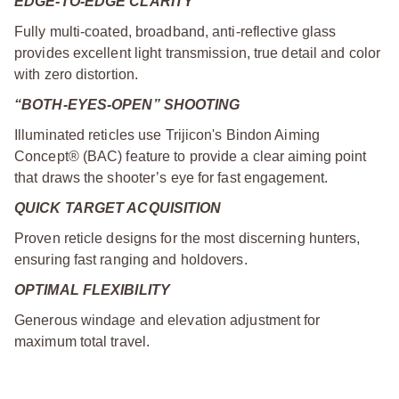
EDGE-TO-EDGE CLARITY
Fully multi-coated, broadband, anti-reflective glass
provides excellent light transmission, true detail and color
with zero distortion.
“BOTH-EYES-OPEN” SHOOTING
Illuminated reticles use Trijicon's Bindon Aiming
Concept® (BAC) feature to provide a clear aiming point
that draws the shooter’s eye for fast engagement.
QUICK TARGET ACQUISITION
Proven reticle designs for the most discerning hunters,
ensuring fast ranging and holdovers.
OPTIMAL FLEXIBILITY
Generous windage and elevation adjustment for
maximum total travel.