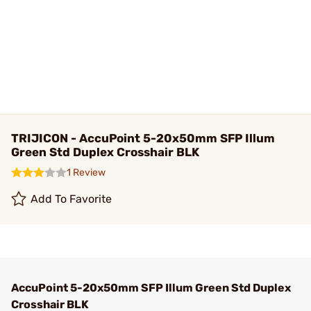
TRIJICON - AccuPoint 5-20x50mm SFP Illum
Green Std Duplex Crosshair BLK
1 Review
Add To Favorite
AccuPoint 5-20x50mm SFP Illum Green Std Duplex
Crosshair BLK