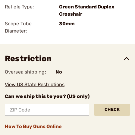
Reticle Type:
Green Standard Duplex
Crosshair
Scope Tube
30mm
Diameter:
Restriction
Oversea shipping:
No
View US State Restrictions
Can we ship this to you? (US only)
CHECK
How To Buy Guns Online