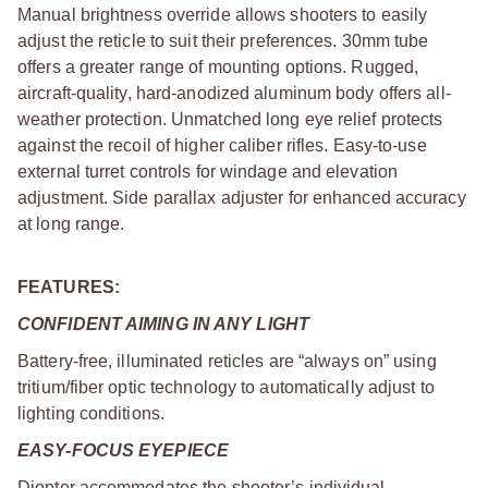
Manual brightness override allows shooters to easily
adjust the reticle to suit their preferences. 30mm tube
offers a greater range of mounting options. Rugged,
aircraft-quality, hard-anodized aluminum body offers all-
weather protection. Unmatched long eye relief protects
against the recoil of higher caliber rifles. Easy-to-use
external turret controls for windage and elevation
adjustment. Side parallax adjuster for enhanced accuracy
at long range.
FEATURES:
CONFIDENT AIMING IN ANY LIGHT
Battery-free, illuminated reticles are “always on” using
tritium/fiber optic technology to automatically adjust to
lighting conditions.
EASY-FOCUS EYEPIECE
Diopter accommodates the shooter’s individual