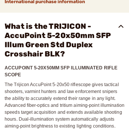
International purchase information
What is the TRIJICON -
AccuPoint 5-20x50mm SFP
Illum Green Std Duplex
Crosshair BLK?
ACCUPOINT 5-20X50MM SFP ILLUMINATED RIFLE
SCOPE
The Trijicon AccuPoint 5-20x50 riflescope gives tactical
shooters, varmint hunters and law enforcement snipers
the ability to accurately extend their range in any light.
Advanced fiber-optics and tritium aiming-point illumination
speeds target acquisition and extends available shooting
hours. Dual-illumination system automatically adjusts
aiming-point brightness to existing lighting conditions.