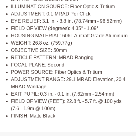
ILLUMINATION SOURCE: Fiber Optic & Tritium
ADJUSTMENT: 0.1 MRAD Per Click
EYE RELIEF: 3.1 in. - 3.8 in. (78.74mm - 96.52mm)
FIELD OF VIEW (degrees): 4.35° - 1.09°
HOUSING MATERIAL: 6061 Aircraft Grade Aluminum
WEIGHT: 26.8 oz. (759.77g)
OBJECTIVE SIZE: 50mm
RETICLE PATTERN: MRAD Ranging
FOCAL PLANE: Second
POWER SOURCE: Fiber Optics & Tritium
ADJUSTMENT RANGE: 29.1 MRAD Elevation, 20.4
MRAD Windage
EXIT PUPIL: 0.3 in. - 0.1 in. (7.62mm - 2.54mm)
FIELD OF VIEW (FEET): 22.8 ft. - 5.7 ft. @ 100 yds.
(7.6 - 1.9m @ 100m)
FINISH: Matte Black