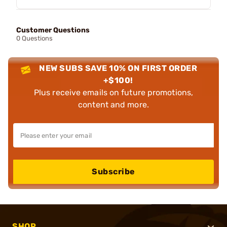
Customer Questions
0 Questions
NEW SUBS SAVE 10% ON FIRST ORDER
+$100!
Plus receive emails on future promotions,
content and more.
Subscribe
SHOP