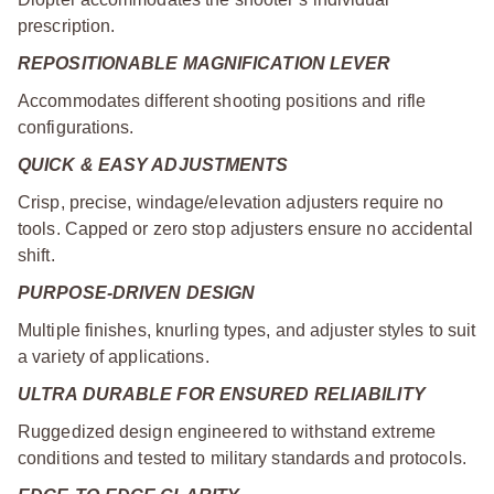
prescription.
REPOSITIONABLE MAGNIFICATION LEVER
Accommodates different shooting positions and rifle
configurations.
QUICK & EASY ADJUSTMENTS
Crisp, precise, windage/elevation adjusters require no
tools. Capped or zero stop adjusters ensure no accidental
shift.
PURPOSE-DRIVEN DESIGN
Multiple finishes, knurling types, and adjuster styles to suit
a variety of applications.
ULTRA DURABLE FOR ENSURED RELIABILITY
Ruggedized design engineered to withstand extreme
conditions and tested to military standards and protocols.