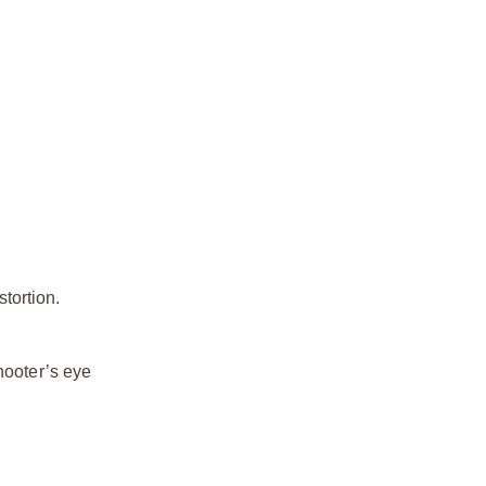
stortion.
hooter’s eye