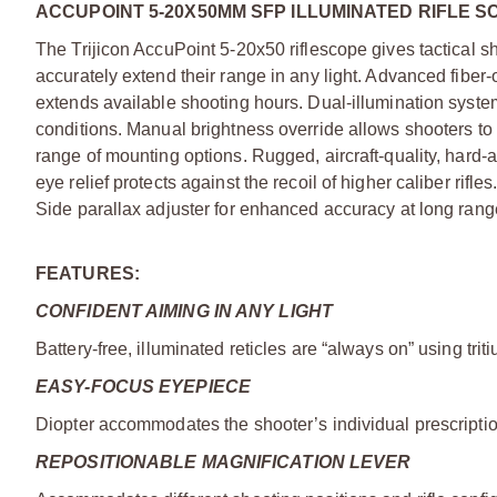
ACCUPOINT 5-20X50MM SFP ILLUMINATED RIFLE S
The Trijicon AccuPoint 5-20x50 riflescope gives tactical s
accurately extend their range in any light. Advanced fiber-
extends available shooting hours. Dual-illumination system
conditions. Manual brightness override allows shooters to e
range of mounting options. Rugged, aircraft-quality, hard
eye relief protects against the recoil of higher caliber rifl
Side parallax adjuster for enhanced accuracy at long rang
FEATURES:
CONFIDENT AIMING IN ANY LIGHT
Battery-free, illuminated reticles are “always on” using trit
EASY-FOCUS EYEPIECE
Diopter accommodates the shooter’s individual prescriptio
REPOSITIONABLE MAGNIFICATION LEVER