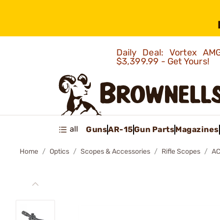
Daily Deal: Vortex 
$3,399.99 - Get Yours!
all
Guns
AR-15
Gun Parts
Magazines
Home
Optics
Scopes & Accessories
Rifle Scopes
AC