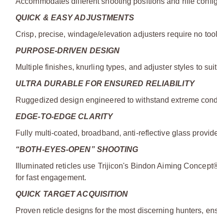
Accommodates different shooting positions and rifle config
QUICK & EASY ADJUSTMENTS
Crisp, precise, windage/elevation adjusters require no too
PURPOSE-DRIVEN DESIGN
Multiple finishes, knurling types, and adjuster styles to suit
ULTRA DURABLE FOR ENSURED RELIABILITY
Ruggedized design engineered to withstand extreme condit
EDGE-TO-EDGE CLARITY
Fully multi-coated, broadband, anti-reflective glass provides
“BOTH-EYES-OPEN” SHOOTING
Illuminated reticles use Trijicon's Bindon Aiming Concept®
for fast engagement.
QUICK TARGET ACQUISITION
Proven reticle designs for the most discerning hunters, en