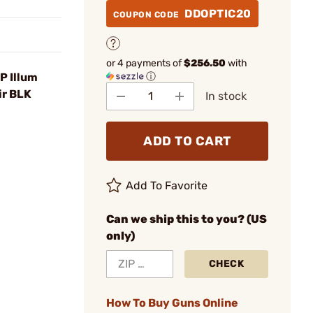
DDOPTIC20
COUPON CODE
or 4 payments of
$256.50
with
ⓘ
 Illum
ir BLK
In stock
ADD TO CART
Add To Favorite
Can we ship this to you? (US
only)
CHECK
How To Buy Guns Online