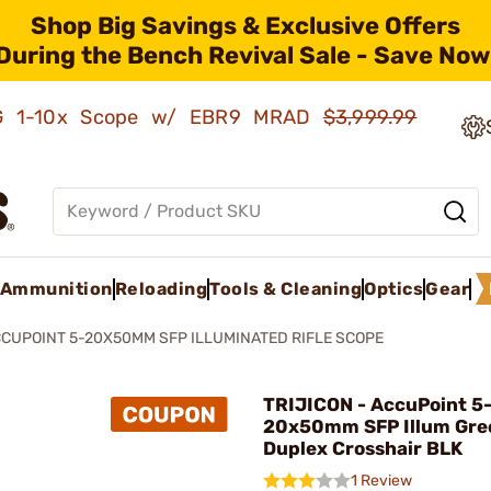
Shop Big Savings & Exclusive Offers
During the Bench Revival Sale - Save Now
AMG 1-10x Scope w/ EBR9 MRAD
$3,999.99
Ammunition
Reloading
Tools & Cleaning
Optics
Gear
CUPOINT 5-20X50MM SFP ILLUMINATED RIFLE SCOPE
TRIJICON - AccuPoint 5
20x50mm SFP Illum Gre
Duplex Crosshair BLK
1 Review