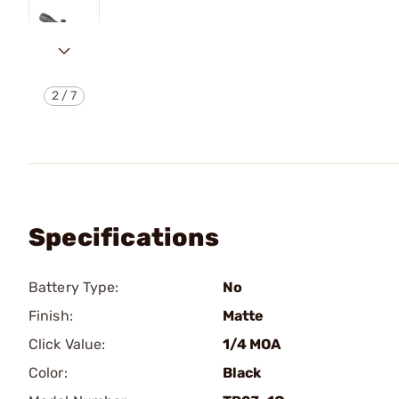
2
/
7
Specifications
Battery Type:
No
Finish:
Matte
Click Value:
1/4 MOA
Color:
Black