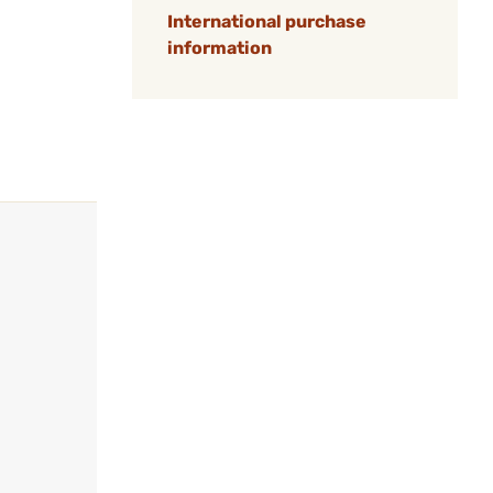
International purchase
information