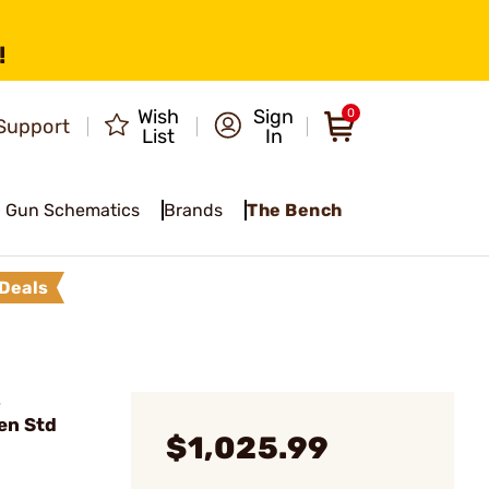
!
Wish
Sign
0
Support
List
In
Gun Schematics
Brands
The Bench
Deals
-
en Std
$1,025.99