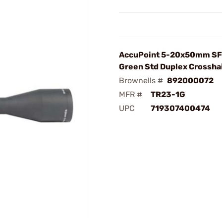
AccuPoint 5-20x50mm SFP
Green Std Duplex Crossha
Brownells #
892000072
MFR #
TR23-1G
UPC
719307400474