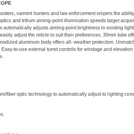
COPE
hooters, varmint hunters and law enforcement snipers the ability
optics and tritium aiming-point illumination speeds target acqui
 automatically adjusts aiming-point brightness to existing light
asily adjust the reticle to suit their preferences. 30mm tube off
-anodized aluminum body offers all- weather protection. Unmatc
es. Easy-to-use external turret controls for windage and elevatio
e.
ium/fiber optic technology to automatically adjust to lighting cond
n.