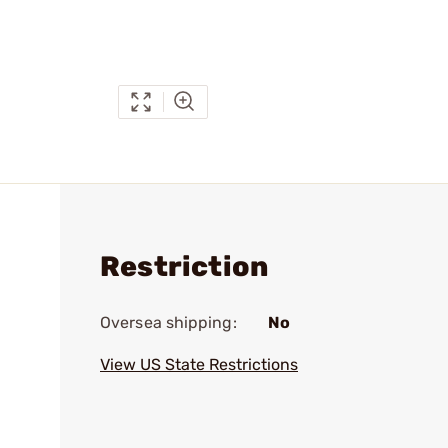
Restriction
Oversea shipping:
No
View US State Restrictions