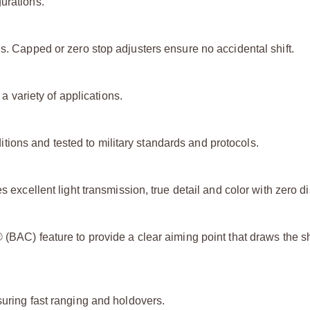
urations.
ls. Capped or zero stop adjusters ensure no accidental shift.
 a variety of applications.
ions and tested to military standards and protocols.
 excellent light transmission, true detail and color with zero di
 (BAC) feature to provide a clear aiming point that draws the s
suring fast ranging and holdovers.