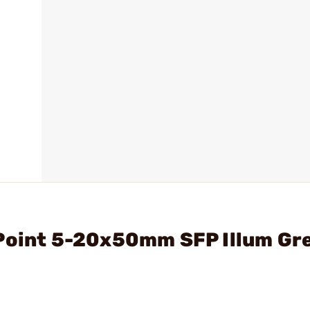
uPoint 5-20x50mm SFP Illum Gr