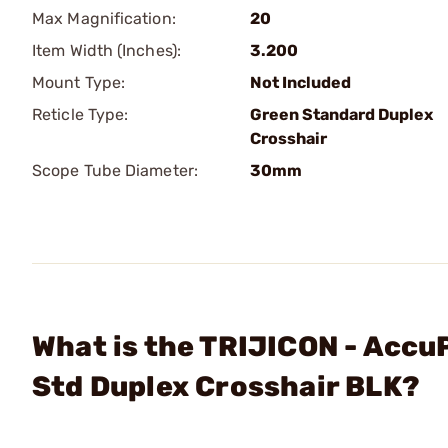
Max Magnification:
20
Item Width (Inches):
3.200
Mount Type:
Not Included
Reticle Type:
Green Standard Duplex
Crosshair
Scope Tube Diameter:
30mm
What is the TRIJICON - Acc
Std Duplex Crosshair BLK?