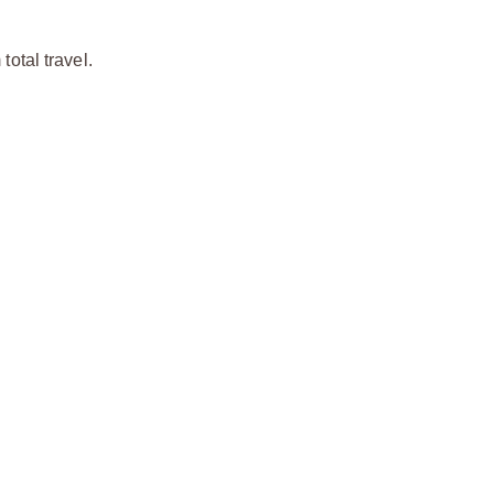
otal travel.