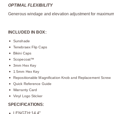
OPTIMAL FLEXIBILITY
Generous windage and elevation adjustment for maximum t
INCLUDED IN BOX:
Sunshade
Tenebraex Flip Caps
Bikini Caps
Scopecoat™
3mm Hex Key
1.5mm Hex Key
Repositionable Magnification Knob and Replacement Screw
Quick Reference Guide
Warranty Card
Vinyl Logo Sticker
SPECIFICATIONS:
LENGTH:14.4”