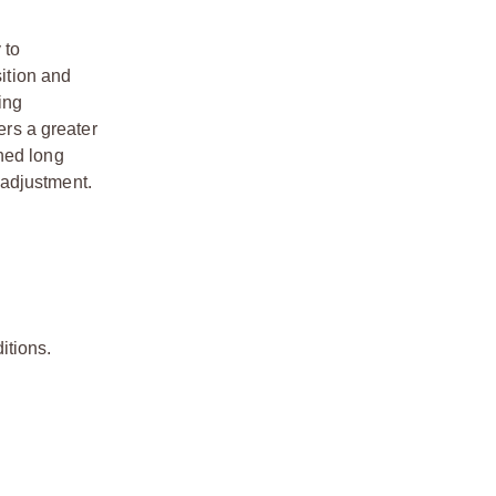
 to
sition and
ing
ers a greater
hed long
n adjustment.
itions.