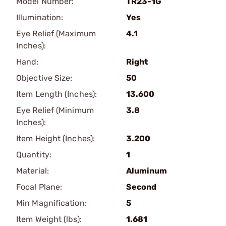
Model Number:
TR23-1G
Illumination:
Yes
Eye Relief (Maximum
4.1
Inches):
Hand:
Right
Objective Size:
50
Item Length (Inches):
13.600
Eye Relief (Minimum
3.8
Inches):
Item Height (Inches):
3.200
Quantity:
1
Material:
Aluminum
Focal Plane:
Second
Min Magnification:
5
Item Weight (lbs):
1.681