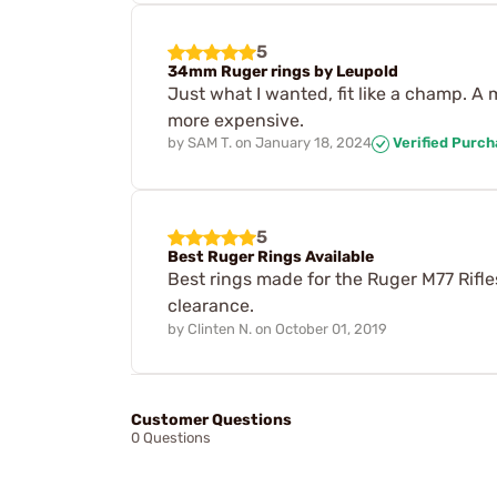
5
34mm Ruger rings by Leupold
Just what I wanted, fit like a champ. A
more expensive.
by
SAM T.
on
January 18, 2024
Verified Purc
5
Best Ruger Rings Available
Best rings made for the Ruger M77 Rifl
clearance.
by
Clinten N.
on
October 01, 2019
Customer Questions
0 Questions