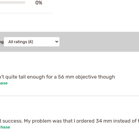
0%
ng
't quite tall enough for a 56 mm objective though
hase
t success. My problem was that I ordered 34 mm instead of
chase