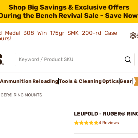
Shop Big Savings & Exclusive Offers
During the Bench Revival Sale - Save Now
old Medal 308 Win 175gr SMK 200-rd Case
ours!
Ammunition
Reloading
Tools & Cleaning
Optics
Gear
UGER® RING MOUNTS
LEUPOLD - RUGER® RIN
4 Reviews