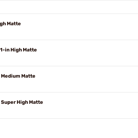
igh Matte
1-in High Matte
 Medium Matte
Super High Matte