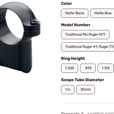
Color
Matte Black
Matte Blue
Model Number
Traditional fits Ruger M77
Traditional Ruger #1; Ruger 77
Ring Height
1.025
.895
1.125
Scope Tube Diameter
1 in
30mm
Brownells #
526499520, 52650