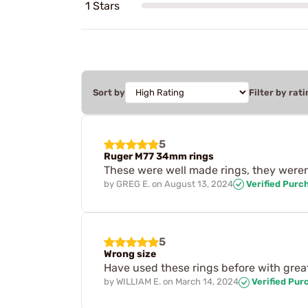
1 Stars
Sort by
Filter by rati
5
Ruger M77 34mm rings
These were well made rings, they weren
by
GREG E.
on
August 13, 2024
Verified Purc
5
Wrong size
Have used these rings before with grea
by
WILLIAM E.
on
March 14, 2024
Verified Pur