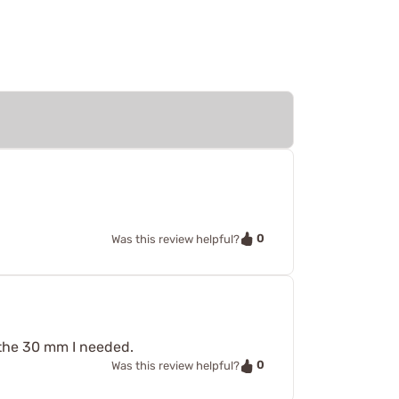
0
Was this review helpful?
 the 30 mm I needed.
0
Was this review helpful?