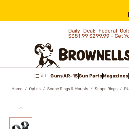
Daily Deal: Federal G
$381.99
$299.99 - Get Y
all
Guns
AR-15
Gun Parts
Magazines
Home
Optics
Scope Rings & Mounts
Scope Rings
R