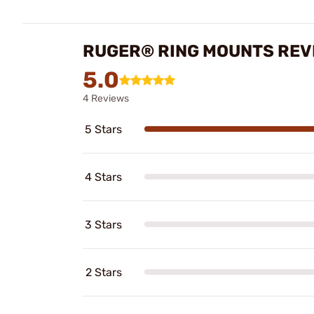
RUGER® RING MOUNTS REV
5.0
4 Reviews
5 Stars
4 Stars
3 Stars
2 Stars