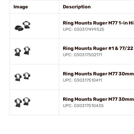
Image
Description
Ring Mounts Ruger M77 1-in H
UPC: 030317499525
Ring Mounts Ruger #1 & 77/22 
UPC: 030317502171
Ring Mounts Ruger M77 30mm
UPC: 030317510411
Ring Mounts Ruger M77 30mm 
UPC: 030317510435