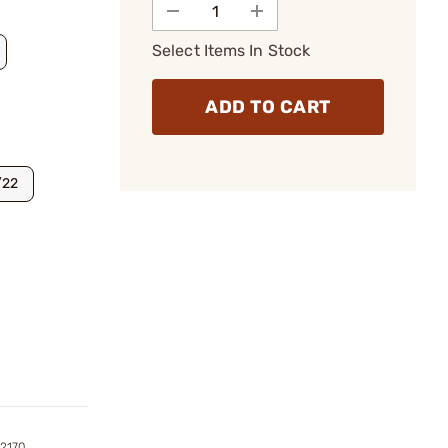
Select Items In Stock
ADD TO CART
/22
2170,