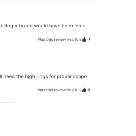
think Ruger brand would have been even
0
Was this review helpful?
l need the high rings for proper scope
4
Was this review helpful?