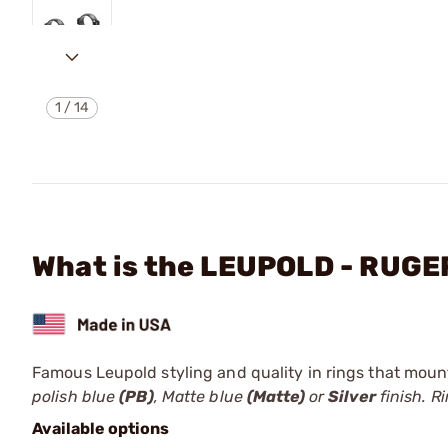
1
/
14
What is the LEUPOLD - RUG
Famous Leupold styling and quality in rings that mount 
polish blue
(PB)
, Matte blue
(Matte)
or
Silver
finish. R
Available options