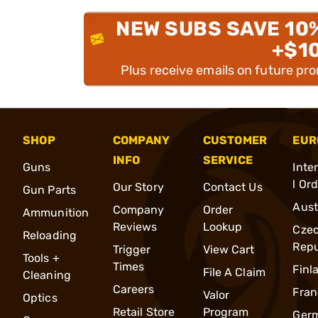
NEW SUBS SAVE 10
+$1
Plus receive emails on future pr
SHOP
COMPANY
CUSTOMER
EUR
INFO
SERVICE
Guns
Inte
l Or
Our Story
Contact Us
Gun Parts
Aust
Company
Order
Ammunition
Reviews
Lookup
Cze
Reloading
Repu
Trigger
View Cart
Tools +
Times
Finl
File A Claim
Cleaning
Careers
Fran
Valor
Optics
Retail Store
Program
Ger