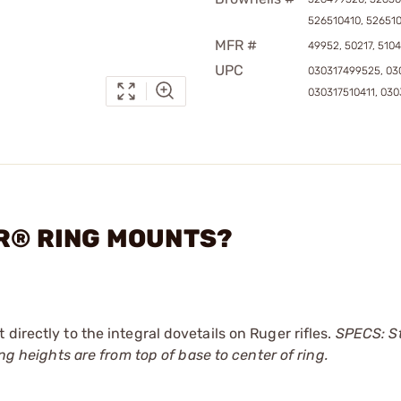
526510410, 52651
MFR #
49952, 50217, 5104
UPC
030317499525, 03
030317510411, 03
ER® RING MOUNTS?
directly to the integral dovetails on Ruger rifles.
SPECS: St
ing heights are from top of base to center of ring.