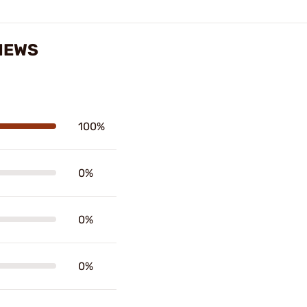
IEWS
100%
0%
0%
0%