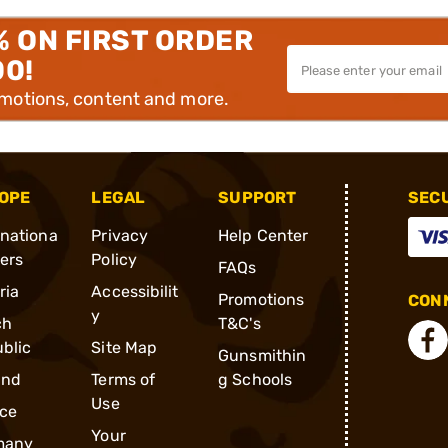
% ON FIRST ORDER
00!
omotions, content and more.
OPE
LEGAL
SUPPORT
SEC
rnationa
Privacy
Help Center
ders
Policy
FAQs
ria
Accessibilit
Promotions
CONN
y
ch
T&C's
blic
Site Map
Gunsmithin
and
Terms of
g Schools
Use
ce
Your
many