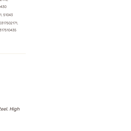
0430
1, 51043
0317502171,
0317510435
eel. High