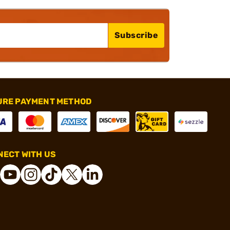
Subscribe
URE PAYMENT METHOD
ECT WITH US