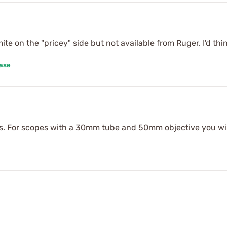
 mite on the "pricey" side but not available from Ruger. I'd 
hase
es. For scopes with a 30mm tube and 50mm objective you wil