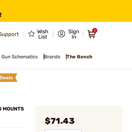
!
Wish
Sign
0
Support
List
In
Gun Schematics
Brands
The Bench
Deals
G MOUNTS
$71.43