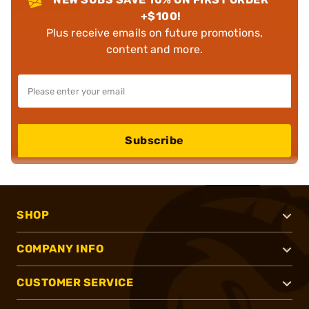
+$100!
Plus receive emails on future promotions,
content and more.
Subscribe
SHOP
COMPANY INFO
CUSTOMER SERVICE