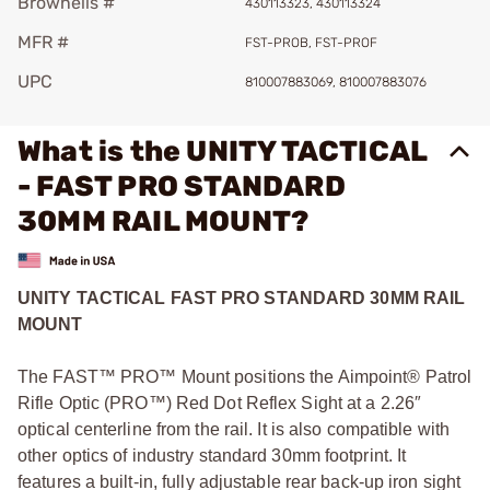
Brownells #
430113323, 430113324
MFR #
FST-PROB, FST-PROF
UPC
810007883069, 810007883076
What is the UNITY TACTICAL
- FAST PRO STANDARD
30MM RAIL MOUNT?
UNITY TACTICAL FAST PRO STANDARD 30MM RAIL
MOUNT
The FAST™ PRO™ Mount positions the Aimpoint® Patrol
Rifle Optic (PRO™) Red Dot Reflex Sight at a 2.26″
optical centerline from the rail. It is also compatible with
other optics of industry standard 30mm footprint. It
features a built-in, fully adjustable rear back-up iron sight