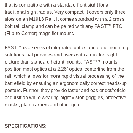
that is compatible with a standard front sight for a
traditional sight radius. Very compact, it covers only three
slots on an M1913 Rail. It comes standard with a 2 cross
bolt rail clamp and can be paired with any FAST™ FTC
(Flip-to-Center) magnifier mount.
FAST™ is a series of integrated optics and optic mounting
solutions that provides end users with a quicker sight
picture than standard height mounts. FAST™ mounts
position most optics at a 2.26” optical centerline from the
rail, which allows for more rapid visual processing of the
battlefield by ensuring an ergonomically correct heads-up
posture. Further, they provide faster and easier dot/reticle
acquisition while wearing night vision goggles, protective
masks, plate carriers and other gear.
SPECIFICATIONS: