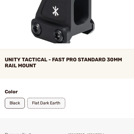
UNITY TACTICAL - FAST PRO STANDARD 30MM
RAIL MOUNT
Color
Black
Flat Dark Earth