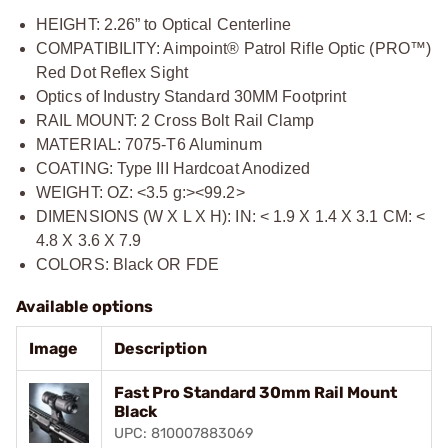
HEIGHT: 2.26” to Optical Centerline
COMPATIBILITY: Aimpoint® Patrol Rifle Optic (PRO™)
Red Dot Reflex Sight
Optics of Industry Standard 30MM Footprint
RAIL MOUNT: 2 Cross Bolt Rail Clamp
MATERIAL: 7075-T6 Aluminum
COATING: Type III Hardcoat Anodized
WEIGHT: OZ: <3.5 g:><99.2>
DIMENSIONS (W X L X H): IN: < 1.9 X 1.4 X 3.1 CM: <
4.8 X 3.6 X 7.9
COLORS: Black OR FDE
Available options
Image
Description
Fast Pro Standard 30mm Rail Mount
Black
UPC: 810007883069