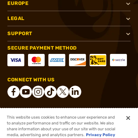
EUROPE
LEGAL
SUPPORT
SECURE PAYMENT METHOD
CONNECT WITH US
®
2026, Brownells, Inc. All rights reserved.
This website uses cookies to enhance user experience and
to analyze performance and traffic on our website. We also
$158.55 - $211.00
Select Items In Stock
share information about your use of our site with our social
$211.00
media, advertising and analytics partners.
Privacy Policy