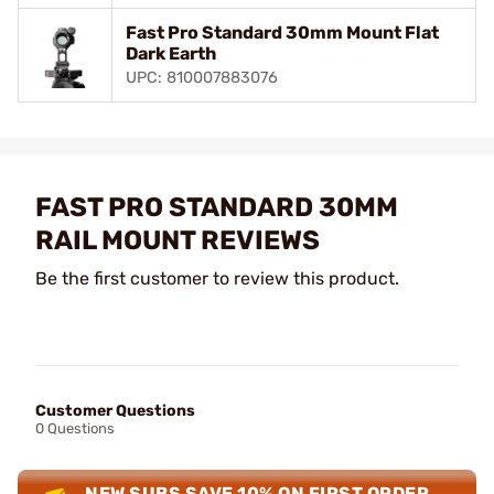
Fast Pro Standard 30mm Mount Flat
Dark Earth
UPC: 810007883076
FAST PRO STANDARD 30MM
RAIL MOUNT REVIEWS
Be the first customer to review this product.
Customer Questions
0 Questions
NEW SUBS SAVE 10% ON FIRST ORDER