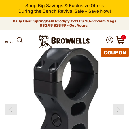
Shop Big Savings & Exclusive Offers
During the Bench Revival Sale - Save Now!
Daily Deal: Springfield Prodigy 1911 DS 20-rd 9mm Mags
$32.99
$29.99 - Get Yours!
0