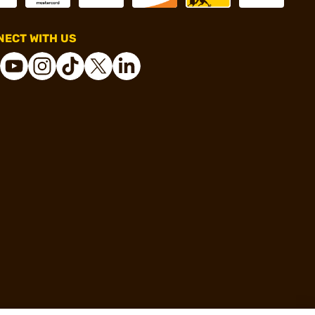
ECT WITH US