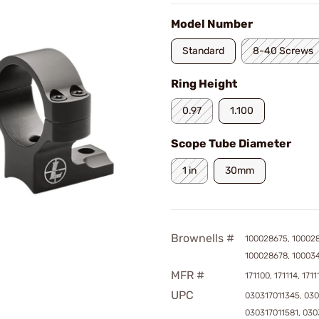
Model Number
Standard
8-40 Screws
Ring Height
0.97
1.100
Scope Tube Diameter
1 in
30mm
Brownells #
100028675, 100028
100028678, 10003
MFR #
171100, 171114, 1711
UPC
030317011345, 030
030317011581, 030