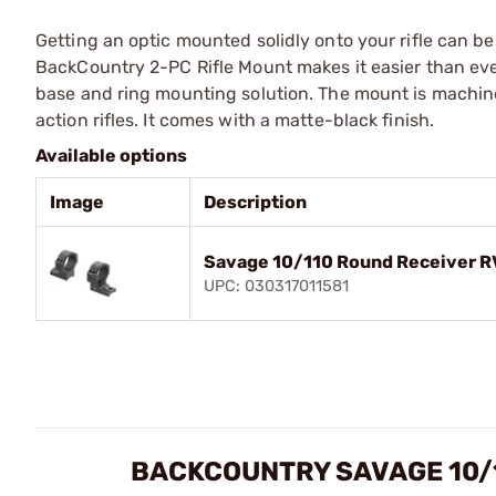
Getting an optic mounted solidly onto your rifle can b
BackCountry 2-PC Rifle Mount makes it easier than ever
base and ring mounting solution. The mount is machine
action rifles. It comes with a matte-black finish.
Available options
Image
Description
Savage 10/110 Round Receiver 
UPC: 030317011581
BACKCOUNTRY SAVAGE 10/1