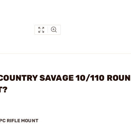
CKCOUNTRY SAVAGE 10/110 ROU
T?
PC RIFLE MOUNT