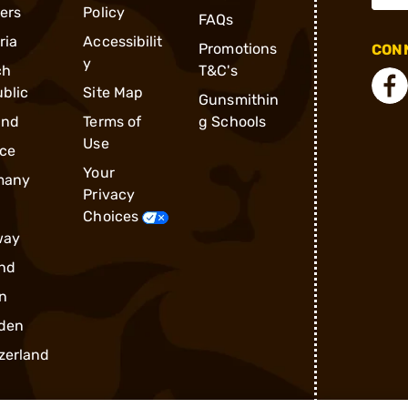
ders
Policy
FAQs
ria
Accessibilit
Promotions
CONN
y
ch
T&C's
blic
Site Map
Gunsmithin
and
Terms of
g Schools
Use
ce
Your
many
Privacy
Choices
way
nd
n
den
zerland