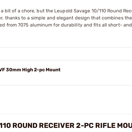
e a bit of a chore, but the Leupold Savage 10/110 Round Rec
, thanks to a simple and elegant design that combines the 
d from 7075 aluminum for durability and fits all short- and
RVF 30mm High 2-pc Mount
10 ROUND RECEIVER 2-PC RIFLE MO