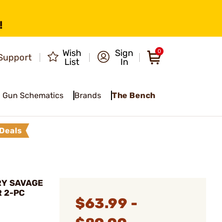
!
Wish
Sign
0
Support
List
In
Gun Schematics
Brands
The Bench
Deals
RY SAVAGE
R 2-PC
$63.99 -