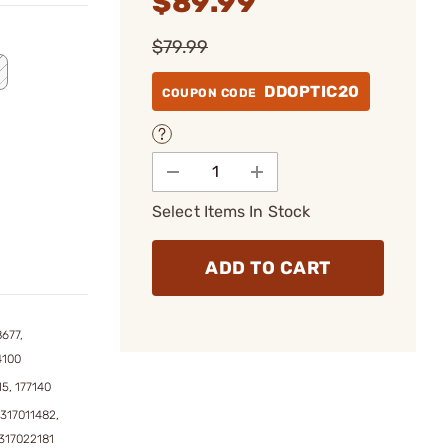
$89.99
$79.99
DDOPTIC20
COUPON CODE
Select Items In Stock
ADD TO CART
677,
4100
15, 177140
317011482,
317022181