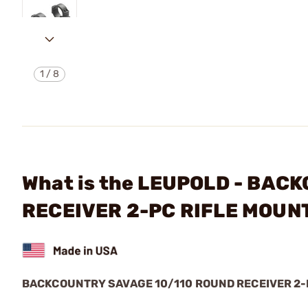
1
/
8
What is the LEUPOLD - BA
RECEIVER 2-PC RIFLE MOUN
BACKCOUNTRY SAVAGE 10/110 ROUND RECEIVER 2-