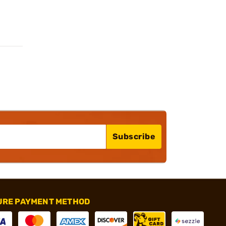
Subscribe
URE PAYMENT METHOD