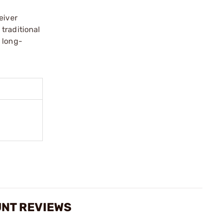
eiver
traditional
 long-
UNT REVIEWS