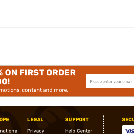
% ON FIRST ORDER
00!
omotions, content and more.
OPE
LEGAL
SUPPORT
SEC
rnationa
Privacy
Help Center