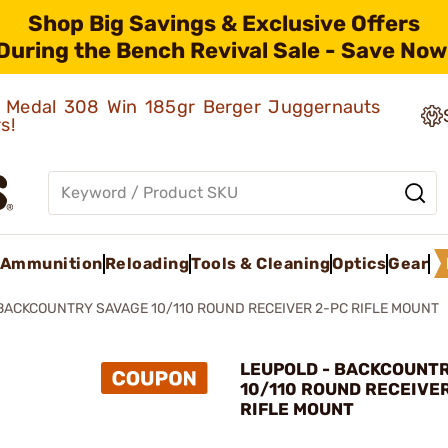
Shop Big Savings & Exclusive Offers
During the Bench Revival Sale - Save Now
ld Medal 308 Win 185gr Berger Juggernauts
rs!
Ammunition
Reloading
Tools & Cleaning
Optics
Gear
BACKCOUNTRY SAVAGE 10/110 ROUND RECEIVER 2-PC RIFLE MOUNT
LEUPOLD - BACKCOUNT
10/110 ROUND RECEIVE
RIFLE MOUNT