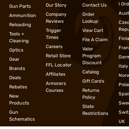
l Or
Our Story
Contact Us
Gun Parts
Aust
Company
Order
Ammunition
Reviews
Lookup
Cze
Reloading
Repu
Trigger
View Cart
Tools +
Times
Finl
File A Claim
Cleaning
Careers
Fran
Valor
Optics
Retail Store
Program
Ger
Gear
Discount
FFL Locator
Italy
Brands
Catalog
Affiliates
Nor
Deals
Gift Cards
Armorers
Pola
Rebates
Courses
Returns
Spai
New
Policy
Products
Swe
State
Gun
Swit
Restrictions
Schematics
UK