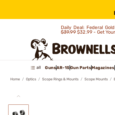
Daily Deal: Federal Go
$39.99
$32.99 - Get You
all
Guns
AR-15
Gun Parts
Magazines
Home
Optics
Scope Rings & Mounts
Scope Mounts