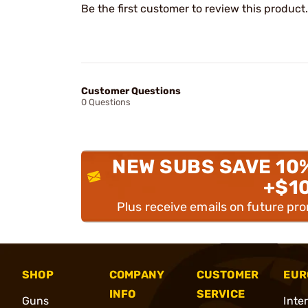
Be the first customer to review this product.
Customer Questions
0 Questions
NEW SUBS SAVE 10
+$1
Plus receive emails on future pr
SHOP
COMPANY
CUSTOMER
EUR
INFO
SERVICE
Guns
Inte