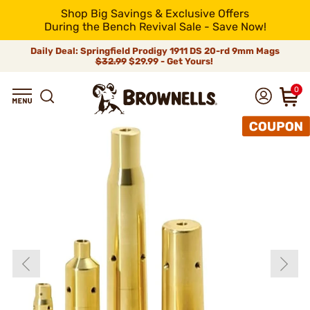
Shop Big Savings & Exclusive Offers
During the Bench Revival Sale - Save Now!
Daily Deal: Springfield Prodigy 1911 DS 20-rd 9mm Mags
$32.99
$29.99 - Get Yours!
0