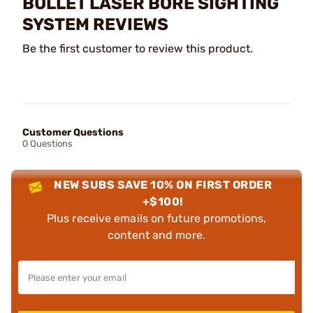
BULLET LASER BORE SIGHTING
SYSTEM REVIEWS
Be the first customer to review this product.
Customer Questions
0 Questions
NEW SUBS SAVE 10% ON FIRST ORDER
+$100!
Plus receive emails on future promotions,
content and more.