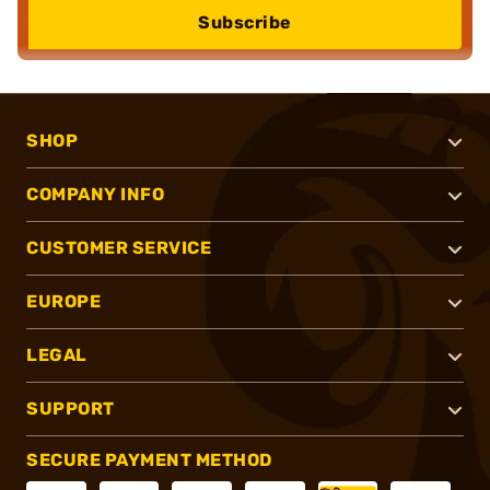
Subscribe
SHOP
COMPANY INFO
CUSTOMER SERVICE
EUROPE
LEGAL
SUPPORT
SECURE PAYMENT METHOD