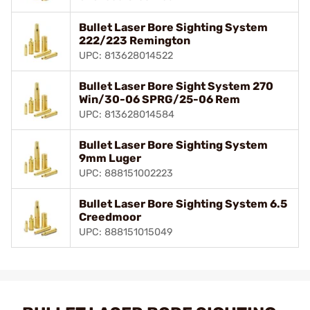
Bullet Laser Bore Sighting System
222/223 Remington
UPC: 813628014522
Bullet Laser Bore Sight System 270
Win/30-06 SPRG/25-06 Rem
UPC: 813628014584
Bullet Laser Bore Sighting System
9mm Luger
UPC: 888151002223
Bullet Laser Bore Sighting System 6.5
Creedmoor
UPC: 888151015049