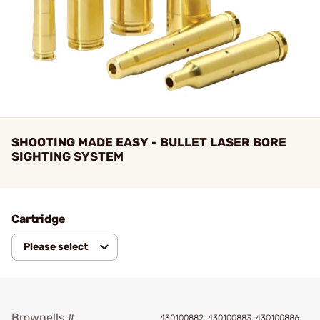
SHOOTING MADE EASY - BULLET LASER BORE
SIGHTING SYSTEM
Cartridge
Please select
Brownells #
430100882, 430100883, 430100886,