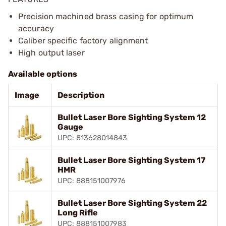
Precision machined brass casing for optimum
accuracy
Caliber specific factory alignment
High output laser
Available options
Image
Description
Bullet Laser Bore Sighting System 12
Gauge
UPC: 813628014843
Bullet Laser Bore Sighting System 17
HMR
UPC: 888151007976
Bullet Laser Bore Sighting System 22
Long Rifle
UPC: 888151007983