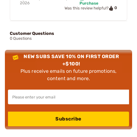
2026
Purchase
0
Was this review helpful?
Customer Questions
0 Questions
NEW SUBS SAVE 10% ON FIRST ORDER
+$100!
Plus receive emails on future promotions,
content and more.
Subscribe