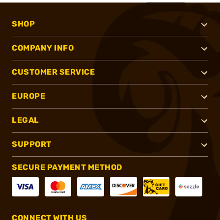
SHOP
COMPANY INFO
CUSTOMER SERVICE
EUROPE
LEGAL
SUPPORT
SECURE PAYMENT METHOD
CONNECT WITH US