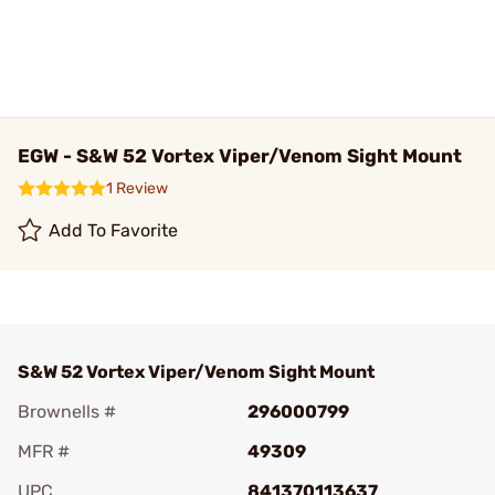
EGW - S&W 52 Vortex Viper/Venom Sight Mount
1 Review
Add To Favorite
S&W 52 Vortex Viper/Venom Sight Mount
Brownells #
296000799
MFR #
49309
UPC
841370113637