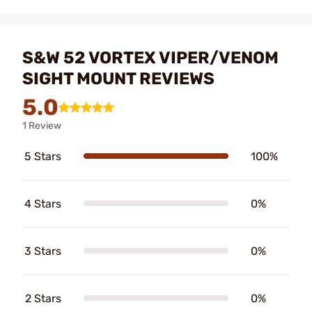
S&W 52 VORTEX VIPER/VENOM
SIGHT MOUNT REVIEWS
5.0
1 Review
5 Stars
100%
4 Stars
0%
3 Stars
0%
2 Stars
0%