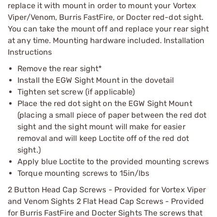
replace it with mount in order to mount your Vortex
Viper/Venom, Burris FastFire, or Docter red-dot sight.
You can take the mount off and replace your rear sight
at any time. Mounting hardware included. Installation
Instructions
Remove the rear sight*
Install the EGW Sight Mount in the dovetail
Tighten set screw (if applicable)
Place the red dot sight on the EGW Sight Mount
(placing a small piece of paper between the red dot
sight and the sight mount will make for easier
removal and will keep Loctite off of the red dot
sight.)
Apply blue Loctite to the provided mounting screws
Torque mounting screws to 15in/lbs
2 Button Head Cap Screws - Provided for Vortex Viper
and Venom Sights 2 Flat Head Cap Screws - Provided
for Burris FastFire and Docter Sights The screws that