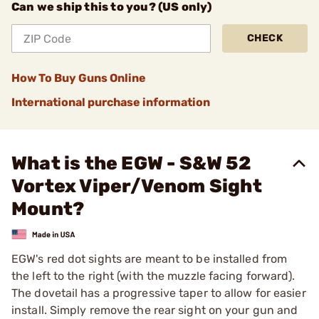
Can we ship this to you? (US only)
CHECK
How To Buy Guns Online
International purchase information
What is the EGW - S&W 52
Vortex Viper/Venom Sight
Mount?
EGW's red dot sights are meant to be installed from
the left to the right (with the muzzle facing forward).
The dovetail has a progressive taper to allow for easier
install. Simply remove the rear sight on your gun and