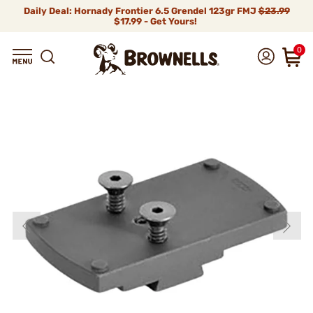
Daily Deal: Hornady Frontier 6.5 Grendel 123gr FMJ
$23.99
$17.99 - Get Yours!
0