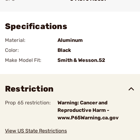
Add To Favorite
Specifications
Material:
Aluminum
Color:
Black
Make Model Fit:
Smith & Wesson.52
Restriction
Prop 65 restriction:
Warning: Cancer and
Reproductive Harm -
www.P65Warning.ca.gov
View US State Restrictions