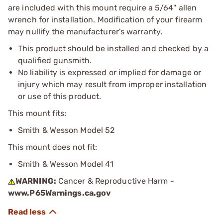
are included with this mount require a 5/64'' allen
wrench for installation. Modification of your firearm
may nullify the manufacturer's warranty.
This product should be installed and checked by a
qualified gunsmith.
No liability is expressed or implied for damage or
injury which may result from improper installation
or use of this product.
This mount fits:
Smith & Wesson Model 52
This mount does not fit:
Smith & Wesson Model 41
WARNING:
Cancer & Reproductive Harm -
www.P65Warnings.ca.gov