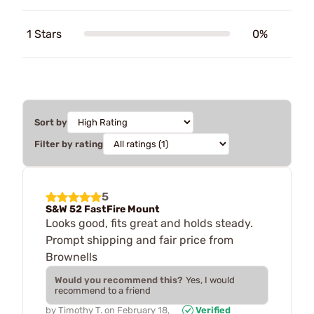
1 Stars
0%
Sort by
Filter by rating
5
S&W 52 FastFire Mount
Looks good, fits great and holds steady.
Prompt shipping and fair price from
Brownells
Would you recommend this?
Yes, I would
recommend to a friend
by
Timothy T.
on
February 18,
Verified