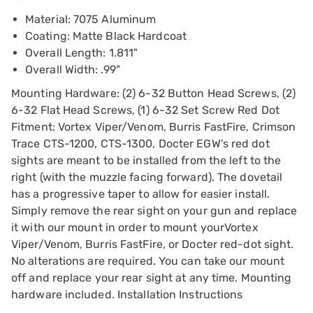
Material: 7075 Aluminum
Coating: Matte Black Hardcoat
Overall Length: 1.811"
Overall Width: .99"
Mounting Hardware: (2) 6-32 Button Head Screws, (2)
6-32 Flat Head Screws, (1) 6-32 Set Screw Red Dot
Fitment: Vortex Viper/Venom, Burris FastFire, Crimson
Trace CTS-1200, CTS-1300, Docter EGW's red dot
sights are meant to be installed from the left to the
right (with the muzzle facing forward). The dovetail
has a progressive taper to allow for easier install.
Simply remove the rear sight on your gun and replace
it with our mount in order to mount yourVortex
Viper/Venom, Burris FastFire, or Docter red-dot sight.
No alterations are required. You can take our mount
off and replace your rear sight at any time. Mounting
hardware included. Installation Instructions