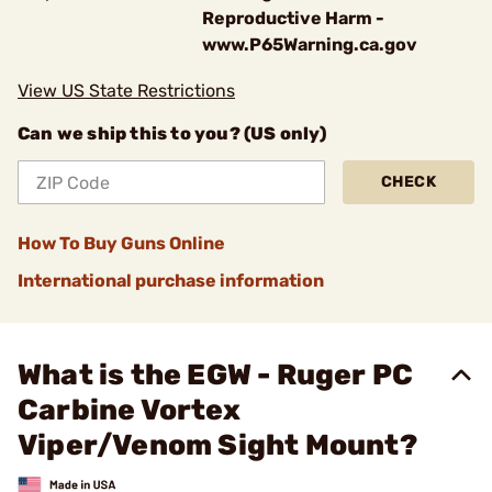
Reproductive Harm -
www.P65Warning.ca.gov
View US State Restrictions
Can we ship this to you? (US only)
CHECK
How To Buy Guns Online
International purchase information
What is the EGW - Ruger PC
Carbine Vortex
Viper/Venom Sight Mount?