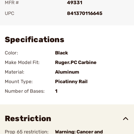
MFR #
49331
UPC
841370116645
Add To Favorite
Specifications
Color:
Black
Make Model Fit:
Ruger.PC Carbine
Material:
Aluminum
Mount Type:
Picatinny Rail
Number of Bases:
1
Restriction
Prop 65 restriction:
Warning: Cancer and