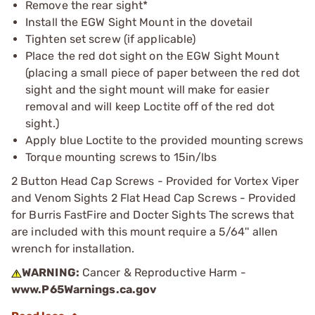
Remove the rear sight*
Install the EGW Sight Mount in the dovetail
Tighten set screw (if applicable)
Place the red dot sight on the EGW Sight Mount
(placing a small piece of paper between the red dot
sight and the sight mount will make for easier
removal and will keep Loctite off of the red dot
sight.)
Apply blue Loctite to the provided mounting screws
Torque mounting screws to 15in/lbs
2 Button Head Cap Screws - Provided for Vortex Viper
and Venom Sights 2 Flat Head Cap Screws - Provided
for Burris FastFire and Docter Sights The screws that
are included with this mount require a 5/64'' allen
wrench for installation.
WARNING:
Cancer & Reproductive Harm -
www.P65Warnings.ca.gov