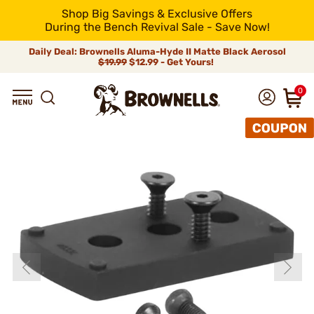
Shop Big Savings & Exclusive Offers
During the Bench Revival Sale - Save Now!
Daily Deal: Brownells Aluma-Hyde II Matte Black Aerosol
$19.99
$12.99 - Get Yours!
0