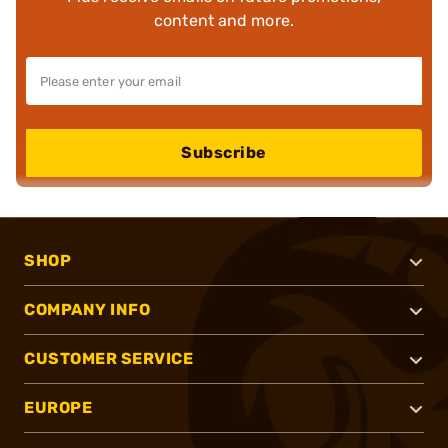
content and more.
Subscribe
SHOP
COMPANY INFO
CUSTOMER SERVICE
EUROPE