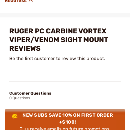
RUGER PC CARBINE VORTEX
VIPER/VENOM SIGHT MOUNT
REVIEWS
Be the first customer to review this product.
Customer Questions
0 Questions
NEW SUBS SAVE 10% ON FIRST ORDER
+$100!
Plus receive emails on future promotions,