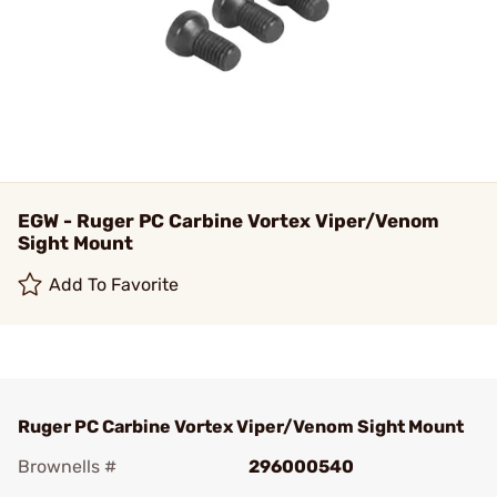
EGW - Ruger PC Carbine Vortex Viper/Venom
Sight Mount
Add To Favorite
Ruger PC Carbine Vortex Viper/Venom Sight Mount
Brownells #
296000540