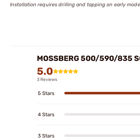
Installation requires drilling and tapping on early mod
MOSSBERG 500/590/835 S
5.0
3 Reviews
5 Stars
4 Stars
3 Stars