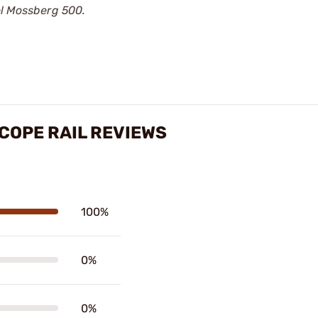
el Mossberg 500.
COPE RAIL REVIEWS
100%
0%
0%