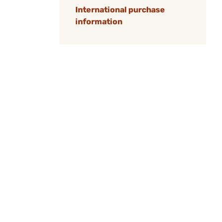
International purchase
information