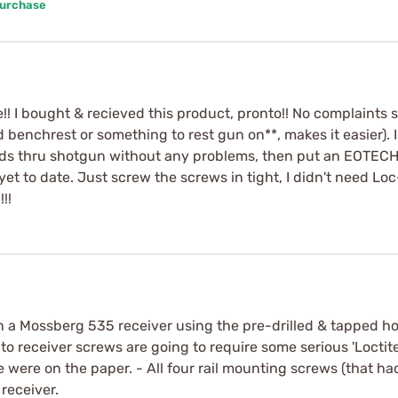
Purchase
!! I bought & recieved this product, pronto!! No complaints so 
eed benchrest or something to rest gun on**, makes it easier)
ds thru shotgun without any problems, then put an EOTECH 
t to date. Just screw the screws in tight, I didn't need Loc
!!
n a Mossberg 535 receiver using the pre-drilled & tapped holes
 to receiver screws are going to require some serious 'Loctite'
ne were on the paper. - All four rail mounting screws (that ha
receiver.