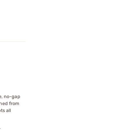
e, no-gap
ined from
s all
.