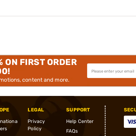
% ON FIRST ORDER
00!
omotions, content and more.
OPE
LEGAL
SUPPORT
SEC
rnationa
Privacy
Help Center
ders
Policy
FAQs