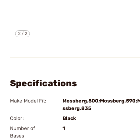
2
/
2
Specifications
Make Model Fit:
Mossberg.500;Mossberg.590;
ssberg.835
Color:
Black
Number of
1
Bases: