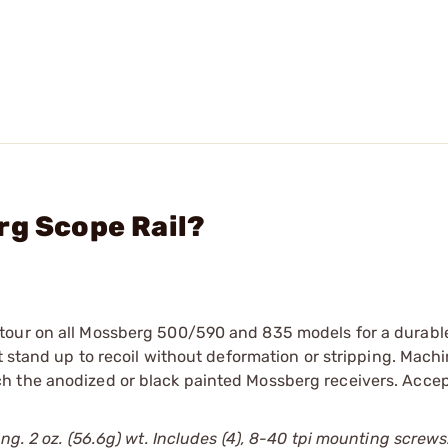
rg Scope Rail?
tour on all Mossberg 500/590 and 835 models for a durabl
t stand up to recoil without deformation or stripping. Mach
 the anodized or black painted Mossberg receivers. Accept
ng. 2 oz. (56.6g) wt. Includes (4), 8-40 tpi mounting screws