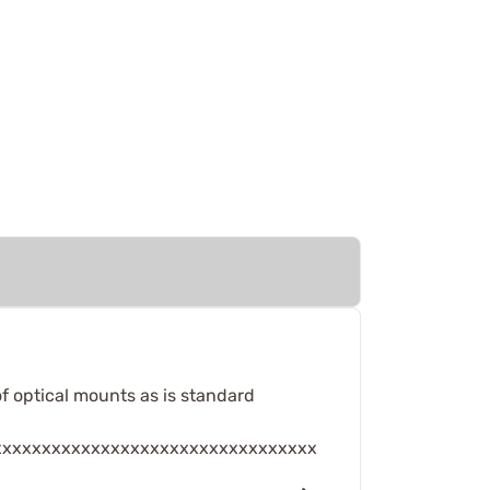
of optical mounts as is standard
xxxxxxxxxxxxxxxxxxxxxxxxxxxxxxxxx