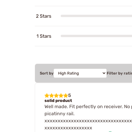
2 Stars
1 Stars
Sort by
Filter by rati
5
solid product
Well made. Fit perfectly on receiver. No
picatinny rail.
xxxxxxxxxxxxxxxxxxxxxxxxxxxxxxxxx
xxxxxxxxxxxxxxxxxx