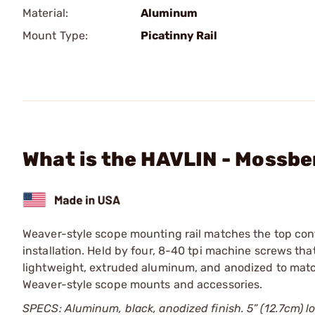
Material:
Aluminum
Mount Type:
Picatinny Rail
What is the HAVLIN - Mossbe
Weaver-style scope mounting rail matches the top con
installation. Held by four, 8-40 tpi machine screws tha
lightweight, extruded aluminum, and anodized to match
Weaver-style scope mounts and accessories.
SPECS: Aluminum, black, anodized finish. 5” (12.7cm) lo