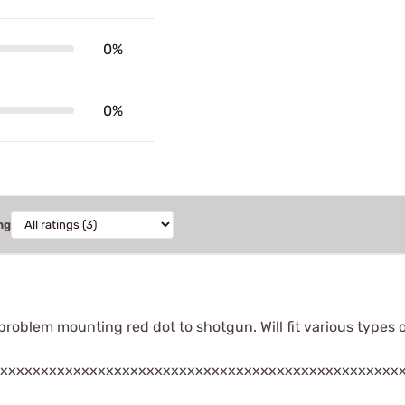
0%
0%
ng
 problem mounting red dot to shotgun. Will fit various types 
xxxxxxxxxxxxxxxxxxxxxxxxxxxxxxxxxxxxxxxxxxxxxxxxx