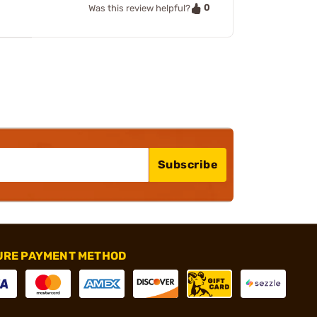
0
Was this review helpful?
Subscribe
URE PAYMENT METHOD