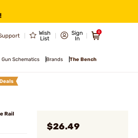
!
Wish
Sign
0
Support
List
In
Gun Schematics
Brands
The Bench
Deals
e Rail
$26.49