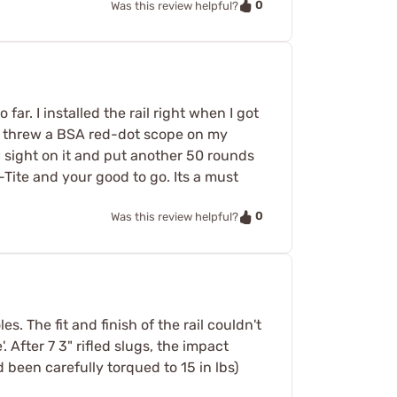
0
Was this review helpful?
far. I installed the rail right when I got
. I threw a BSA red-dot scope on my
sight on it and put another 50 rounds
-Tite and your good to go. Its a must
0
Was this review helpful?
. The fit and finish of the rail couldn't
. After 7 3" rifled slugs, the impact
d been carefully torqued to 15 in lbs)