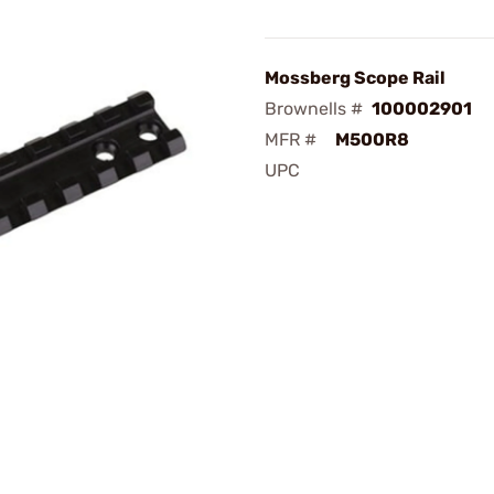
Mossberg Scope Rail
Brownells #
100002901
MFR #
M500R8
UPC