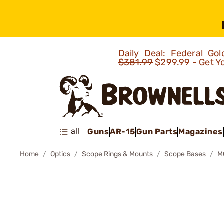
Daily Deal: Federal G
$381.99
$299.99 - Get Y
all
Guns
AR-15
Gun Parts
Magazines
Home
Optics
Scope Rings & Mounts
Scope Bases
M