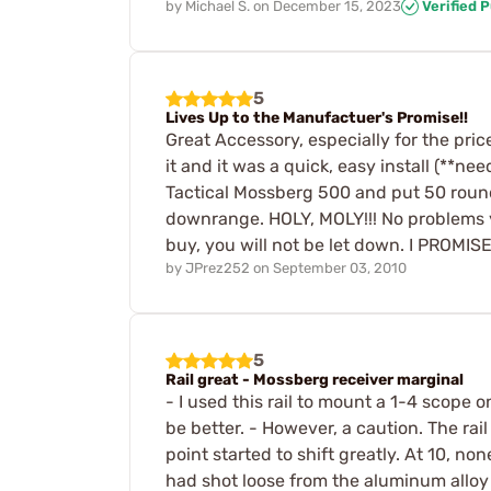
by
Michael S.
on
December 15, 2023
Verified 
5
Lives Up to the Manufactuer's Promise!!
Great Accessory, especially for the price
it and it was a quick, easy install (**n
Tactical Mossberg 500 and put 50 roun
downrange. HOLY, MOLY!!! No problems ye
buy, you will not be let down. I PROMISE!
by
JPrez252
on
September 03, 2010
5
Rail great - Mossberg receiver marginal
- I used this rail to mount a 1-4 scope o
be better. - However, a caution. The rail
point started to shift greatly. At 10, no
had shot loose from the aluminum alloy 