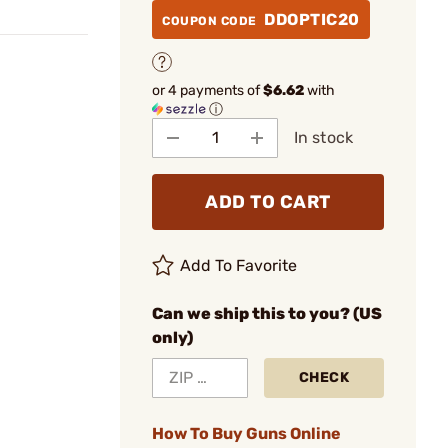
DDOPTIC20
COUPON CODE
or 4 payments of
$6.62
with
ⓘ
In stock
ADD TO CART
Add To Favorite
Can we ship this to you? (US
only)
CHECK
How To Buy Guns Online