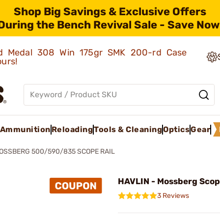
Shop Big Savings & Exclusive Offers
During the Bench Revival Sale - Save Now
old Medal 308 Win 175gr SMK 200-rd Case
ours!
Ammunition
Reloading
Tools & Cleaning
Optics
Gear
OSSBERG 500/590/835 SCOPE RAIL
HAVLIN - Mossberg Scop
3 Reviews