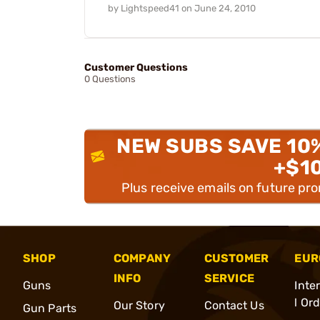
by
Lightspeed41
on
June 24, 2010
Customer Questions
0 Questions
NEW SUBS SAVE 10
+$1
Plus receive emails on future pr
SHOP
COMPANY
CUSTOMER
EUR
INFO
SERVICE
Guns
Inte
l Or
Our Story
Contact Us
Gun Parts