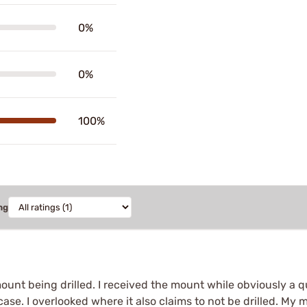
0%
0%
100%
ng
mount being drilled. I received the mount while obviously a qu
se. I overlooked where it also claims to not be drilled. My m