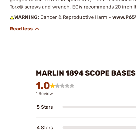
Torx® screws and wrench. EGW recommends 20 inch lbs 
WARNING:
Cancer & Reproductive Harm -
www.P65W
MARLIN 1894 SCOPE BASES
1.0
1 Review
5 Stars
4 Stars