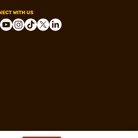
ECT WITH US