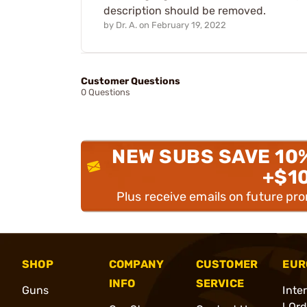
description should be removed.
by
Dr. A.
on
February 19, 2022
Customer Questions
0 Questions
NEW SUBS SAVE 10
+$1
Plus receive emails on future pr
SHOP
COMPANY
CUSTOMER
EUR
INFO
SERVICE
Guns
Inte
l Or