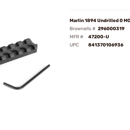
Marlin 1894 Undrilled 0 M
Brownells #
296000319
MFR #
47200-U
UPC
841370106936