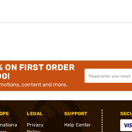
% ON FIRST ORDER
00!
omotions, content and more.
OPE
LEGAL
SUPPORT
SEC
rnationa
Privacy
Help Center
ders
Policy