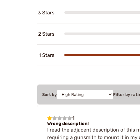
3 Stars
2 Stars
1 Stars
Sort by
Filter by rati
1
Wrong description!
I read the adjacent description of this 
requiring a gunsmith to mount it in my ca