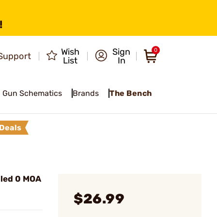
!
Wish
Sign
0
Support
List
In
Gun Schematics
Brands
The Bench
Deals
lled 0 MOA
$26.99