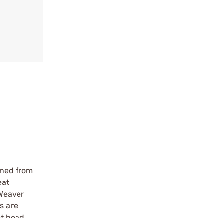
ined from
eat
 Weaver
s are
et head