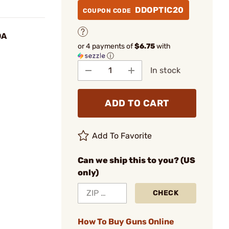
DDOPTIC20
COUPON CODE
OA
or 4 payments of
$6.75
with
ⓘ
In stock
ADD TO CART
Add To Favorite
Can we ship this to you? (US
only)
CHECK
How To Buy Guns Online