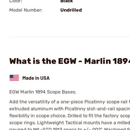
Color:
Black
Model Number:
Undrilled
What is the EGW - Marlin 18
EGW Marlin 1894 Scope Bases.
Add the versatility of a one-piece Picatinny scope rail
extruded aluminum with Picatinny slot-and-rail spacing
flexibility in scope choice. Drilled to fit the factory 
scope rings. Lightweight Tactical mounts have a milled
gauged to MIL-STD 1913 specs to +/-.002". Machined f