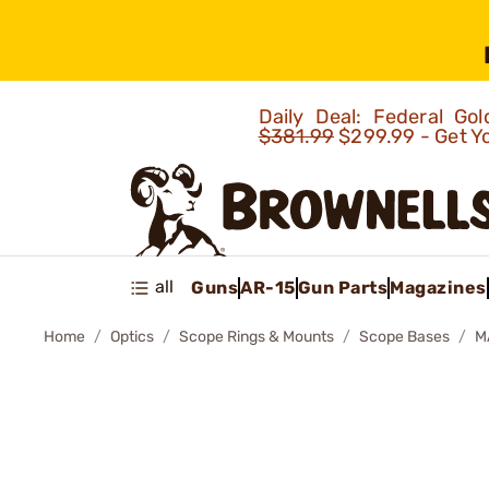
Daily Deal: Federal G
$381.99
$299.99 - Get Y
all
Guns
AR-15
Gun Parts
Magazines
Home
Optics
Scope Rings & Mounts
Scope Bases
M