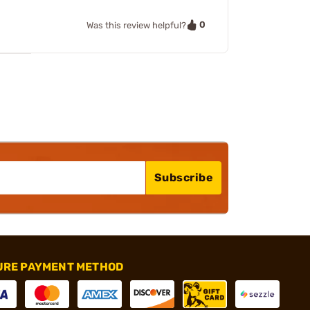
0
Was this review helpful?
Subscribe
URE PAYMENT METHOD