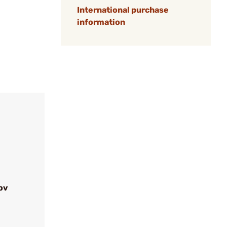
International purchase
information
ov