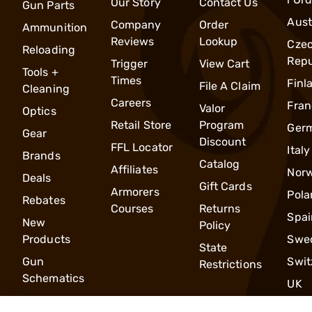
Our Story
Contact Us
Gun Parts
Aust
Company
Order
Ammunition
Reviews
Lookup
Cze
Reloading
Repu
Trigger
View Cart
Tools +
Times
Finl
File A Claim
Cleaning
Careers
Fran
Valor
Optics
Retail Store
Program
Ger
Gear
Discount
FFL Locator
Italy
Brands
Catalog
Affiliates
Nor
Deals
Gift Cards
Armorers
Pola
Rebates
Courses
Returns
Spai
New
Policy
Products
Swe
State
Gun
Swit
Restrictions
Schematics
UK