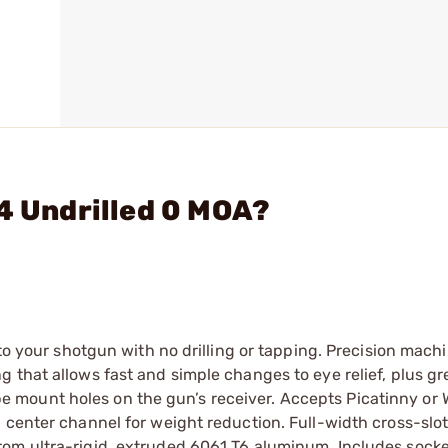
94 Undrilled 0 MOA?
 to your shotgun with no drilling or tapping. Precision mach
 that allows fast and simple changes to eye relief, plus gr
scope mount holes on the gun’s receiver. Accepts Picatinny or
 center channel for weight reduction. Full-width cross-slot
rom ultra-rigid, extruded 6061 T6 aluminum. Includes sock