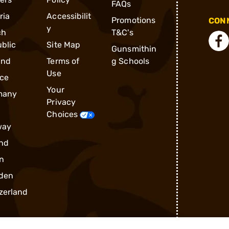
FAQs
ria
Accessibilit
Promotions
CONN
y
ch
T&C's
blic
Site Map
Gunsmithin
and
Terms of
g Schools
Use
ce
Your
many
Privacy
Choices
way
nd
n
den
zerland