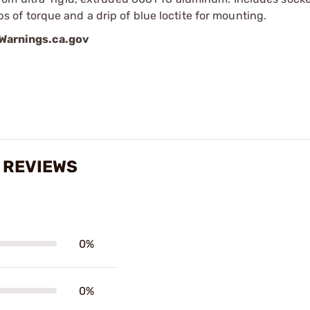
of torque and a drip of blue loctite for mounting.
arnings.ca.gov
 REVIEWS
0%
0%