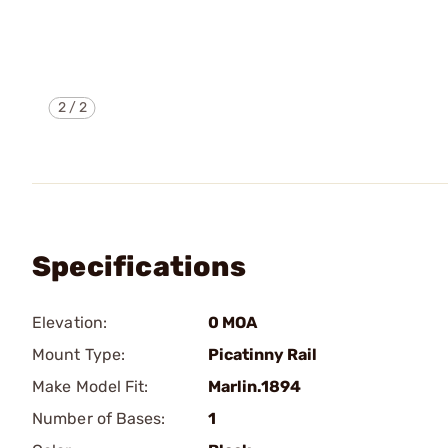
2
/
2
Specifications
Elevation:
0 MOA
Mount Type:
Picatinny Rail
Make Model Fit:
Marlin.1894
Number of Bases:
1