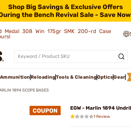
Shop Big Savings & Exclusive Offers
During the Bench Revival Sale - Save Now
old Medal 308 Win 175gr SMK 200-rd Case
ours!
Ammunition
Reloading
Tools & Cleaning
Optics
Gear
ARLIN 1894 SCOPE BASES
EGW - Marlin 1894 Undri
1 Review