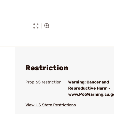
Restriction
Prop 65 restriction:
Warning: Cancer and
Reproductive Harm -
www.P65Warning.ca.g
View US State Restrictions