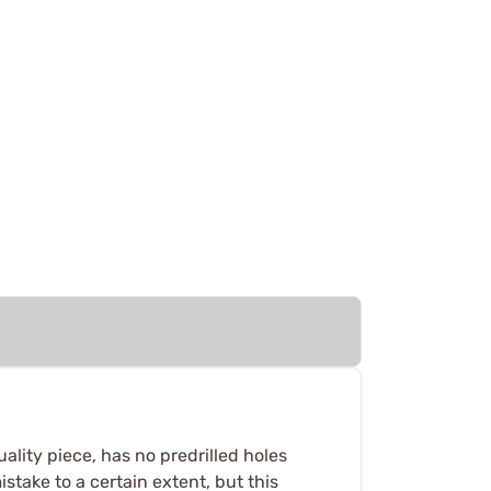
ality piece, has no predrilled holes
istake to a certain extent, but this