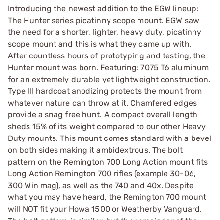
Introducing the newest addition to the EGW lineup:
The Hunter series picatinny scope mount. EGW saw
the need for a shorter, lighter, heavy duty, picatinny
scope mount and this is what they came up with.
After countless hours of prototyping and testing, the
Hunter mount was born. Featuring: 7075 T6 aluminum
for an extremely durable yet lightweight construction.
Type III hardcoat anodizing protects the mount from
whatever nature can throw at it. Chamfered edges
provide a snag free hunt. A compact overall length
sheds 15% of its weight compared to our other Heavy
Duty mounts. This mount comes standard with a bevel
on both sides making it ambidextrous. The bolt
pattern on the Remington 700 Long Action mount fits
Long Action Remington 700 rifles (example 30-06,
300 Win mag), as well as the 740 and 40x. Despite
what you may have heard, the Remington 700 mount
will NOT fit your Howa 1500 or Weatherby Vanguard.