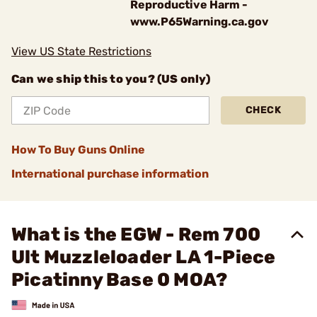
Reproductive Harm -
www.P65Warning.ca.gov
View US State Restrictions
Can we ship this to you? (US only)
CHECK
How To Buy Guns Online
International purchase information
What is the EGW - Rem 700
Ult Muzzleloader LA 1-Piece
Picatinny Base 0 MOA?