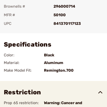
Brownells #
296000714
MFR #
50100
UPC
841370117123
Add To Favorite
Specifications
Color:
Black
Material:
Aluminum
Make Model Fit:
Remington.700
Restriction
Prop 65 restriction:
Warning: Cancer and