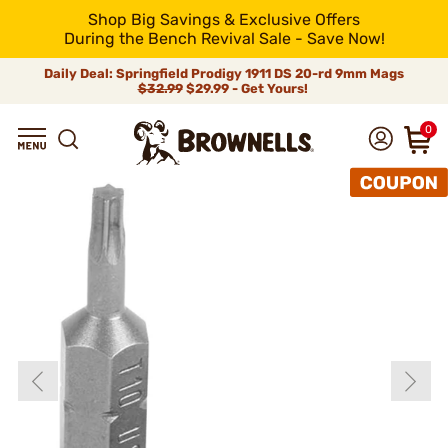
Shop Big Savings & Exclusive Offers
During the Bench Revival Sale - Save Now!
Daily Deal: Springfield Prodigy 1911 DS 20-rd 9mm Mags
$32.99
$29.99 - Get Yours!
0