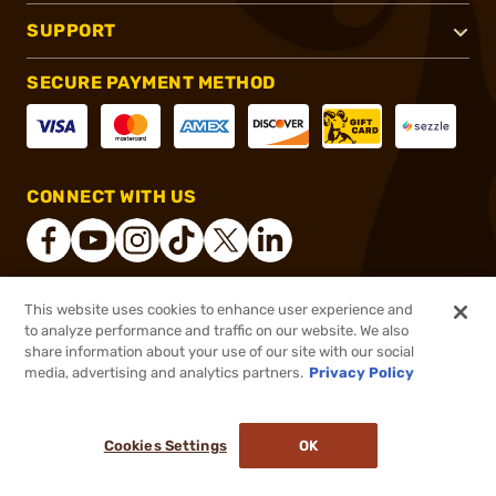
SUPPORT
SECURE PAYMENT METHOD
CONNECT WITH US
This website uses cookies to enhance user experience and
®
2026, Brownells, Inc. All rights reserved.
to analyze performance and traffic on our website. We also
$62.99
In stock
share information about your use of our site with our social
media, advertising and analytics partners.
Privacy Policy
DDOPTIC20
COUPON CODE
or 4 payments of
$15.75
with
ⓘ
Cookies Settings
OK
ADD TO CART