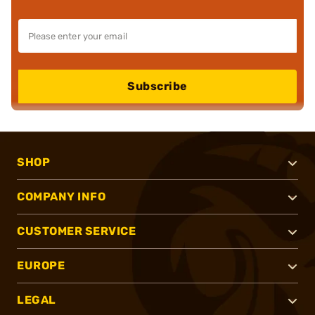
Subscribe
SHOP
COMPANY INFO
CUSTOMER SERVICE
EUROPE
LEGAL