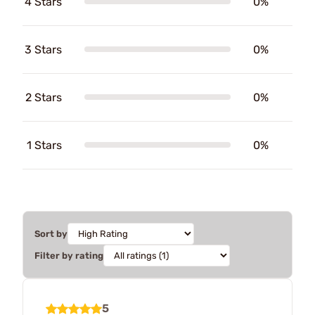
4 Stars
0%
3 Stars
0%
2 Stars
0%
1 Stars
0%
Sort by
Filter by rating
5