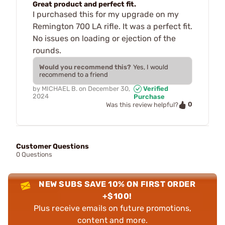
Great product and perfect fit.
I purchased this for my upgrade on my
Remington 700 LA rifle. It was a perfect fit.
No issues on loading or ejection of the
rounds.
Would you recommend this?
Yes, I would
recommend to a friend
by
MICHAEL B.
on
December 30,
Verified
2024
Purchase
0
Was this review helpful?
Customer Questions
0 Questions
NEW SUBS SAVE 10% ON FIRST ORDER
+$100!
Plus receive emails on future promotions,
content and more.