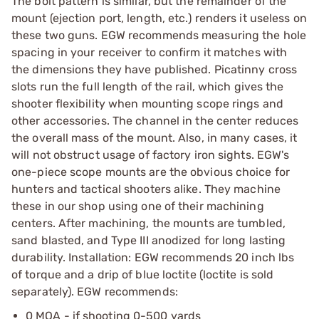
The bolt pattern is similar, but the remainder of the
mount (ejection port, length, etc.) renders it useless on
these two guns. EGW recommends measuring the hole
spacing in your receiver to confirm it matches with
the dimensions they have published. Picatinny cross
slots run the full length of the rail, which gives the
shooter flexibility when mounting scope rings and
other accessories. The channel in the center reduces
the overall mass of the mount. Also, in many cases, it
will not obstruct usage of factory iron sights. EGW's
one-piece scope mounts are the obvious choice for
hunters and tactical shooters alike. They machine
these in our shop using one of their machining
centers. After machining, the mounts are tumbled,
sand blasted, and Type III anodized for long lasting
durability. Installation: EGW recommends 20 inch lbs
of torque and a drip of blue loctite (loctite is sold
separately). EGW recommends:
0 MOA - if shooting 0-500 yards