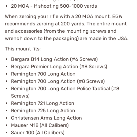
20 MOA - if shooting 500-1000 yards
When zeroing your rifle with a 20 MOA mount, EGW
recommends zeroing at 200 yards. The entire mount
and accessories (from the mounting screws and
wrench down to the packaging) are made in the USA.
This mount fits:
Bergara B14 Long Action (#6 Screws)
Bergara Premier Long Action (#8 Screws)
Remington 700 Long Action
Remington 700 Long Action (#8 Screws)
Remington 700 Long Action Police Tactical (#8
Screws)
Remington 721 Long Action
Remington 725 Long Action
Christensen Arms Long Action
Mauser M18 (All Calibers)
Sauer 100 (All Calibers)