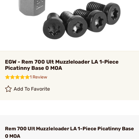
EGW - Rem 700 Ult Muzzleloader LA 1-Piece
Picatinny Base 0 MOA
1 Review
Add To Favorite
Rem 700 Ult Muzzleloader LA 1-Piece Picatinny Base
0 MOA