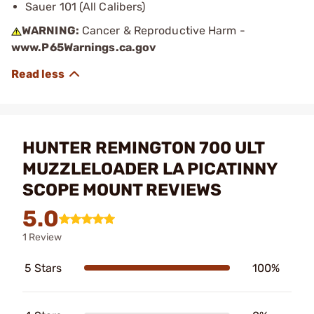
Sauer 101 (All Calibers)
WARNING:
Cancer & Reproductive Harm -
www.P65Warnings.ca.gov
HUNTER REMINGTON 700 ULT
MUZZLELOADER LA PICATINNY
SCOPE MOUNT REVIEWS
5.0
1 Review
5 Stars
100%