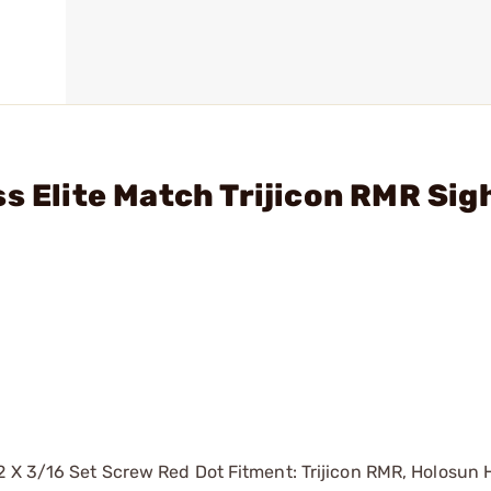
s Elite Match Trijicon RMR Sig
2 X 3/16 Set Screw Red Dot Fitment: Trijicon RMR, Holosun