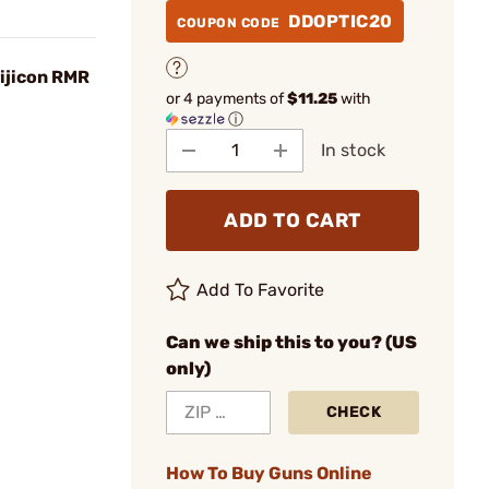
DDOPTIC20
COUPON CODE
rijicon RMR
or 4 payments of
$11.25
with
ⓘ
In stock
ADD TO CART
Add To Favorite
Can we ship this to you? (US
only)
CHECK
How To Buy Guns Online