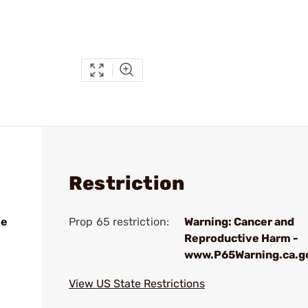
Restriction
le
Prop 65 restriction:
Warning: Cancer and
Reproductive Harm -
www.P65Warning.ca.g
View US State Restrictions