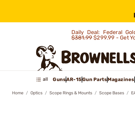
Daily Deal: Federal G
$381.99
$299.99 - Get Y
all
Guns
AR-15
Gun Parts
Magazines
Home
Optics
Scope Rings & Mounts
Scope Bases
E