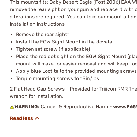
This mounts fits: Baby Desert Eagle (Post 2006) EAA Wi
remove the rear sight on your gun and replace it with 
alterations are required. You can take our mount off a
Installation Instructions
Remove the rear sight*
Install the EGW Sight Mount in the dovetail
Tighten set screw (if applicable)
Place the red dot sight on the EGW Sight Mount (pla
mount will make for easier removal and will keep Locti
Apply blue Loctite to the provided mounting screws
Torque mounting screws to 15in/lbs
2 Flat Head Cap Screws - Provided for Trijicon RMR The
wrench for installation.
WARNING:
Cancer & Reproductive Harm -
www.P65W