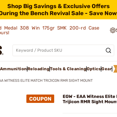
Shop Big Savings & Exclusive Offers
During the Bench Revival Sale - Save Now
old Medal 308 Win 175gr SMK 200-rd Case
ours!
Ammunition
Reloading
Tools & Cleaning
Optics
Gear
AA WITNESS ELITE MATCH TRIJICON RMR SIGHT MOUNT
EGW - EAA Witness Elite
Trijicon RMR Sight Moun