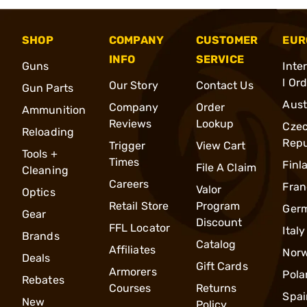
SHOP
COMPANY
CUSTOMER
EUR
INFO
SERVICE
Guns
Inte
l Or
Our Story
Contact Us
Gun Parts
Aust
Company
Order
Ammunition
Reviews
Lookup
Cze
Reloading
Repu
Trigger
View Cart
Tools +
Times
Finl
File A Claim
Cleaning
Careers
Fran
Valor
Optics
Retail Store
Program
Ger
Gear
Discount
FFL Locator
Italy
Brands
Catalog
Affiliates
Nor
Deals
Gift Cards
Armorers
Pola
Rebates
Courses
Returns
Spai
New
Policy