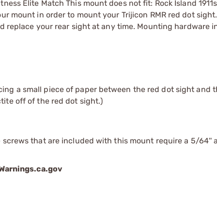
tness Elite Match This mount does not fit: Rock Island 1911
our mount in order to mount your Trijicon RMR red dot sight
nd replace your rear sight at any time. Mounting hardware i
cing a small piece of paper between the red dot sight and t
te off of the red dot sight.)
 screws that are included with this mount require a 5/64'' a
arnings.ca.gov