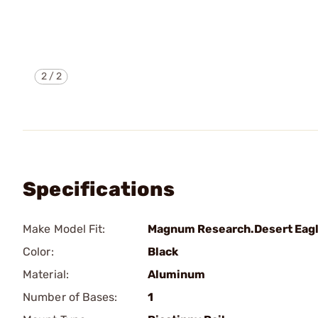
2
/
2
Specifications
Make Model Fit:
Magnum Research.Desert Eag
Color:
Black
Material:
Aluminum
Number of Bases:
1