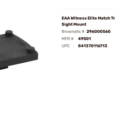
EAA Witness Elite Match T
Sight Mount
Brownells #
296000560
MFR #
49501
UPC
841370116713