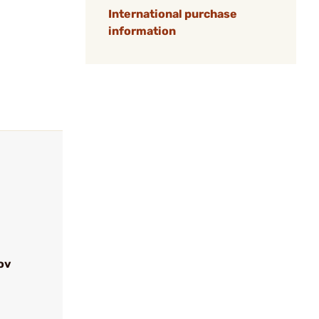
International purchase
information
ov