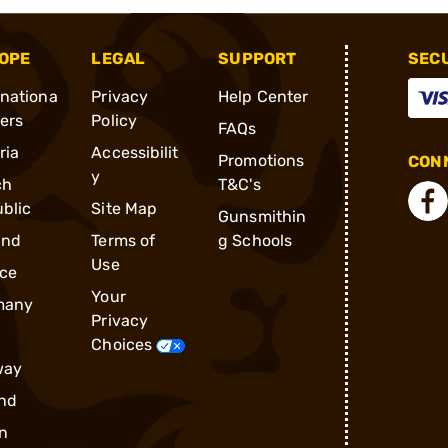
OPE
LEGAL
SUPPORT
SEC
rnationa
Privacy
Help Center
ders
Policy
FAQs
ria
Accessibilit
Promotions
CONN
y
ch
T&C's
blic
Site Map
Gunsmithin
and
Terms of
g Schools
Use
ce
Your
many
Privacy
Choices
way
nd
n