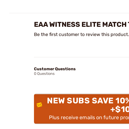
EAA WITNESS ELITE MATCH
Be the first customer to review this product.
Customer Questions
0 Questions
NEW SUBS SAVE 10
+$1
Plus receive emails on future pr