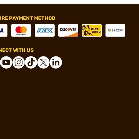
URE PAYMENT METHOD
ECT WITH US