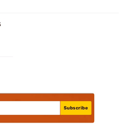
S
Subscribe