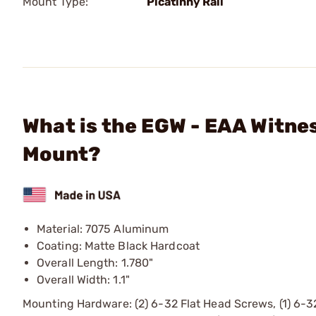
Mount Type:
Picatinny Rail
What is the EGW - EAA Witnes
Mount?
Material: 7075 Aluminum
Coating: Matte Black Hardcoat
Overall Length: 1.780"
Overall Width: 1.1"
Mounting Hardware: (2) 6-32 Flat Head Screws, (1) 6-3