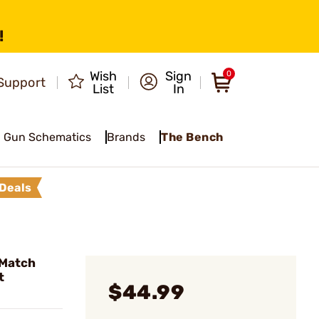
!
Wish
Sign
0
Support
List
In
Gun Schematics
Brands
The Bench
Deals
 Match
t
$44.99