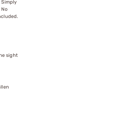
s Simply
. No
ncluded.
he sight
llen