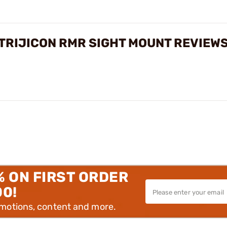
 TRIJICON RMR SIGHT MOUNT REVIEW
% ON FIRST ORDER
00!
omotions, content and more.