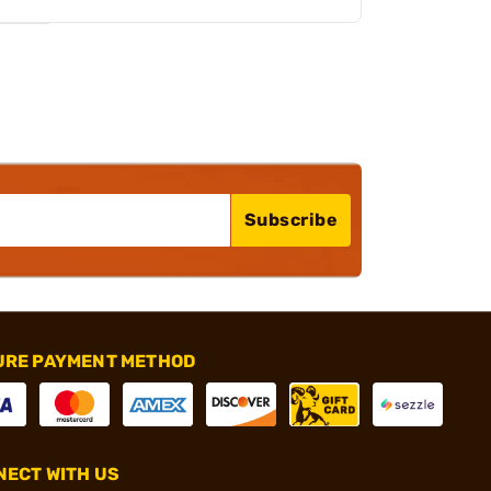
Subscribe
URE PAYMENT METHOD
ECT WITH US