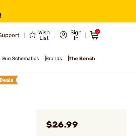
!
Wish
Sign
0
Support
List
In
Gun Schematics
Brands
The Bench
Deals
$26.99