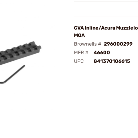
CVA Inline/Acura Muzzlel
MOA
Brownells #
296000299
MFR #
46600
UPC
841370106615