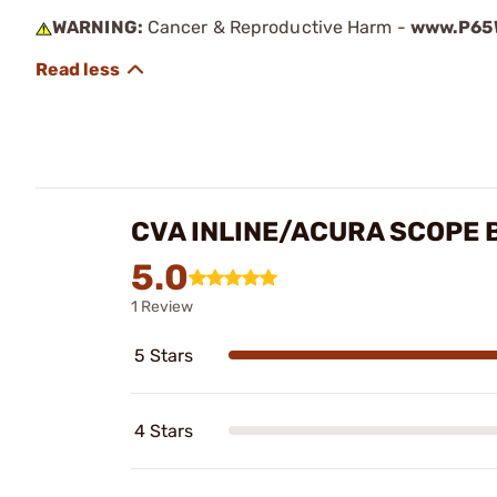
WARNING:
Cancer & Reproductive Harm -
www.P65W
CVA INLINE/ACURA SCOPE 
5.0
1 Review
5 Stars
4 Stars