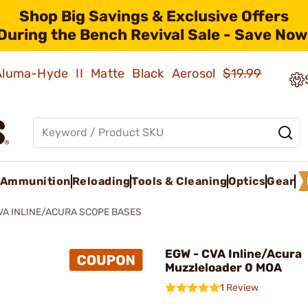
Shop Big Savings & Exclusive Offers
During the Bench Revival Sale - Save Now
 Aluma-Hyde II Matte Black Aerosol
$19.99
Ammunition
Reloading
Tools & Cleaning
Optics
Gear
VA INLINE/ACURA SCOPE BASES
EGW - CVA Inline/Acura
Muzzleloader 0 MOA
1 Review