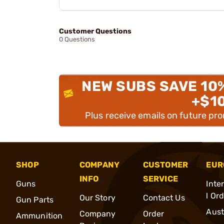
Customer Questions
0 Questions
NEW SUBS SAVE 10
+$1
Plus receive emails on future pr
SHOP
COMPANY
CUSTOMER
EUR
INFO
SERVICE
Guns
Inte
l Or
Our Story
Contact Us
Gun Parts
Aust
Company
Order
Ammunition