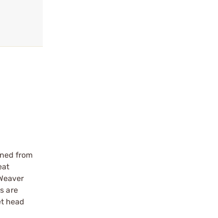
ined from
eat
 Weaver
s are
et head