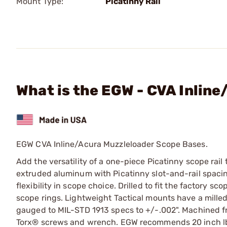
Mount Type:
Picatinny Rail
What is the EGW - CVA Inlin
EGW CVA Inline/Acura Muzzleloader Scope Bases.
Add the versatility of a one-piece Picatinny scope rail
extruded aluminum with Picatinny slot-and-rail spacing
flexibility in scope choice. Drilled to fit the factory 
scope rings. Lightweight Tactical mounts have a milled
gauged to MIL-STD 1913 specs to +/-.002". Machined f
Torx® screws and wrench. EGW recommends 20 inch lbs 