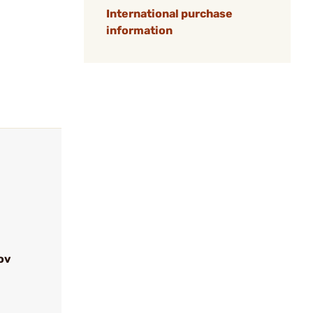
International purchase
information
ov