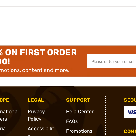
% ON FIRST ORDER
00!
omotions, content and more.
OPE
LEGAL
SUPPORT
SEC
rnationa
Privacy
Help Center
ders
Policy
FAQs
ria
Accessibilit
Promotions
CONN
y