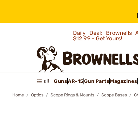
Daily Deal: Brownells
$12.99 - Get Yours!
all
Guns
AR-15
Gun Parts
Magazines
Home
Optics
Scope Rings & Mounts
Scope Bases
C