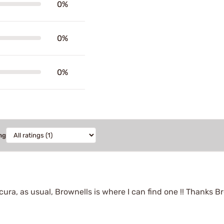
0%
0%
0%
ng
ura, as usual, Brownells is where I can find one !! Thanks Bro