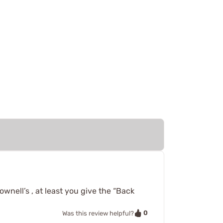
wnell’s , at least you give the “Back
0
Was this review helpful?