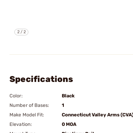
2
/
2
Specifications
Color:
Black
Number of Bases:
1
Make Model Fit:
Connecticut Valley Arms (CVA
Elevation:
0 MOA