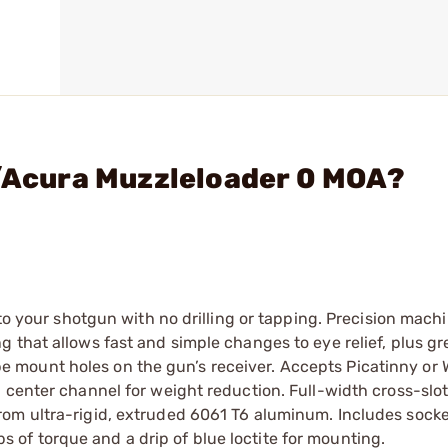
e/Acura Muzzleloader 0 MOA?
 to your shotgun with no drilling or tapping. Precision mach
 that allows fast and simple changes to eye relief, plus gr
scope mount holes on the gun’s receiver. Accepts Picatinny or
 center channel for weight reduction. Full-width cross-slot
rom ultra-rigid, extruded 6061 T6 aluminum. Includes sock
of torque and a drip of blue loctite for mounting.