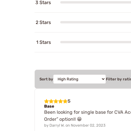
3 Stars
2 Stars
1 Stars
Sort by
Filter by rati
5
Base
Been looking for single base for CVA Acc
Order” option!! 😁
by
Darryl W.
on
November 02, 2023