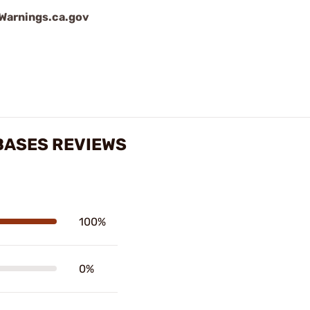
arnings.ca.gov
BASES REVIEWS
100%
0%