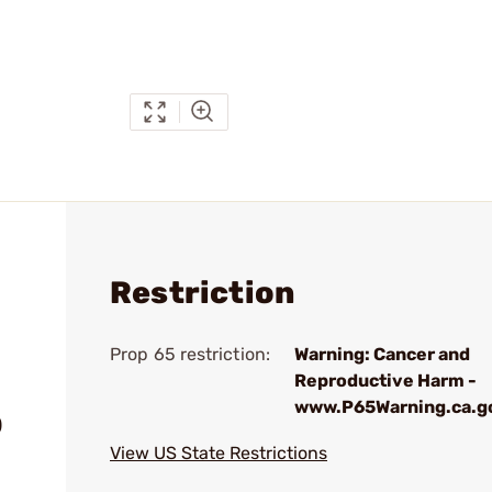
Restriction
Prop 65 restriction:
Warning: Cancer and
Reproductive Harm -
www.P65Warning.ca.g
)
View US State Restrictions