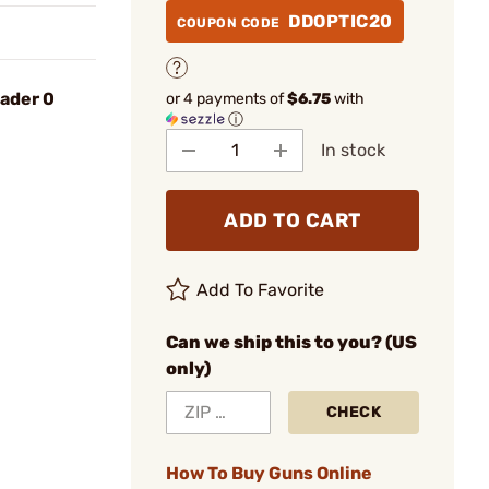
DDOPTIC20
COUPON CODE
oader 0
or 4 payments of
$6.75
with
ⓘ
In stock
ADD TO CART
Add To Favorite
Can we ship this to you? (US
only)
CHECK
How To Buy Guns Online