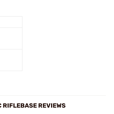
 RIFLEBASE REVIEWS