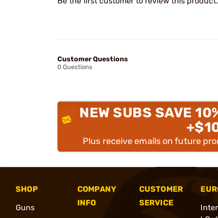
Be the first customer to review this product.
Customer Questions
0 Questions
NEW SUBS SAVE 10
+$1
Plus receive emails on future pr
SHOP
COMPANY
CUSTOMER
EUR
INFO
SERVICE
Guns
Inte