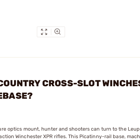
CKCOUNTRY CROSS-SLOT WINCH
LEBASE?
cure optics mount, hunter and shooters can turn to the Leup
action Winchester XPR rifles. This Picatinny-rail base, mac