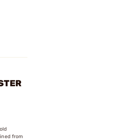
ESTER
old
hined from