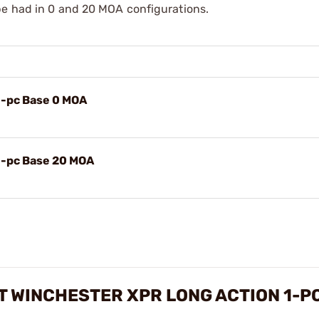
be had in 0 and 20 MOA configurations.
1-pc Base 0 MOA
1-pc Base 20 MOA
 WINCHESTER XPR LONG ACTION 1-PC