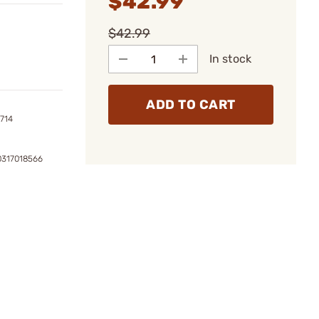
$42.99
$42.99
In stock
ADD TO CART
714
0317018566