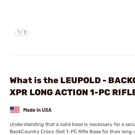
1
/
3
What is the LEUPOLD - BA
XPR LONG ACTION 1-PC RIF
Understanding that a solid base is necessary for a se
BackCountry Cross-Slot 1-PC Rifle Base for their long-