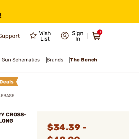
!
Wish
Sign
0
Support
List
In
Gun Schematics
Brands
The Bench
Deals
LEBASE
RY CROSS-
 LONG
$34.39 -