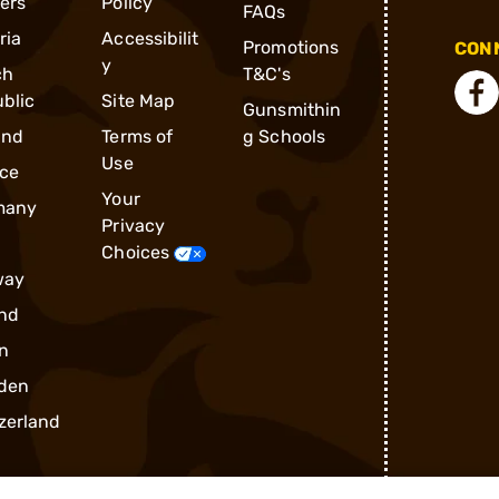
ders
Policy
FAQs
ria
Accessibilit
Promotions
CONN
y
ch
T&C's
blic
Site Map
Gunsmithin
and
Terms of
g Schools
Use
ce
Your
many
Privacy
Choices
way
nd
n
den
zerland