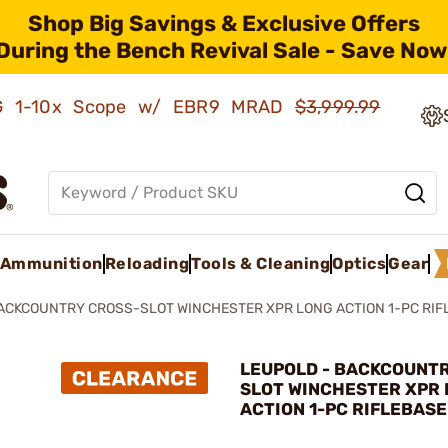
Shop Big Savings & Exclusive Offers
During the Bench Revival Sale - Save Now
AMG 1-10x Scope w/ EBR9 MRAD
$3,999.99
Ammunition
Reloading
Tools & Cleaning
Optics
Gear
ACKCOUNTRY CROSS-SLOT WINCHESTER XPR LONG ACTION 1-PC RIF
LEUPOLD - BACKCOUNT
SLOT WINCHESTER XPR
ACTION 1-PC RIFLEBASE