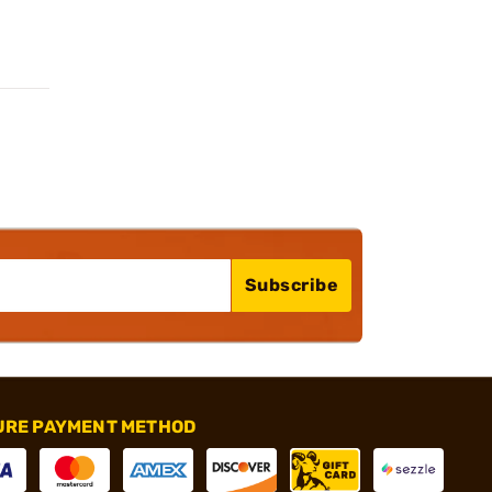
Subscribe
URE PAYMENT METHOD