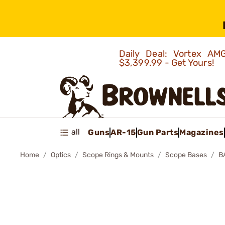
Daily Deal: Vortex 
$3,399.99 - Get Yours!
all
Guns
AR-15
Gun Parts
Magazines
Home
Optics
Scope Rings & Mounts
Scope Bases
B