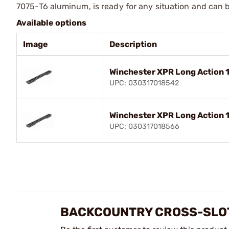
7075-T6 aluminum, is ready for any situation and can 
Available options
Image
Description
Winchester XPR Long Action 
UPC: 030317018542
Winchester XPR Long Action 
UPC: 030317018566
BACKCOUNTRY CROSS-SLOT