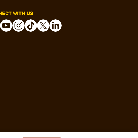
ECT WITH US