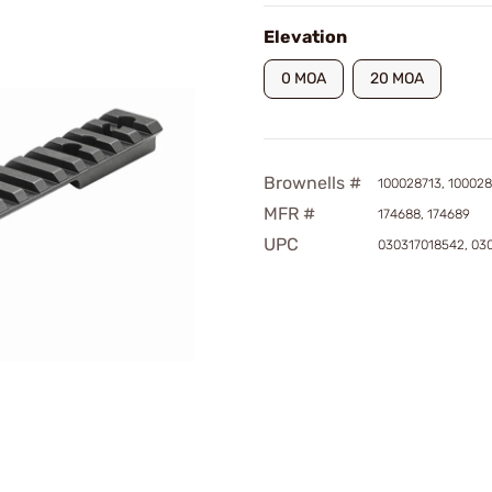
Elevation
0 MOA
20 MOA
Brownells #
100028713, 100028
MFR #
174688, 174689
UPC
030317018542, 03