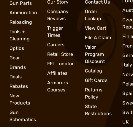
l Or
Our Story
Contact Us
Gun Parts
Aust
Company
Order
Ammunition
Reviews
Lookup
Cze
Reloading
Repu
Trigger
View Cart
Tools +
Times
Finl
File A Claim
Cleaning
Careers
Fran
Valor
Optics
Retail Store
Program
Ger
Gear
Discount
FFL Locator
Italy
Brands
Catalog
Affiliates
Nor
Deals
Gift Cards
Armorers
Pola
Rebates
Courses
Returns
Spai
New
Policy
Products
Swe
State
Gun
Swit
Restrictions
Schematics
UK