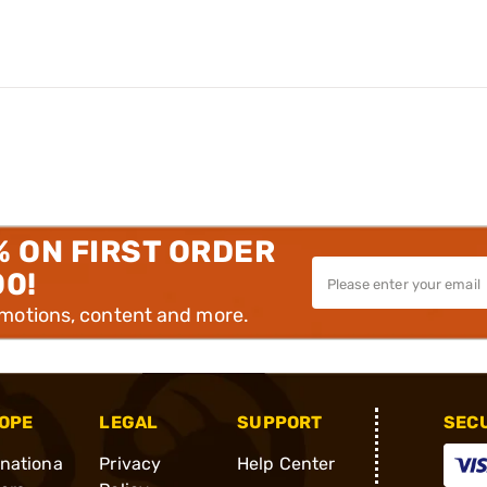
% ON FIRST ORDER
00!
omotions, content and more.
OPE
LEGAL
SUPPORT
SEC
rnationa
Privacy
Help Center