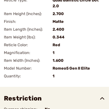
Reticle Type:
Quad Ballistic Circle Dot
2.0
Item Height (Inches):
2.700
Finish:
Matte
Item Length (Inches):
2.400
Item Weight (lbs):
0.344
Reticle Color:
Red
Magnification:
1
Item Width (Inches):
1.600
Model Number:
Romeo5 Gen II Elite
Quantity:
1
Restriction