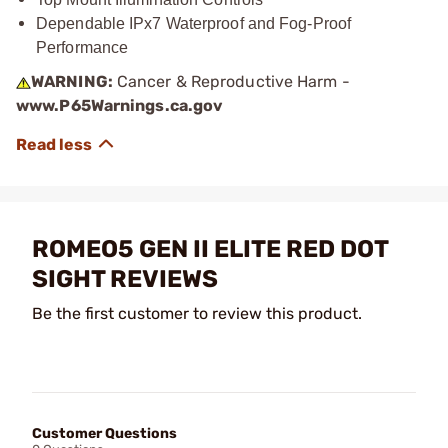
Dependable IPx7 Waterproof and Fog-Proof
Performance
WARNING:
Cancer & Reproductive Harm -
www.P65Warnings.ca.gov
ROMEO5 GEN II ELITE RED DOT
SIGHT REVIEWS
Be the first customer to review this product.
Customer Questions