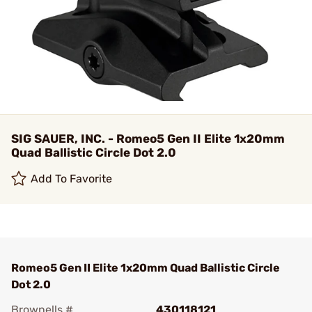
SIG SAUER, INC. - Romeo5 Gen II Elite 1x20mm
Quad Ballistic Circle Dot 2.0
Add To Favorite
Romeo5 Gen II Elite 1x20mm Quad Ballistic Circle
Dot 2.0
Brownells #
430118121