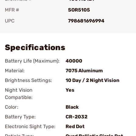
MFR #
SOR5105
UPC
798681696994
Add To Favorite
Specifications
Battery Life (Maximum):
40000
Material:
7075 Aluminum
Brightness Settings:
10 Day / 2 Night Vision
Night Vision
Yes
Compatible:
Color:
Black
Battery Type:
CR-2032
Electronic Sight Type:
Red Dot