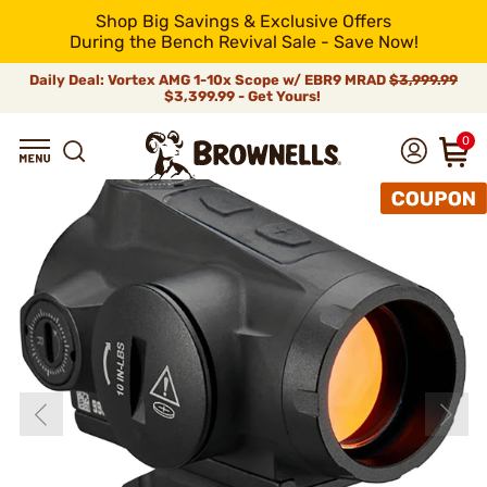
Shop Big Savings & Exclusive Offers
During the Bench Revival Sale - Save Now!
Daily Deal: Vortex AMG 1-10x Scope w/ EBR9 MRAD
$3,999.99
$3,399.99 - Get Yours!
0