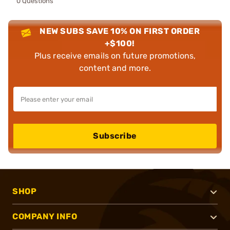
0 Questions
NEW SUBS SAVE 10% ON FIRST ORDER
+$100!
Plus receive emails on future promotions,
content and more.
Subscribe
SHOP
COMPANY INFO