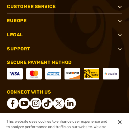
CUSTOMER SERVICE
EUROPE
LEGAL
SUPPORT
SECURE PAYMENT METHOD
CONNECT WITH US
This website uses cookies to enhance user experience and
®
2026, Brownells, Inc. All rights reserved.
to analyze performance and traffic on our website. We also