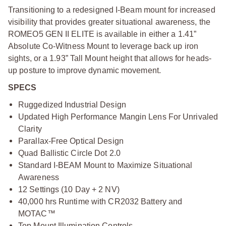
Transitioning to a redesigned I-Beam mount for increased
visibility that provides greater situational awareness, the
ROMEO5 GEN II ELITE is available in either a 1.41”
Absolute Co-Witness Mount to leverage back up iron
sights, or a 1.93” Tall Mount height that allows for heads-
up posture to improve dynamic movement.
SPECS
Ruggedized Industrial Design
Updated High Performance Mangin Lens For Unrivaled
Clarity
Parallax-Free Optical Design
Quad Ballistic Circle Dot 2.0
Standard I-BEAM Mount to Maximize Situational
Awareness
12 Settings (10 Day + 2 NV)
40,000 hrs Runtime with CR2032 Battery and
MOTAC™
Top Mount Illumination Controls