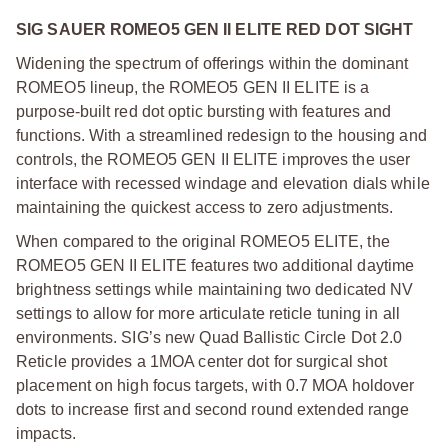
SIG SAUER ROMEO5 GEN II ELITE RED DOT SIGHT
Widening the spectrum of offerings within the dominant
ROMEO5 lineup, the ROMEO5 GEN II ELITE is a
purpose-built red dot optic bursting with features and
functions. With a streamlined redesign to the housing and
controls, the ROMEO5 GEN II ELITE improves the user
interface with recessed windage and elevation dials while
maintaining the quickest access to zero adjustments.
When compared to the original ROMEO5 ELITE, the
ROMEO5 GEN II ELITE features two additional daytime
brightness settings while maintaining two dedicated NV
settings to allow for more articulate reticle tuning in all
environments. SIG’s new Quad Ballistic Circle Dot 2.0
Reticle provides a 1MOA center dot for surgical shot
placement on high focus targets, with 0.7 MOA holdover
dots to increase first and second round extended range
impacts.