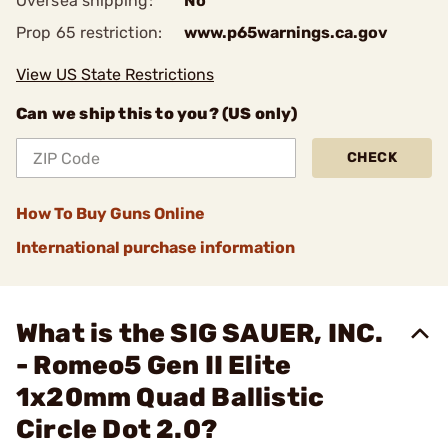
Oversea shipping:
No
Prop 65 restriction:
www.p65warnings.ca.gov
View US State Restrictions
Can we ship this to you? (US only)
CHECK
How To Buy Guns Online
International purchase information
What is the SIG SAUER, INC.
- Romeo5 Gen II Elite
1x20mm Quad Ballistic
Circle Dot 2.0?