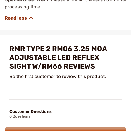
processing time.
RMR TYPE 2 RM06 3.25 MOA
ADJUSTABLE LED REFLEX
SIGHT W/RM66 REVIEWS
Be the first customer to review this product.
Customer Questions
0 Questions