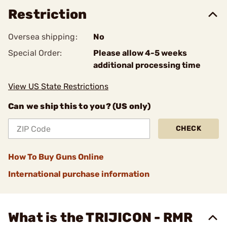
Restriction
Oversea shipping:
No
Special Order:
Please allow 4-5 weeks
additional processing time
View US State Restrictions
Can we ship this to you? (US only)
CHECK
How To Buy Guns Online
International purchase information
What is the TRIJICON - RMR