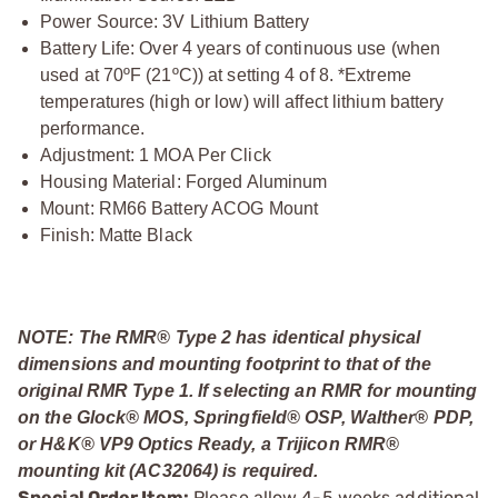
Power Source: 3V Lithium Battery
Battery Life: Over 4 years of continuous use (when
used at 70ºF (21ºC)) at setting 4 of 8. *Extreme
temperatures (high or low) will affect lithium battery
performance.
Adjustment: 1 MOA Per Click
Housing Material: Forged Aluminum
Mount: RM66 Battery ACOG Mount
Finish: Matte Black
NOTE: The RMR® Type 2 has identical physical
dimensions and mounting footprint to that of the
original RMR Type 1. If selecting an RMR for mounting
on the Glock® MOS, Springfield® OSP, Walther® PDP,
or H&K® VP9 Optics Ready, a Trijicon RMR®
mounting kit (AC32064) is required.
Special Order Item:
Please allow 4-5 weeks additional