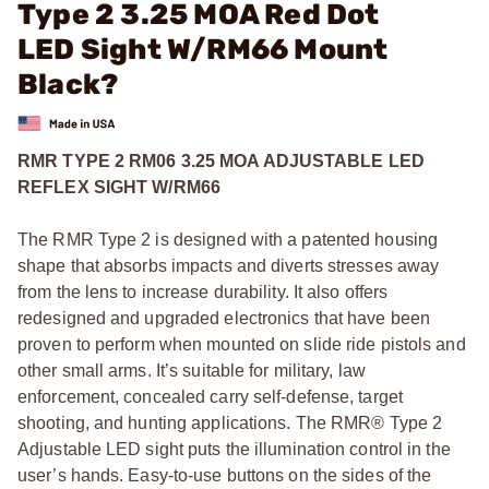
Type 2 3.25 MOA Red Dot
LED Sight W/RM66 Mount
Black?
RMR TYPE 2 RM06 3.25 MOA ADJUSTABLE LED
REFLEX SIGHT W/RM66
The RMR Type 2 is designed with a patented housing
shape that absorbs impacts and diverts stresses away
from the lens to increase durability. It also offers
redesigned and upgraded electronics that have been
proven to perform when mounted on slide ride pistols and
other small arms. It’s suitable for military, law
enforcement, concealed carry self-defense, target
shooting, and hunting applications. The RMR® Type 2
Adjustable LED sight puts the illumination control in the
user’s hands. Easy-to-use buttons on the sides of the