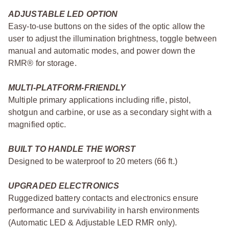
ADJUSTABLE LED OPTION
Easy-to-use buttons on the sides of the optic allow the
user to adjust the illumination brightness, toggle between
manual and automatic modes, and power down the
RMR® for storage.
MULTI-PLATFORM-FRIENDLY
Multiple primary applications including rifle, pistol,
shotgun and carbine, or use as a secondary sight with a
magnified optic.
BUILT TO HANDLE THE WORST
Designed to be waterproof to 20 meters (66 ft.)
UPGRADED ELECTRONICS
Ruggedized battery contacts and electronics ensure
performance and survivability in harsh environments
(Automatic LED & Adjustable LED RMR only).