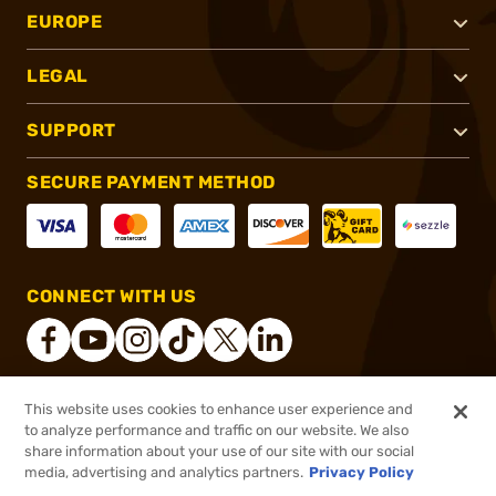
EUROPE
LEGAL
SUPPORT
SECURE PAYMENT METHOD
CONNECT WITH US
This website uses cookies to enhance user experience and
®
2026, Brownells, Inc. All rights reserved.
to analyze performance and traffic on our website. We also
share information about your use of our site with our social
$602.99
Online Only - Special Order. Please allow 4-5 weeks additional processing time.
media, advertising and analytics partners.
Privacy Policy