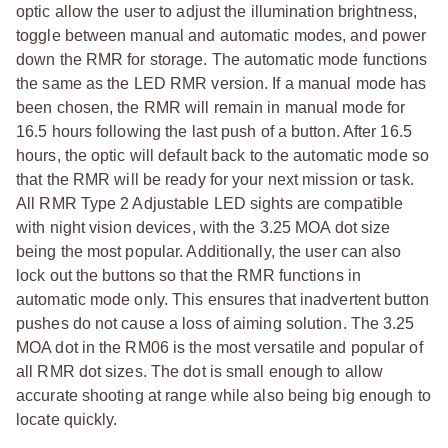
optic allow the user to adjust the illumination brightness,
toggle between manual and automatic modes, and power
down the RMR for storage. The automatic mode functions
the same as the LED RMR version. If a manual mode has
been chosen, the RMR will remain in manual mode for
16.5 hours following the last push of a button. After 16.5
hours, the optic will default back to the automatic mode so
that the RMR will be ready for your next mission or task.
All RMR Type 2 Adjustable LED sights are compatible
with night vision devices, with the 3.25 MOA dot size
being the most popular. Additionally, the user can also
lock out the buttons so that the RMR functions in
automatic mode only. This ensures that inadvertent button
pushes do not cause a loss of aiming solution. The 3.25
MOA dot in the RM06 is the most versatile and popular of
all RMR dot sizes. The dot is small enough to allow
accurate shooting at range while also being big enough to
locate quickly.