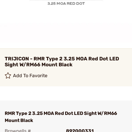
TRIJICON - RMR Type 2 3.25 MOA Red Dot LED
Sight W/RM66 Mount Black
Add To Favorite
RMR Type 2 3.25 MOA Red Dot LED Sight W/RM66
Mount Black
Brownells #
892000331