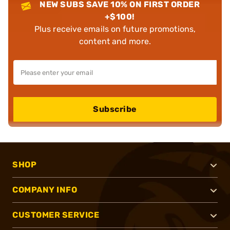
NEW SUBS SAVE 10% ON FIRST ORDER
+$100!
Plus receive emails on future promotions,
content and more.
Subscribe
SHOP
COMPANY INFO
CUSTOMER SERVICE