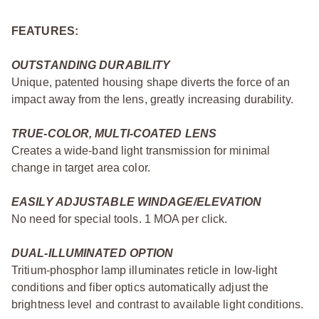
FEATURES:
OUTSTANDING DURABILITY
Unique, patented housing shape diverts the force of an
impact away from the lens, greatly increasing durability.
TRUE-COLOR, MULTI-COATED LENS
Creates a wide-band light transmission for minimal
change in target area color.
EASILY ADJUSTABLE WINDAGE/ELEVATION
No need for special tools. 1 MOA per click.
DUAL-ILLUMINATED OPTION
Tritium-phosphor lamp illuminates reticle in low-light
conditions and fiber optics automatically adjust the
brightness level and contrast to available light conditions.