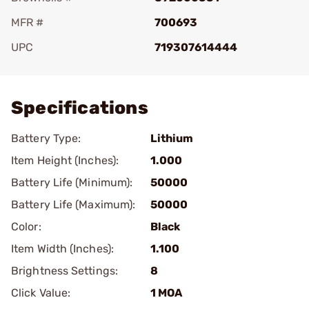
MFR #
700693
UPC
719307614444
Add To Favorite
Specifications
Battery Type:
Lithium
Item Height (Inches):
1.000
Battery Life (Minimum):
50000
Battery Life (Maximum):
50000
Color:
Black
Item Width (Inches):
1.100
Brightness Settings:
8
Click Value:
1 MOA