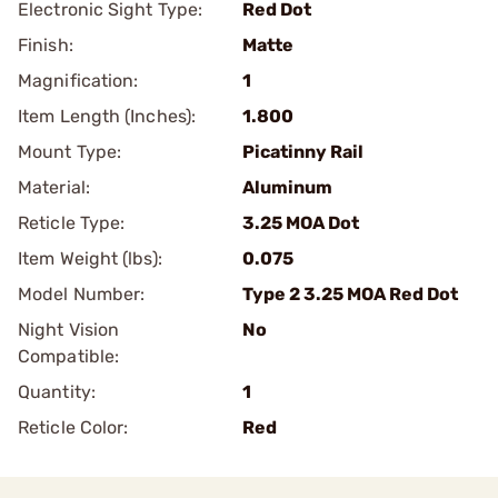
Electronic Sight Type:
Red Dot
Finish:
Matte
Magnification:
1
Item Length (Inches):
1.800
Mount Type:
Picatinny Rail
Material:
Aluminum
Reticle Type:
3.25 MOA Dot
Item Weight (lbs):
0.075
Model Number:
Type 2 3.25 MOA Red Dot
Night Vision
No
Compatible:
Quantity:
1
Reticle Color:
Red