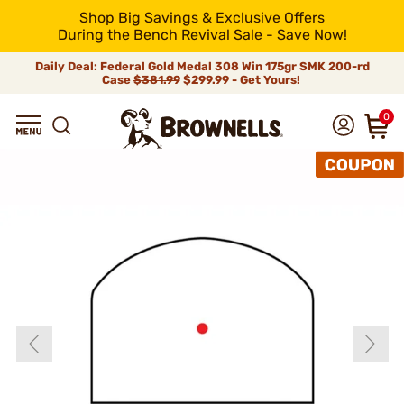
Shop Big Savings & Exclusive Offers
During the Bench Revival Sale - Save Now!
Daily Deal: Federal Gold Medal 308 Win 175gr SMK 200-rd
Case
$381.99
$299.99 - Get Yours!
0