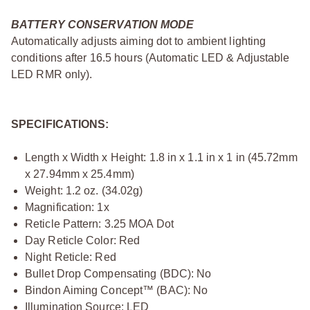
BATTERY CONSERVATION MODE
Automatically adjusts aiming dot to ambient lighting
conditions after 16.5 hours (Automatic LED & Adjustable
LED RMR only).
SPECIFICATIONS:
Length x Width x Height: 1.8 in x 1.1 in x 1 in (45.72mm
x 27.94mm x 25.4mm)
Weight: 1.2 oz. (34.02g)
Magnification: 1x
Reticle Pattern: 3.25 MOA Dot
Day Reticle Color: Red
Night Reticle: Red
Bullet Drop Compensating (BDC): No
Bindon Aiming Concept™ (BAC): No
Illumination Source: LED