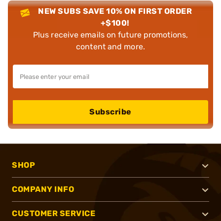
NEW SUBS SAVE 10% ON FIRST ORDER
+$100!
Plus receive emails on future promotions,
content and more.
Subscribe
SHOP
COMPANY INFO
CUSTOMER SERVICE