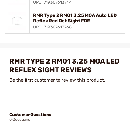
UPC: 719307613744
RMR Type 2 RM01 3.25 MOA Auto LED
Reflex Red Dot Sight FDE
UPC: 719307613768
RMR TYPE 2 RM01 3.25 MOA LED
REFLEX SIGHT REVIEWS
Be the first customer to review this product.
Customer Questions
0 Questions