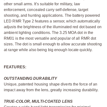
other small arms. It’s suitable for military, law
enforcement, concealed carry self-defense, target
shooting, and hunting applications. The battery powered
LED RMR Type 2 features a sensor, which automatically
adjusts the brightness of the illuminated red dot based on
ambient lighting conditions. The 3.25 MOA dot in the
RM01 is the most versatile and popular of all RMR dot
sizes. The dot is small enough to allow accurate shooting
at range while also being big enough locate quickly.
FEATURES:
OUTSTANDING DURABILITY
Unique, patented housing shape diverts the force of an
impact away from the lens, greatly increasing durability.
TRUE-COLOR, MULTI-COATED LENS