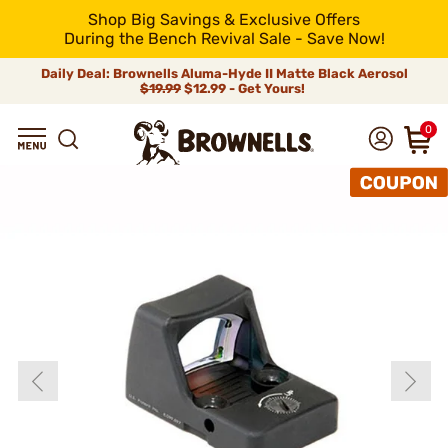
Shop Big Savings & Exclusive Offers
During the Bench Revival Sale - Save Now!
Daily Deal: Brownells Aluma-Hyde II Matte Black Aerosol
$19.99
$12.99 - Get Yours!
0