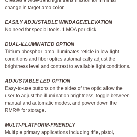
Creates a wide-band light transmission for minimal
change in target area color.
EASILY ADJUSTABLE WINDAGE/ELEVATION
No need for special tools. 1 MOA per click.
DUAL-ILLUMINATED OPTION
Tritium-phosphor lamp illuminates reticle in low-light
conditions and fiber optics automatically adjust the
brightness level and contrast to available light conditions.
ADJUSTABLE LED OPTION
Easy-to-use buttons on the sides of the optic allow the
user to adjust the illumination brightness, toggle between
manual and automatic modes, and power down the
RMR® for storage.
MULTI-PLATFORM-FRIENDLY
Multiple primary applications including rifle, pistol,