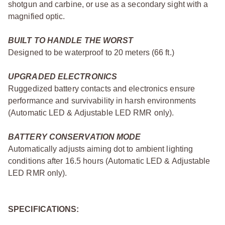
shotgun and carbine, or use as a secondary sight with a
magnified optic.
BUILT TO HANDLE THE WORST
Designed to be waterproof to 20 meters (66 ft.)
UPGRADED ELECTRONICS
Ruggedized battery contacts and electronics ensure
performance and survivability in harsh environments
(Automatic LED & Adjustable LED RMR only).
BATTERY CONSERVATION MODE
Automatically adjusts aiming dot to ambient lighting
conditions after 16.5 hours (Automatic LED & Adjustable
LED RMR only).
SPECIFICATIONS: