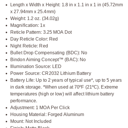
Length x Width x Height: 1.8 in x 1.1 in x 1 in (45.72mm
x 27.94mm x 25.4mm)
Weight: 1.2 oz. (34.02g)
Magnification: 1x
Reticle Pattern: 3.25 MOA Dot
Day Reticle Color: Red
Night Reticle: Red
Bullet Drop Compensating (BDC): No
Bindon Aiming Concept™ (BAC): No
Illumination Source: LED
Power Source: CR2032 Lithium Battery
Battery Life: Up to 2 years of typical use*, up to 5 years
in dark storage. *When used at 70ºF (21ºC). Extreme
temperatures (high or low) will affect lithium battery
performance.
Adjustment: 1 MOA Per Click
Housing Material: Forged Aluminum
Mount: Not Included