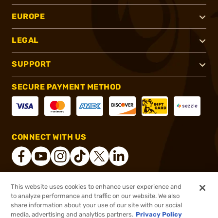
EUROPE
LEGAL
SUPPORT
SECURE PAYMENT METHOD
CONNECT WITH US
This website uses cookies to enhance user experience and
®
2026, Brownells, Inc. All rights reserved.
to analyze performance and traffic on our website. We also
share information about your use of our site with our social
$478.99 - $523.99
Select Items In Stock
media, advertising and analytics partners.
Privacy Policy