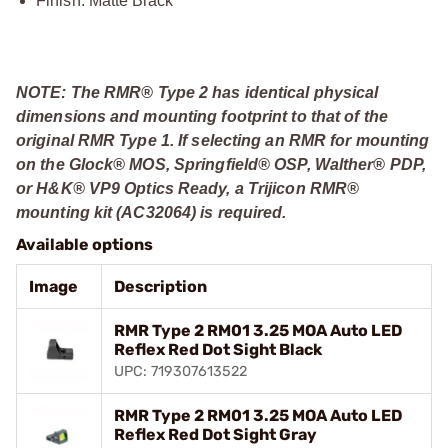
Finish: Matte Black
NOTE: The RMR® Type 2 has identical physical
dimensions and mounting footprint to that of the
original RMR Type 1. If selecting an RMR for mounting
on the Glock® MOS, Springfield® OSP, Walther® PDP,
or H&K® VP9 Optics Ready, a Trijicon RMR®
mounting kit (AC32064) is required.
Available options
Image
Description
RMR Type 2 RM01 3.25 MOA Auto LED
Reflex Red Dot Sight Black
UPC: 719307613522
RMR Type 2 RM01 3.25 MOA Auto LED
Reflex Red Dot Sight Gray