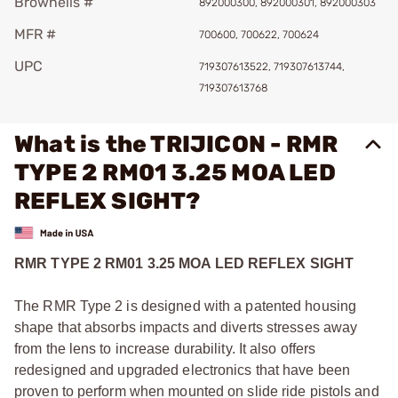
Brownells #
892000300, 892000301, 892000303
MFR #
700600, 700622, 700624
UPC
719307613522, 719307613744,
719307613768
What is the TRIJICON - RMR
TYPE 2 RM01 3.25 MOA LED
REFLEX SIGHT?
RMR TYPE 2 RM01 3.25 MOA LED REFLEX SIGHT
The RMR Type 2 is designed with a patented housing
shape that absorbs impacts and diverts stresses away
from the lens to increase durability. It also offers
redesigned and upgraded electronics that have been
proven to perform when mounted on slide ride pistols and