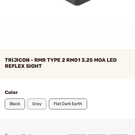
TRIJICON - RMR TYPE 2 RM01 3.25 MOA LED
REFLEX SIGHT
Color
Black
Gray
Flat Dark Earth