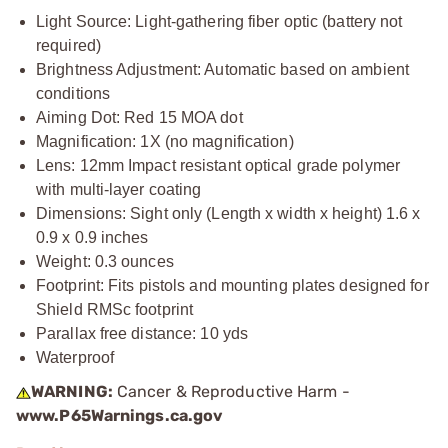
Light Source: Light-gathering fiber optic (battery not
required)
Brightness Adjustment: Automatic based on ambient
conditions
Aiming Dot: Red 15 MOA dot
Magnification: 1X (no magnification)
Lens: 12mm Impact resistant optical grade polymer
with multi-layer coating
Dimensions: Sight only (Length x width x height) 1.6 x
0.9 x 0.9 inches
Weight: 0.3 ounces
Footprint: Fits pistols and mounting plates designed for
Shield RMSc footprint
Parallax free distance: 10 yds
Waterproof
WARNING:
Cancer & Reproductive Harm -
www.P65Warnings.ca.gov