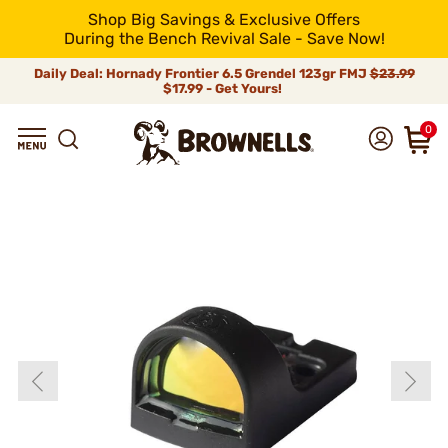
Shop Big Savings & Exclusive Offers
During the Bench Revival Sale - Save Now!
Daily Deal: Hornady Frontier 6.5 Grendel 123gr FMJ
$23.99
$17.99 - Get Yours!
0