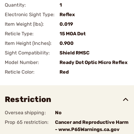
Quantity:
1
Electronic Sight Type:
Reflex
Item Weight (lbs):
0.019
Reticle Type:
15 MOA Dot
Item Height (Inches):
0.900
Sight Compatibility:
Shield RMSC
Model Number:
Ready Dot Optic Micro Reflex
Reticle Color:
Red
Restriction
Oversea shipping:
No
Prop 65 restriction:
Cancer and Reproductive Harm
- www.P65Warnings.ca.gov