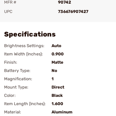
MFR #
90742
UPC
736676907427
Add To Favorite
Specifications
Brightness Settings:
Auto
Item Width (Inches):
0.900
Finish:
Matte
Battery Type:
No
Magnification:
1
Mount Type:
Direct
Color:
Black
Item Length (Inches):
1.600
Material:
Aluminum