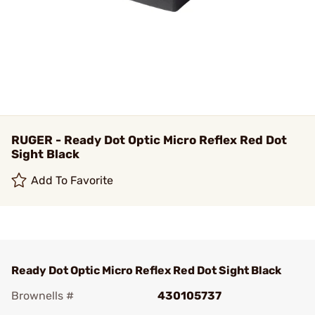
RUGER - Ready Dot Optic Micro Reflex Red Dot
Sight Black
Add To Favorite
Ready Dot Optic Micro Reflex Red Dot Sight Black
Brownells #
430105737