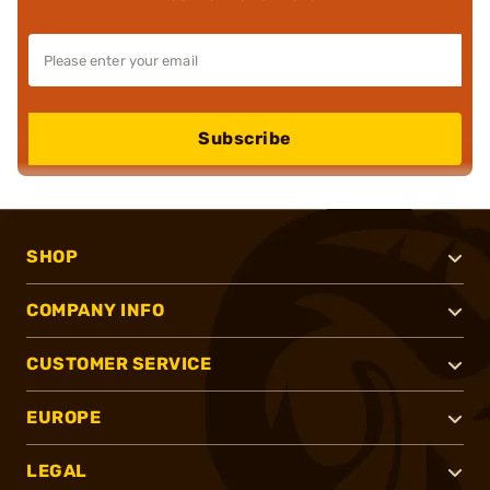
Subscribe
SHOP
COMPANY INFO
CUSTOMER SERVICE
EUROPE
LEGAL