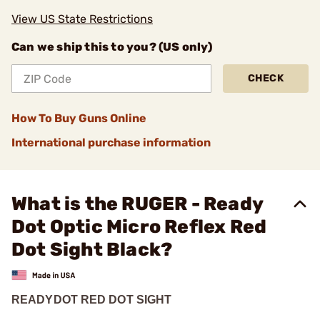
View US State Restrictions
Can we ship this to you? (US only)
CHECK
How To Buy Guns Online
International purchase information
What is the RUGER - Ready
Dot Optic Micro Reflex Red
Dot Sight Black?
READYDOT RED DOT SIGHT