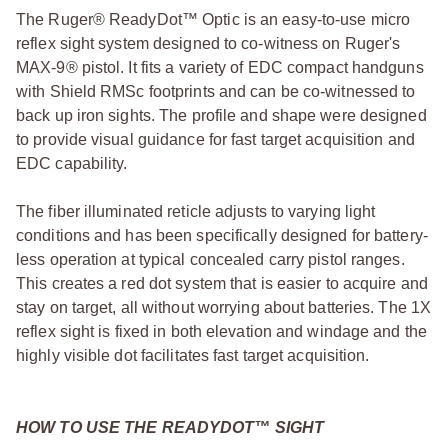
The Ruger® ReadyDot™ Optic is an easy-to-use micro
reflex sight system designed to co-witness on Ruger's
MAX-9® pistol. It fits a variety of EDC compact handguns
with Shield RMSc footprints and can be co-witnessed to
back up iron sights. The profile and shape were designed
to provide visual guidance for fast target acquisition and
EDC capability.
The fiber illuminated reticle adjusts to varying light
conditions and has been specifically designed for battery-
less operation at typical concealed carry pistol ranges.
This creates a red dot system that is easier to acquire and
stay on target, all without worrying about batteries. The 1X
reflex sight is fixed in both elevation and windage and the
highly visible dot facilitates fast target acquisition.
HOW TO USE THE READYDOT™ SIGHT