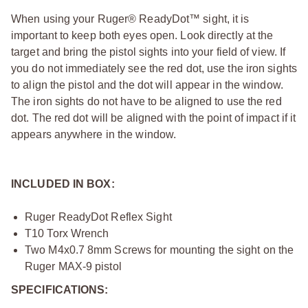
When using your Ruger® ReadyDot™ sight, it is
important to keep both eyes open. Look directly at the
target and bring the pistol sights into your field of view. If
you do not immediately see the red dot, use the iron sights
to align the pistol and the dot will appear in the window.
The iron sights do not have to be aligned to use the red
dot. The red dot will be aligned with the point of impact if it
appears anywhere in the window.
INCLUDED IN BOX:
Ruger ReadyDot Reflex Sight
T10 Torx Wrench
Two M4x0.7 8mm Screws for mounting the sight on the
Ruger MAX-9 pistol
SPECIFICATIONS: