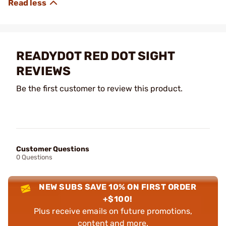
READYDOT RED DOT SIGHT
REVIEWS
Be the first customer to review this product.
Customer Questions
0 Questions
NEW SUBS SAVE 10% ON FIRST ORDER
+$100!
Plus receive emails on future promotions,
content and more.