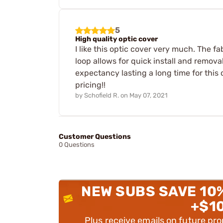
5
High quality optic cover
I like this optic cover very much. The fa
loop allows for quick install and remova
expectancy lasting a long time for this
pricing!!
by
Schofield R.
on
May 07, 2021
Customer Questions
0 Questions
NEW SUBS SAVE 10
+$1
Plus receive emails on future pr