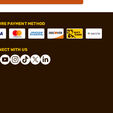
URE PAYMENT METHOD
ECT WITH US