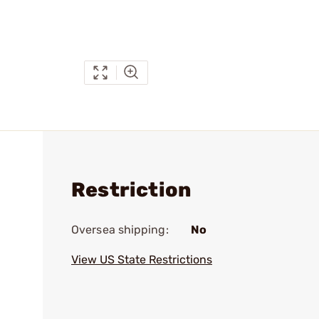
Restriction
Oversea shipping:
No
View US State Restrictions