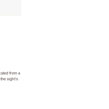
cated from a
the sight's