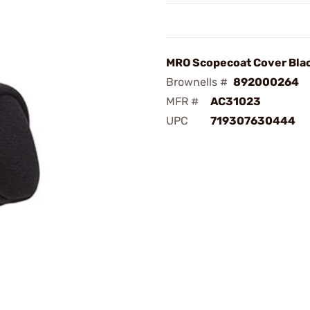
MRO Scopecoat Cover Bla
Brownells #
892000264
MFR #
AC31023
UPC
719307630444