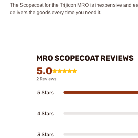
The Scopecoat for the Trijicon MRO is inexpensive and eas
delivers the goods every time you need it.
MRO SCOPECOAT REVIEWS
5.0
2 Reviews
5 Stars
4 Stars
3 Stars