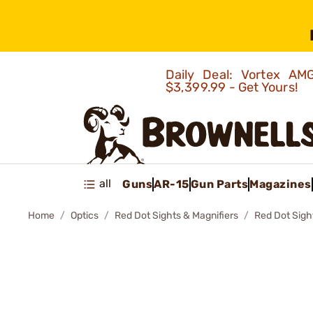
Daily Deal: Vortex 
$3,399.99 - Get Yours!
all
Guns
AR-15
Gun Parts
Magazines
Home
Optics
Red Dot Sights & Magnifiers
Red Dot Sigh