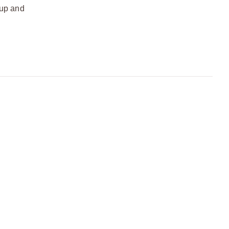
 up and