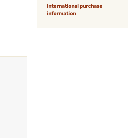
International purchase
information