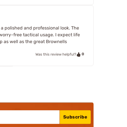
s a polished and professional look. The
orry-free tactical usage. I expect life
p as well as the great Brownells
0
Was this review helpful?
Subscribe