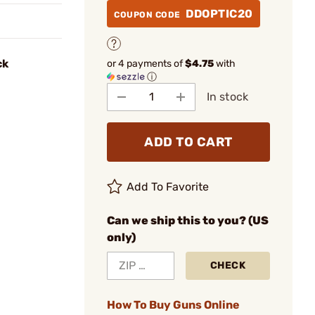
DDOPTIC20
COUPON CODE
ck
or 4 payments of
$4.75
with
ⓘ
In stock
ADD TO CART
Add To Favorite
Can we ship this to you? (US
only)
CHECK
How To Buy Guns Online