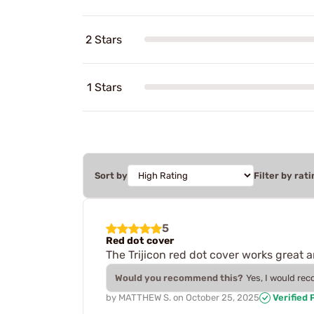
2 Stars
1 Stars
Sort by
Filter by rati
5
Red dot cover
The Trijicon red dot cover works great a
Would you recommend this?
Yes, I would re
by
MATTHEW S.
on
October 25, 2025
Verified