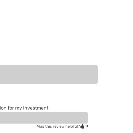
tion for my investment.
0
Was this review helpful?