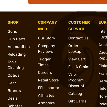
SHOP
COMPANY
CUSTOMER
EUR
INFO
SERVICE
Guns
Inte
l Or
Our Story
Contact Us
Gun Parts
Aust
Company
Order
Ammunition
Reviews
Lookup
Cze
Reloading
Repu
Trigger
View Cart
Tools +
Times
Finl
File A Claim
Cleaning
Careers
Fran
Valor
Optics
Retail Store
Program
Ger
Gear
Discount
FFL Locator
Italy
Brands
Catalog
Affiliates
Nor
Deals
Gift Cards
Armorers
Pola
Rebates