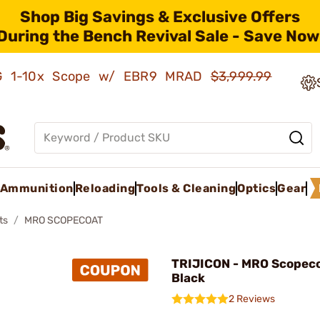
Shop Big Savings & Exclusive Offers
During the Bench Revival Sale - Save Now
AMG 1-10x Scope w/ EBR9 MRAD
$3,999.99
Ammunition
Reloading
Tools & Cleaning
Optics
Gear
ts
MRO SCOPECOAT
TRIJICON - MRO Scopec
Black
2 Reviews