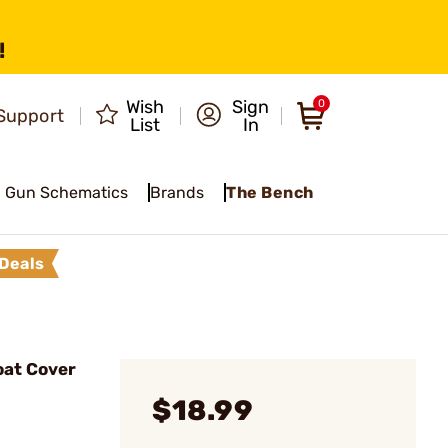
!
Wish
Sign
0
Support
List
In
Gun Schematics
Brands
The Bench
Deals
oat Cover
$18.99