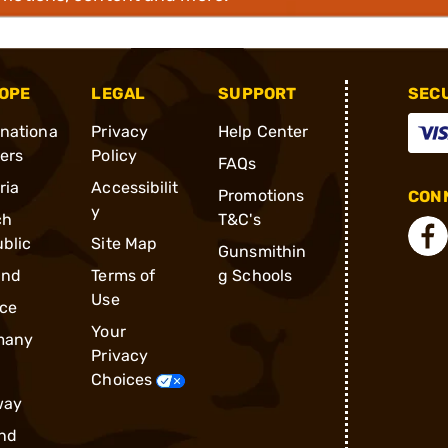
OPE
LEGAL
SUPPORT
SEC
rnationa
Privacy
Help Center
ders
Policy
FAQs
ria
Accessibilit
Promotions
CONN
y
ch
T&C's
blic
Site Map
Gunsmithin
and
Terms of
g Schools
Use
ce
Your
many
Privacy
Choices
way
nd