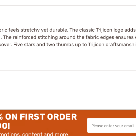
bric feels stretchy yet durable. The classic Trijicon logo add
l. The reinforced stitching around the fabric edges ensures w
 cover. Five stars and two thumbs up to Trijicon craftsmanshi
% ON FIRST ORDER
00!
omotions, content and more.