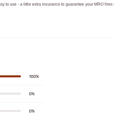
y to use - a little extra insurance to guarantee your MRO fires
100%
0%
0%