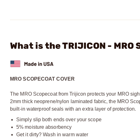
What is the TRIJICON - MRO 
MRO SCOPECOAT COVER
The MRO Scopecoat from Trijicon protects your MRO sight f
2mm thick neoprene/nylon laminated fabric, the MRO Scopec
built-in waterproof seals with an extra layer of protection.
Simply slip both ends over your scope
5% moisture absorbency
Get it dirty? Wash in warm water