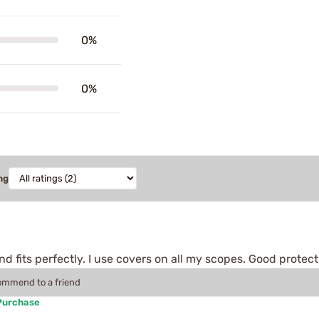
0%
0%
ng
nd fits perfectly. I use covers on all my scopes. Good protec
commend to a friend
 Purchase