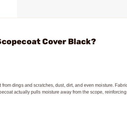
Scopecoat Cover Black?
rom dings and scratches, dust, dirt, and even moisture. Fabri
oat actually pulls moisture away from the scope, reinforcing 