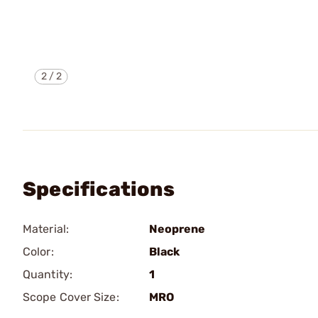
2
/
2
Specifications
Material:
Neoprene
Color:
Black
Quantity:
1
Scope Cover Size:
MRO