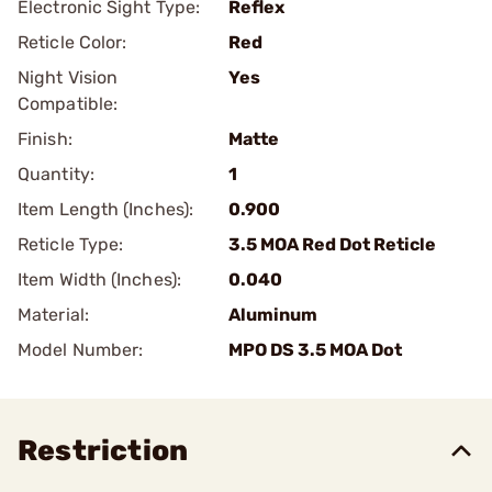
Electronic Sight Type:
Reflex
Reticle Color:
Red
Night Vision
Yes
Compatible:
Finish:
Matte
Quantity:
1
Item Length (Inches):
0.900
Reticle Type:
3.5 MOA Red Dot Reticle
Item Width (Inches):
0.040
Material:
Aluminum
Model Number:
MPO DS 3.5 MOA Dot
Restriction