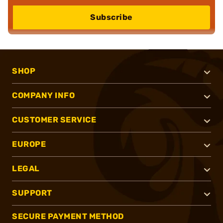
Subscribe
SHOP
COMPANY INFO
CUSTOMER SERVICE
EUROPE
LEGAL
SUPPORT
SECURE PAYMENT METHOD