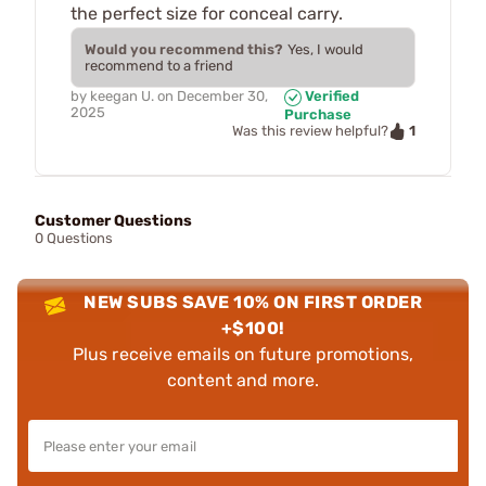
the perfect size for conceal carry.
Would you recommend this?
Yes, I would
recommend to a friend
by
keegan U.
on
December 30,
Verified
2025
Purchase
1
Was this review helpful?
Customer Questions
0 Questions
NEW SUBS SAVE 10% ON FIRST ORDER
+$100!
Plus receive emails on future promotions,
content and more.