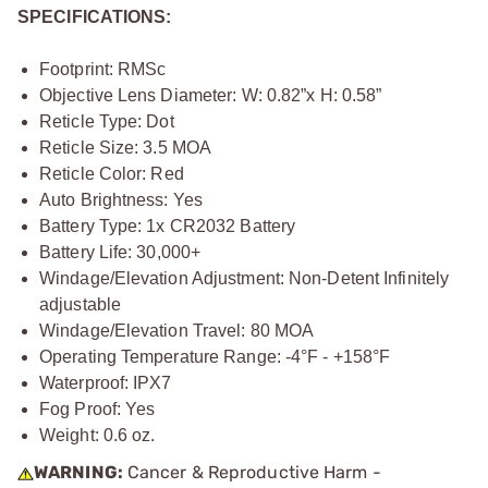
SPECIFICATIONS:
Footprint: RMSc
Objective Lens Diameter: W: 0.82”x H: 0.58”
Reticle Type: Dot
Reticle Size: 3.5 MOA
Reticle Color: Red
Auto Brightness: Yes
Battery Type: 1x CR2032 Battery
Battery Life: 30,000+
Windage/Elevation Adjustment: Non-Detent Infinitely
adjustable
Windage/Elevation Travel: 80 MOA
Operating Temperature Range: -4°F - +158°F
Waterproof: IPX7
Fog Proof: Yes
Weight: 0.6 oz.
WARNING:
Cancer & Reproductive Harm -