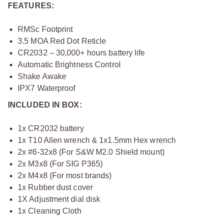
FEATURES:
RMSc Footprint
3.5 MOA Red Dot Reticle
CR2032 – 30,000+ hours battery life
Automatic Brightness Control
Shake Awake
IPX7 Waterproof
INCLUDED IN BOX:
1x CR2032 battery
1x T10 Allen wrench & 1x1.5mm Hex wrench
2x #6-32x8 (For S&W M2.0 Shield mount)
2x M3x8 (For SIG P365)
2x M4x8 (For most brands)
1x Rubber dust cover
1X Adjustment dial disk
1x Cleaning Cloth