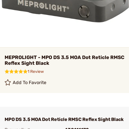
MEPROLIGHT - MPO DS 3.5 MOA Dot Reticle RMSC
Reflex Sight Black
1 Review
Add To Favorite
MPO DS 3.5 MOA Dot Reticle RMSC Reflex Sight Black