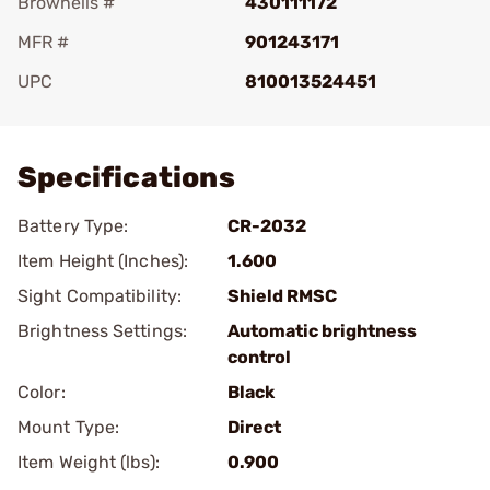
Brownells #
430111172
MFR #
901243171
UPC
810013524451
Add To Favorite
Specifications
Battery Type:
CR-2032
Item Height (Inches):
1.600
Sight Compatibility:
Shield RMSC
Brightness Settings:
Automatic brightness
control
Color:
Black
Mount Type:
Direct
Item Weight (lbs):
0.900