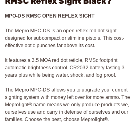
RMSC Reflex Sight Black?
MPO-DS RMSC OPEN REFLEX SIGHT
The Mepro MPO-DS is an open reflex red dot sight
designed for subcompact or slimline pistols. This cost-
effective optic punches far above its cost.
It features a 3.5 MOA red dot reticle, RMSc footprint,
automatic brightness control, CR2032 battery lasting 3
years plus while being water, shock, and fog proof.
The Mepro MPO-DS allows you to upgrade your current
sighting system with money left over for more ammo. The
Meprolight® name means we only produce products we,
ourselves use and carry in defense of ourselves and our
families. Choose the best, choose Meprolight®.