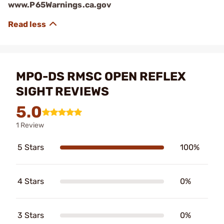
www.P65Warnings.ca.gov
MPO-DS RMSC OPEN REFLEX
SIGHT REVIEWS
5.0
1 Review
5 Stars
100%
4 Stars
0%
3 Stars
0%