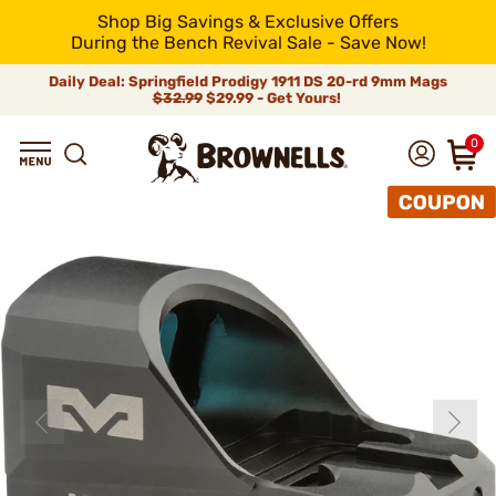
Shop Big Savings & Exclusive Offers
During the Bench Revival Sale - Save Now!
Daily Deal: Springfield Prodigy 1911 DS 20-rd 9mm Mags
$32.99
$29.99 - Get Yours!
0