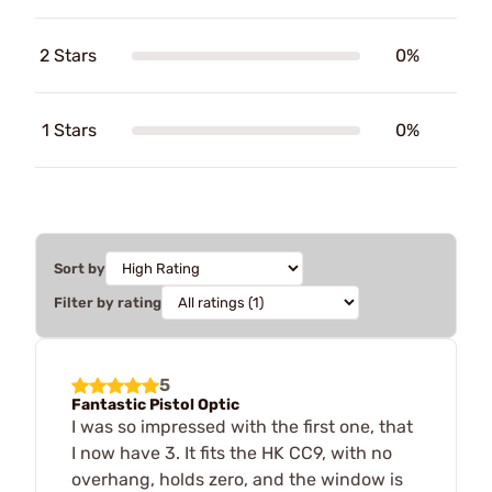
2 Stars
0%
1 Stars
0%
Sort by
Filter by rating
5
Fantastic Pistol Optic
I was so impressed with the first one, that
I now have 3. It fits the HK CC9, with no
overhang, holds zero, and the window is