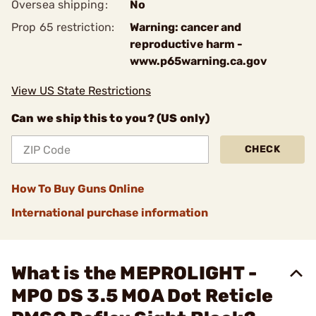
Oversea shipping:
No
Prop 65 restriction:
Warning: cancer and
reproductive harm -
www.p65warning.ca.gov
View US State Restrictions
Can we ship this to you? (US only)
CHECK
How To Buy Guns Online
International purchase information
What is the MEPROLIGHT -
MPO DS 3.5 MOA Dot Reticle