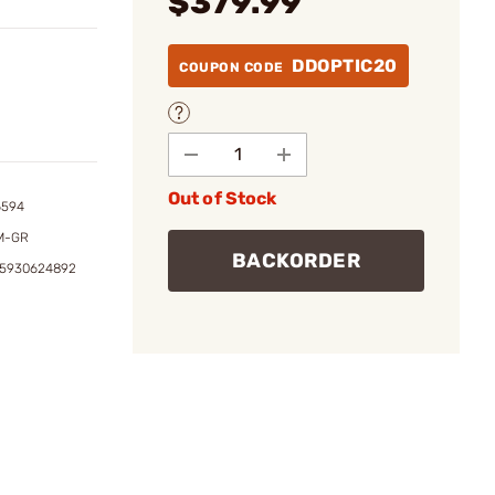
$379.99
DDOPTIC20
COUPON CODE
Out of Stock
6594
M-GR
BACKORDER
05930624892