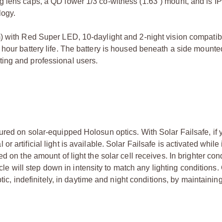
 lens caps, a QD lower 1/3 co-witness (1.63”) mount, and is IP6
logy.
) with Red Super LED, 10-daylight and 2-night vision compatibl
hour battery life. The battery is housed beneath a side mounte
ing and professional users.
red on solar-equipped Holosun optics. With Solar Failsafe, if y
artificial light is available. Solar Failsafe is activated while 
d on the amount of light the solar cell receives. In brighter con
ticle will step down in intensity to match any lighting condition
ptic, indefinitely, in daytime and night conditions, by maintaini