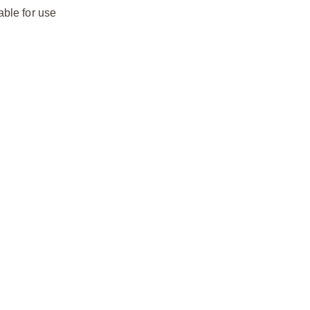
able for use