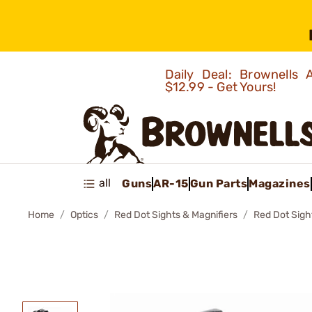
Daily Deal: Brownells
$12.99 - Get Yours!
all
Guns
AR-15
Gun Parts
Magazines
Home
Optics
Red Dot Sights & Magnifiers
Red Dot Sigh