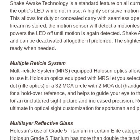
Shake Awake Technology is a standard feature on all curre
the optic’s LED while not in use. A highly sensitive moti
This allows for duty or concealed carry with seamless opera
firearm is stored, the motion sensor will detect a motionl
powers the LED off until motion is again detected. Shake
and can be deactivated altogether if preferred. The slighte
ready when needed.
Multiple Reticle System
Multi-reticle System (MRS) equipped Holosun optics allow
to use it. Holosun optics equipped with MRS let you select 
dot (rifle optics) or a 32 MOA circle with 2 MOA dot (handgu
for a hold-over reference, and helps to guide your eye to 
for an uncluttered sight picture and increased precision. R
ultimate in optical sight customization for sportsman and p
Multilayer Reflective Glass
Holosun’s use of Grade 5 Titanium in certain Elite category
Holosun Grade 5 Titanium has more than double the tensil