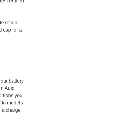
8 certified
e reticle
d cap for a
our battery
in Auto
ditions you
s. On models
ng a charge