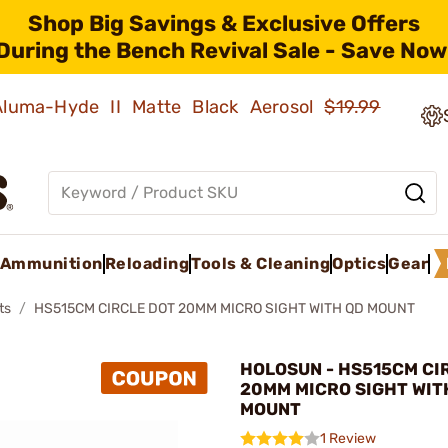
Shop Big Savings & Exclusive Offers
During the Bench Revival Sale - Save Now
 Aluma-Hyde II Matte Black Aerosol
$19.99
Ammunition
Reloading
Tools & Cleaning
Optics
Gear
ts
HS515CM CIRCLE DOT 20MM MICRO SIGHT WITH QD MOUNT
HOLOSUN - HS515CM CI
20MM MICRO SIGHT WIT
MOUNT
1 Review