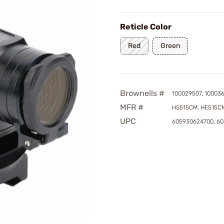
Reticle Color
Red
Green
Brownells #
100029507, 10003
MFR #
HS515CM, HE515C
UPC
605930624700, 6