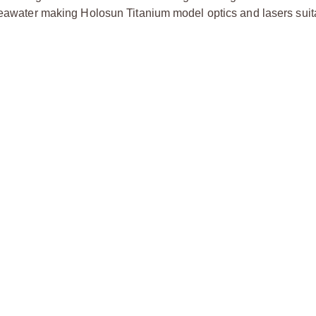
 seawater making Holosun Titanium model optics and lasers suit