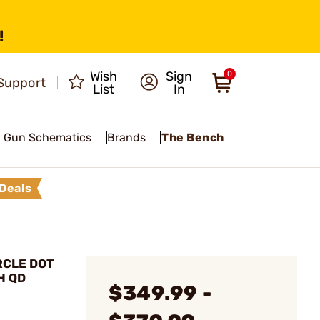
!
Wish
Sign
0
Support
List
In
Gun Schematics
Brands
The Bench
Deals
RCLE DOT
H QD
$349.99 -