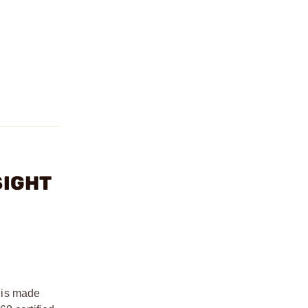
SIGHT
 is made