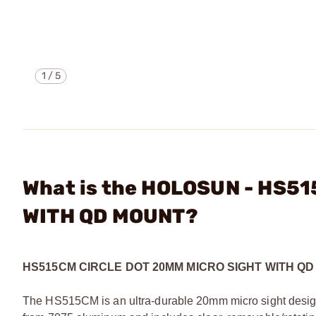
1
/
5
What is the HOLOSUN - HS5
WITH QD MOUNT?
HS515CM CIRCLE DOT 20MM MICRO SIGHT WITH Q
The HS515CM is an ultra-durable 20mm micro sight design