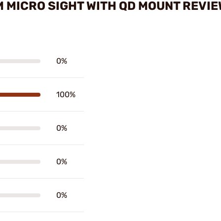
 MICRO SIGHT WITH QD MOUNT REVI
0%
100%
0%
0%
0%