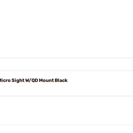
icro Sight W/QD Mount Black