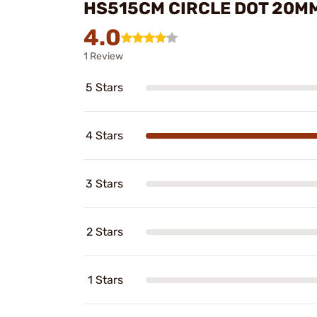
HS515CM CIRCLE DOT 20MM
4.0
1 Review
5 Stars
4 Stars
3 Stars
2 Stars
1 Stars