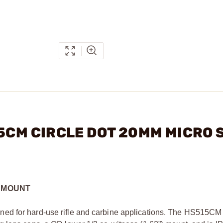
15CM CIRCLE DOT 20MM MICRO 
D MOUNT
ed for hard-use rifle and carbine applications. The HS515CM