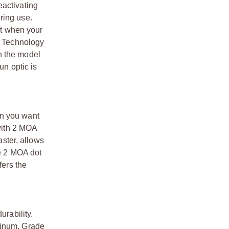
eactivating
ring use.
ft when your
ke Technology
n the model
un optic is
en you want
 with 2 MOA
aster, allows
he 2 MOA dot
fers the
urability.
minum. Grade