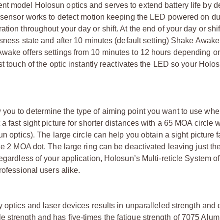
nt model Holosun optics and serves to extend battery life by d
on sensor works to detect motion keeping the LED powered on du
tion throughout your day or shift. At the end of your day or shi
essness state and after 10 minutes (default setting) Shake Awa
 Awake offers settings from 10 minutes to 12 hours depending o
st touch of the optic instantly reactivates the LED so your Holos
 you to determine the type of aiming point you want to use wh
a fast sight picture for shorter distances with a 65 MOA circle
n optics). The large circle can help you obtain a sight picture f
the 2 MOA dot. The large ring can be deactivated leaving just t
egardless of your application, Holosun’s Multi-reticle System of
rofessional users alike.
 optics and laser devices results in unparalleled strength and d
e strength and has five-times the fatigue strength of 7075 Alu