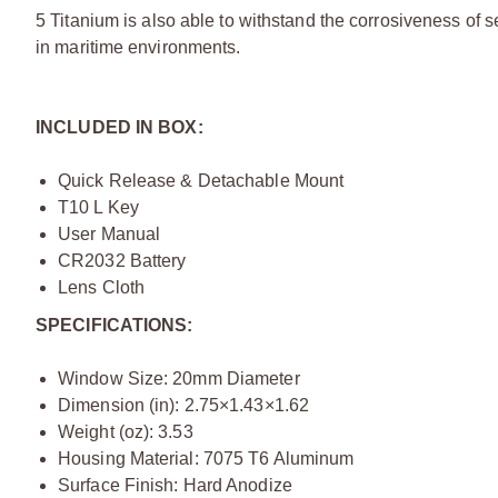
5 Titanium is also able to withstand the corrosiveness of
in maritime environments.
INCLUDED IN BOX:
Quick Release & Detachable Mount
T10 L Key
User Manual
CR2032 Battery
Lens Cloth
SPECIFICATIONS:
Window Size: 20mm Diameter
Dimension (in): 2.75×1.43×1.62
Weight (oz): 3.53
Housing Material: 7075 T6 Aluminum
Surface Finish: Hard Anodize