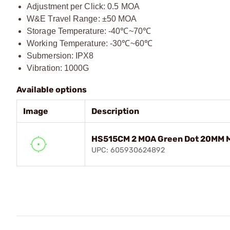
Adjustment per Click: 0.5 MOA
W&E Travel Range: ±50 MOA
Storage Temperature: -40℃~70℃
Working Temperature: -30℃~60℃
Submersion: IPX8
Vibration: 1000G
Available options
Image
Description
HS515CM 2 MOA Green Dot 20MM M
UPC: 605930624892