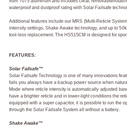
from 7075 aluminum and includes clear, removable/rotating
waterproof and dustproof rating with Solar Failsafe techno
Additional features include our MRS (Multi-Reticle System
intensity settings, Shake Awake technology, and up to 50k 
tool-less replacement. The HS515CM is designed for sport
FEATURES:
Solar Failsafe™
Solar Failsafe Technology is one of many innovations featu
fails you always have a backup power source when natural or 
Mode where reticle intensity is automatically adjusted base
have a brighter reticle and in lower-light conditions the re
equipped with a super capacitor, it is possible to run the o
through the Solar Failsafe System all without a battery.
Shake Awake™