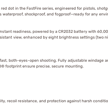
r red dot in the FastFire series, engineered for pistols, shot
’s waterproof, shockproof, and fogproof—ready for any env
nstant readiness, powered by a CR2032 battery with 60,000
resistant view, enhanced by eight brightness settings (two n
ast, both-eyes-open shooting. Fully adjustable windage a
® footprint ensure precise, secure mounting.
ty, recoil resistance, and protection against harsh conditio