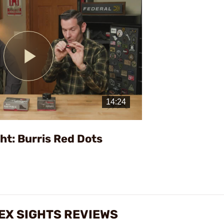
Play
Video
ht: Burris Red Dots
LEX SIGHTS REVIEWS