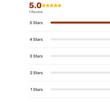
5.0
1 Review
5 Stars
4 Stars
3 Stars
2 Stars
1 Stars