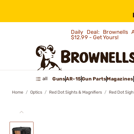
Daily Deal: Brownells
$12.99 - Get Yours!
all
Guns
AR-15
Gun Parts
Magazines
Home
Optics
Red Dot Sights & Magnifiers
Red Dot Sigh