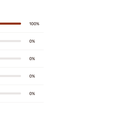
100%
0%
0%
0%
0%