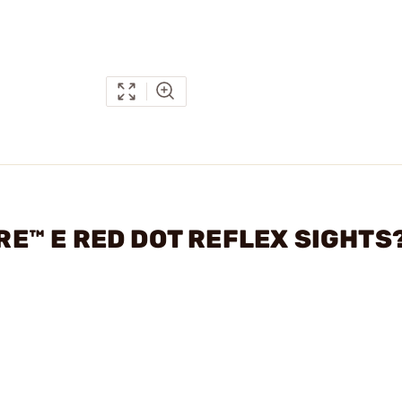
IRE™ E RED DOT REFLEX SIGHTS