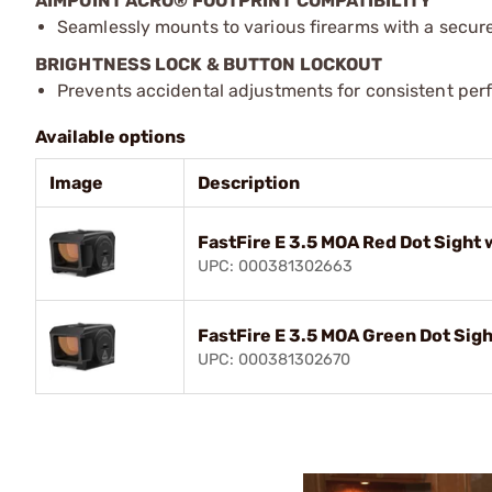
AIMPOINT ACRO® FOOTPRINT COMPATIBILITY
Seamlessly mounts to various firearms with a secur
BRIGHTNESS LOCK & BUTTON LOCKOUT
Prevents accidental adjustments for consistent per
Available options
Image
Description
FastFire E 3.5 MOA Red Dot Sight
UPC: 000381302663
FastFire E 3.5 MOA Green Dot Sig
UPC: 000381302670