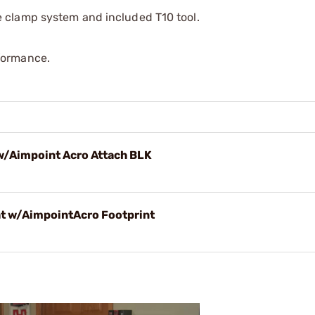
e clamp system and included T10 tool.
formance.
 w/Aimpoint Acro Attach BLK
ht w/AimpointAcro Footprint