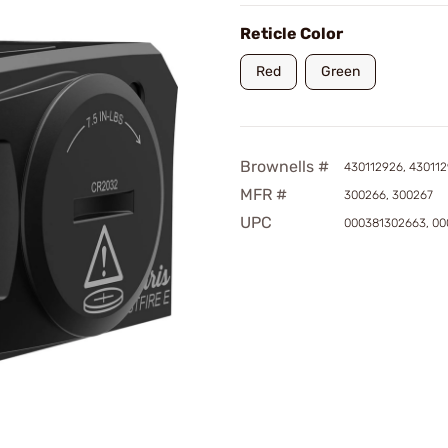
Reticle Color
Red
Green
Brownells #
430112926, 43011
MFR #
300266, 300267
UPC
000381302663, 00