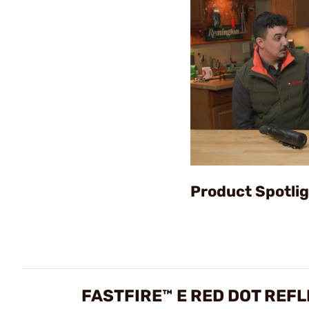
Product Spotlig
FASTFIRE™ E RED DOT REF