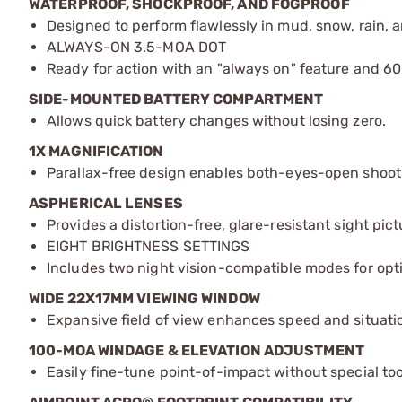
WATERPROOF, SHOCKPROOF, AND FOGPROOF
Designed to perform flawlessly in mud, snow, rain,
ALWAYS-ON 3.5-MOA DOT
Ready for action with an "always on" feature and 6
SIDE-MOUNTED BATTERY COMPARTMENT
Allows quick battery changes without losing zero.
1X MAGNIFICATION
Parallax-free design enables both-eyes-open shooti
ASPHERICAL LENSES
Provides a distortion-free, glare-resistant sight pictu
EIGHT BRIGHTNESS SETTINGS
Includes two night vision-compatible modes for opti
WIDE 22X17MM VIEWING WINDOW
Expansive field of view enhances speed and situati
100-MOA WINDAGE & ELEVATION ADJUSTMENT
Easily fine-tune point-of-impact without special too