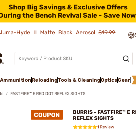
Shop Big Savings & Exclusive Offers
During the Bench Revival Sale - Save Now
 Aluma-Hyde II Matte Black Aerosol
$19.99
Ammunition
Reloading
Tools & Cleaning
Optics
Gear
ts
FASTFIRE™ E RED DOT REFLEX SIGHTS
BURRIS - FASTFIRE™ E 
REFLEX SIGHTS
1 Review