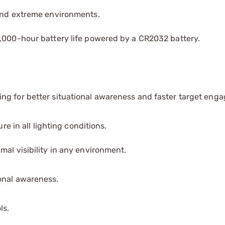
 and extreme environments.
0,000-hour battery life powered by a CR2032 battery.
ng for better situational awareness and faster target eng
re in all lighting conditions.
mal visibility in any environment.
onal awareness.
ls.