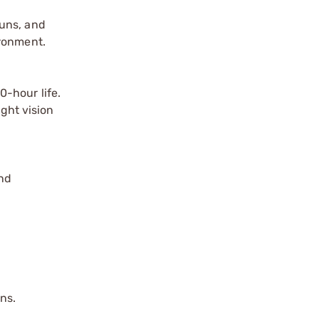
guns, and
ironment.
-hour life.
ight vision
nd
ns.