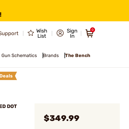
!
Wish
Sign
0
Support
List
In
Gun Schematics
Brands
The Bench
Deals
RED DOT
$349.99