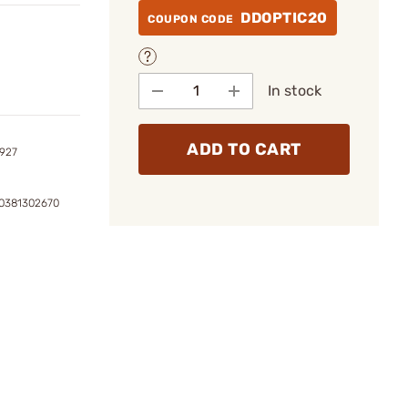
DDOPTIC20
COUPON CODE
In stock
ADD TO CART
2927
0381302670