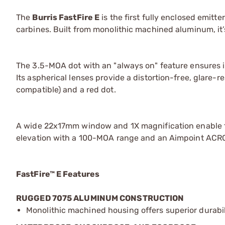
The
Burris FastFire E
is the first fully enclosed emitte
carbines. Built from monolithic machined aluminum, it
The 3.5-MOA dot with an "always on" feature ensures i
Its aspherical lenses provide a distortion-free, glare-
compatible) and a red dot.
A wide 22x17mm window and 1X magnification enable f
elevation with a 100-MOA range and an Aimpoint ACRO
FastFire™ E Features
RUGGED 7075 ALUMINUM CONSTRUCTION
Monolithic machined housing offers superior durabili