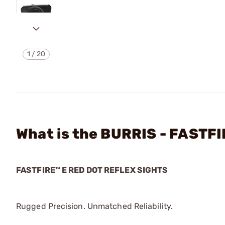
1
/
20
What is the BURRIS - FASTF
FASTFIRE™ E RED DOT REFLEX SIGHTS
Rugged Precision. Unmatched Reliability.