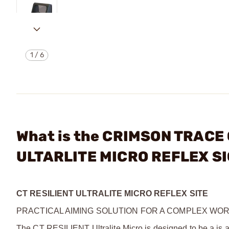
1
/
6
What is the CRIMSON TRACE
ULTARLITE MICRO REFLEX S
CT RESILIENT ULTRALITE MICRO REFLEX SITE
PRACTICAL AIMING SOLUTION FOR A COMPLEX WO
The CT RESILIENT Ultralite Micro is designed to be a is a