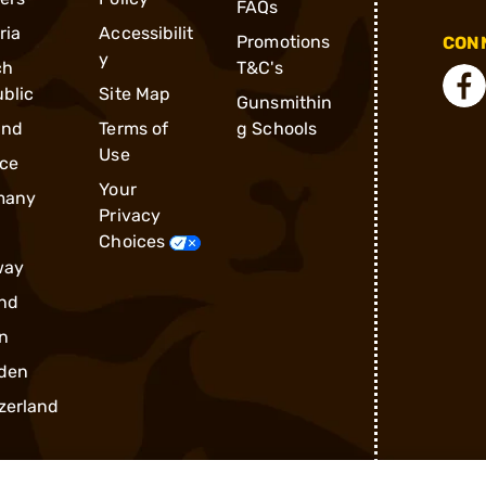
FAQs
ria
Accessibilit
Promotions
CONN
y
ch
T&C's
blic
Site Map
Gunsmithin
and
Terms of
g Schools
Use
ce
Your
many
Privacy
Choices
way
nd
n
den
zerland