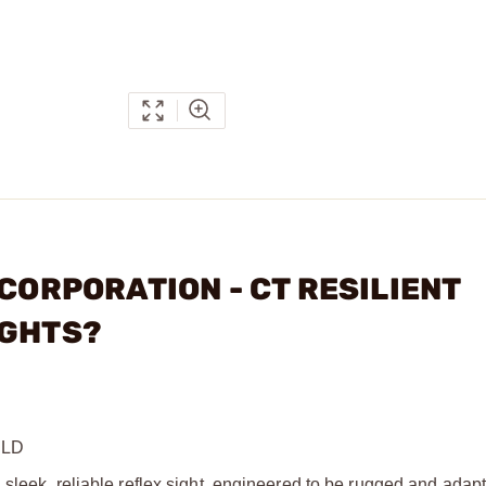
 CORPORATION - CT RESILIENT
IGHTS?
RLD
 sleek, reliable reflex sight, engineered to be rugged and ada