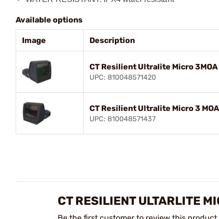
Available options
Image
Description
CT Resilient Ultralite Micro 3MOA
UPC: 810048571420
CT Resilient Ultralite Micro 3 MOA
UPC: 810048571437
CT RESILIENT ULTARLITE M
Be the first customer to review this product.