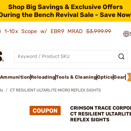
Shop Big Savings & Exclusive Offers
During the Bench Revival Sale - Save Now
AMG 1-10x Scope w/ EBR9 MRAD
$3,999.99
Ammunition
Reloading
Tools & Cleaning
Optics
Gear
ts
CT RESILIENT ULTARLITE MICRO REFLEX SIGHTS
CRIMSON TRACE CORPOR
CT RESILIENT ULTARLIT
REFLEX SIGHTS