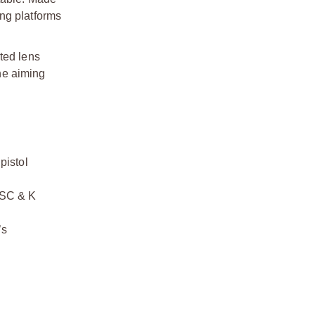
ng platforms
ted lens
he aiming
istol
MSC & K
’s