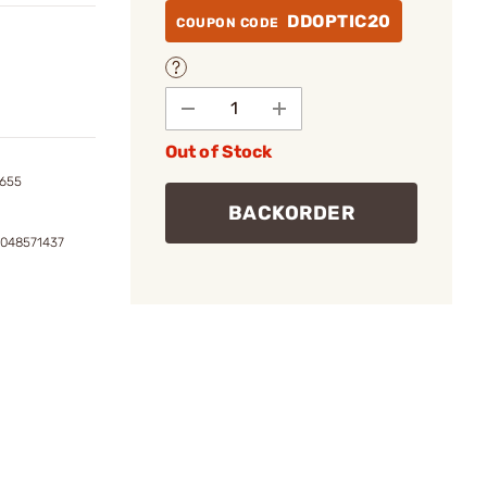
DDOPTIC20
COUPON CODE
Out of Stock
5655
BACKORDER
0048571437