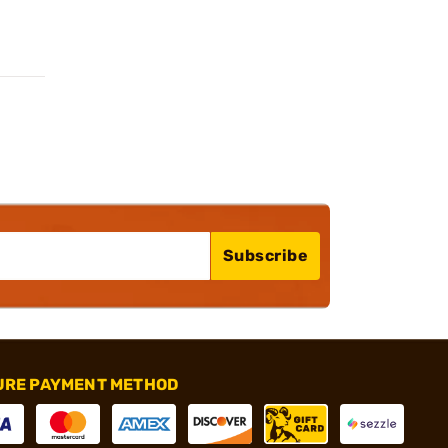
Subscribe
URE PAYMENT METHOD