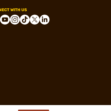
ECT WITH US