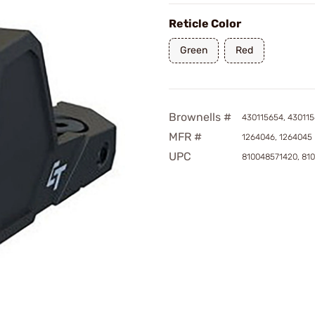
Reticle Color
Green
Red
Brownells #
430115654, 43011
MFR #
1264046, 1264045
UPC
810048571420, 81