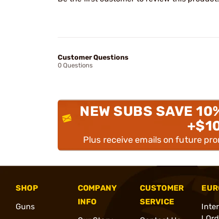
Customer Questions
0 Questions
NEW SUBS SAVE 10
+$1
Plus receive emails on future pr
SHOP
COMPANY
CUSTOMER
EUR
INFO
SERVICE
Guns
Inte
l Or