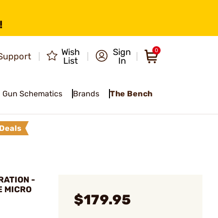
!
Wish
Sign
0
Support
List
In
Gun Schematics
Brands
The Bench
Deals
ATION -
E MICRO
$179.95