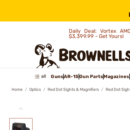
Daily Deal: Vortex 
$3,399.99 - Get Yours!
all
Guns
AR-15
Gun Parts
Magazines
Home
Optics
Red Dot Sights & Magnifiers
Red Dot Sigh