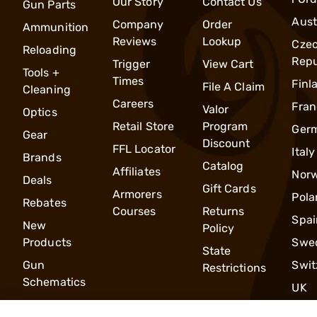
Our Story
Contact Us
Gun Parts
Aust
Company
Order
Ammunition
Reviews
Lookup
Cze
Reloading
Repu
Trigger
View Cart
Tools +
Times
Finl
File A Claim
Cleaning
Careers
Fran
Valor
Optics
Retail Store
Program
Ger
Gear
Discount
FFL Locator
Italy
Brands
Catalog
Affiliates
Nor
Deals
Gift Cards
Armorers
Pola
Rebates
Courses
Returns
Spai
New
Policy
Products
Swe
State
Gun
Swit
Restrictions
Schematics
UK