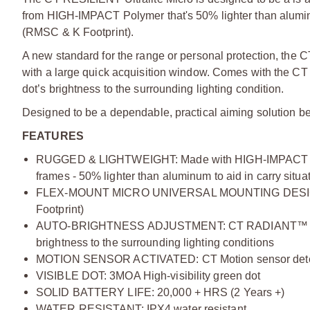
from HIGH-IMPACT Polymer that's 50% lighter than aluminum
(RMSC & K Footprint).
A new standard for the range or personal protection, the 
with a large quick acquisition window. Comes with the C
dot’s brightness to the surrounding lighting condition.
Designed to be a dependable, practical aiming solution bec
FEATURES
RUGGED & LIGHTWEIGHT: Made with HIGH-IMPACT POL
frames - 50% lighter than aluminum to aid in carry situa
FLEX-MOUNT MICRO UNIVERSAL MOUNTING DESIGN: Fi
Footprint)
AUTO-BRIGHTNESS ADJUSTMENT: CT RADIANT™ Ambient 
brightness to the surrounding lighting conditions
MOTION SENSOR ACTIVATED: CT Motion sensor detects 
VISIBLE DOT: 3MOA High-visibility green dot
SOLID BATTERY LIFE: 20,000 + HRS (2 Years +)
WATER RESISTANT: IPX4 water resistant