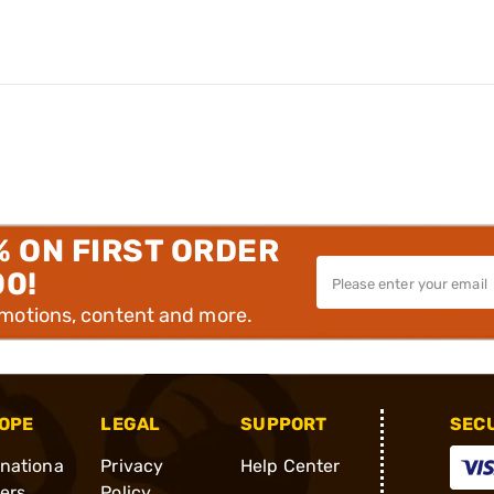
% ON FIRST ORDER
00!
omotions, content and more.
OPE
LEGAL
SUPPORT
SEC
rnationa
Privacy
Help Center
ders
Policy