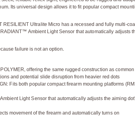
. Its universal design allows it to fit popular compact mounti
CT RESILIENT Ultralite Micro has a recessed and fully multi-coa
T RADIANT™ Ambient Light Sensor that automatically adjusts t
ause failure is not an option.
YMER, offering the same rugged construction as common p
tions and potential slide disruption from heavier red dots
ts both popular compact firearm mounting platforms (R
Light Sensor that automatically adjusts the aiming dot
movement of the firearm and automatically turns on