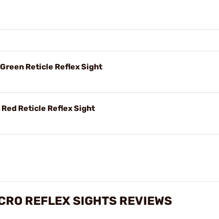
 Green Reticle Reflex Sight
 Red Reticle Reflex Sight
ICRO REFLEX SIGHTS REVIEWS