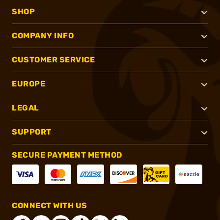
SHOP
COMPANY INFO
CUSTOMER SERVICE
EUROPE
LEGAL
SUPPORT
SECURE PAYMENT METHOD
CONNECT WITH US