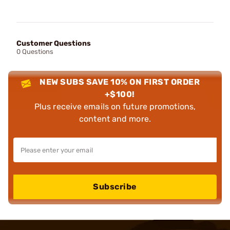
Customer Questions
0 Questions
NEW SUBS SAVE 10% ON FIRST ORDER
+$100!
Plus receive emails on future promotions,
content and more.
Subscribe