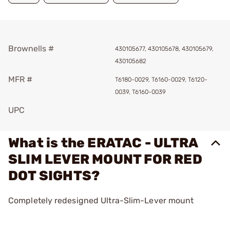
Brownells #
430105677, 430105678, 430105679,
430105682
MFR #
T6180-0029, T6160-0029, T6120-
0039, T6160-0039
UPC
What is the ERATAC - ULTRA
SLIM LEVER MOUNT FOR RED
DOT SIGHTS?
Completely redesigned Ultra-Slim-Lever mount