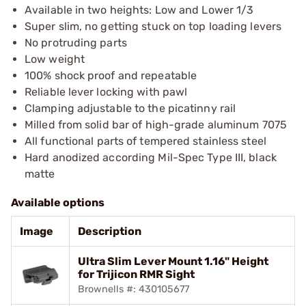
Available in two heights: Low and Lower 1/3
Super slim, no getting stuck on top loading levers
No protruding parts
Low weight
100% shock proof and repeatable
Reliable lever locking with pawl
Clamping adjustable to the picatinny rail
Milled from solid bar of high-grade aluminum 7075
All functional parts of tempered stainless steel
Hard anodized according Mil-Spec Type III, black
matte
Available options
Image
Description
Ultra Slim Lever Mount 1.16" Height
for Trijicon RMR Sight
Brownells #: 430105677