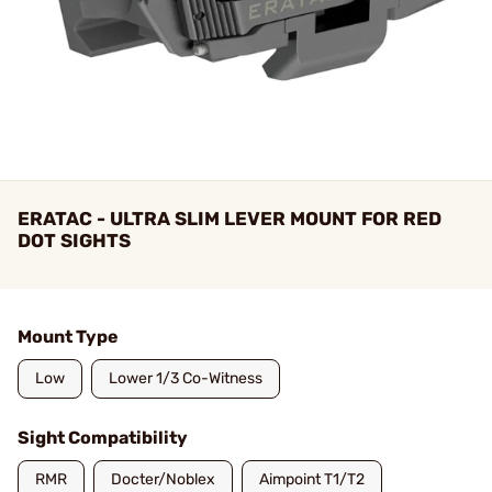
ERATAC - ULTRA SLIM LEVER MOUNT FOR RED
DOT SIGHTS
Mount Type
Low
Lower 1/3 Co-Witness
Sight Compatibility
RMR
Docter/Noblex
Aimpoint T1/T2