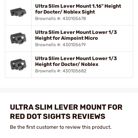
Ultra Slim Lever Mount 1.16" Height
for Docter/ Noblex Sight
Brownells #: 430105678
Ultra Slim Lever Mount Lower 1/3
Height for Aimpoint Micro
Brownells #: 430105679
Ultra Slim Lever Mount Lower 1/3
Height for Docter/ Noblex
Brownells #: 430105682
ULTRA SLIM LEVER MOUNT FOR
RED DOT SIGHTS REVIEWS
Be the first customer to review this product.