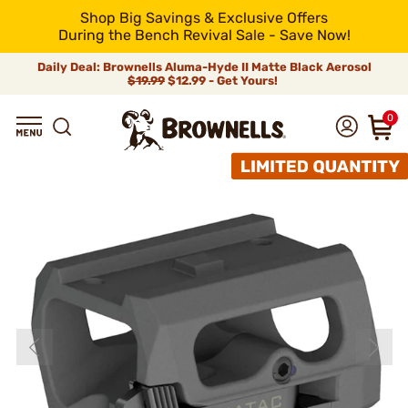
Shop Big Savings & Exclusive Offers
During the Bench Revival Sale - Save Now!
Daily Deal: Brownells Aluma-Hyde II Matte Black Aerosol
$19.99
$12.99 - Get Yours!
0