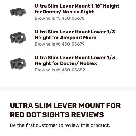
Ultra Slim Lever Mount 1.16" Height
for Docter/ Noblex Sight
Brownells #: 430105678
Ultra Slim Lever Mount Lower 1/3
Height for Aimpoint Micro
Brownells #: 430105679
Ultra Slim Lever Mount Lower 1/3
Height for Docter/ Noblex
Brownells #: 430105682
ULTRA SLIM LEVER MOUNT FOR
RED DOT SIGHTS REVIEWS
Be the first customer to review this product.