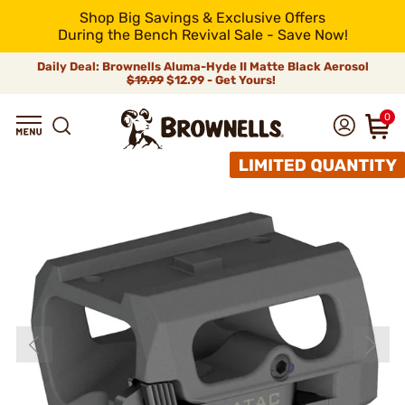
Shop Big Savings & Exclusive Offers
During the Bench Revival Sale - Save Now!
Daily Deal: Brownells Aluma-Hyde II Matte Black Aerosol
$19.99
$12.99 - Get Yours!
0