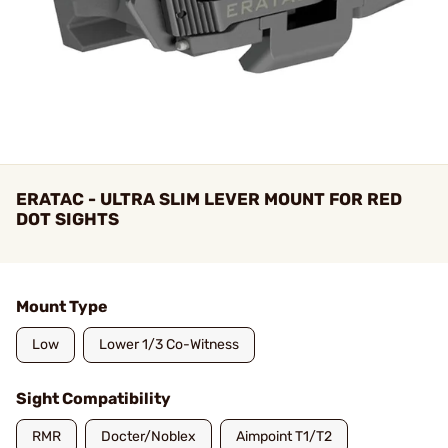
ERATAC - ULTRA SLIM LEVER MOUNT FOR RED
DOT SIGHTS
Mount Type
Low
Lower 1/3 Co-Witness
Sight Compatibility
RMR
Docter/Noblex
Aimpoint T1/T2