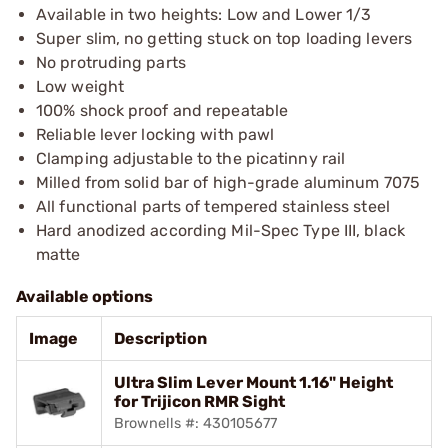
Available in two heights: Low and Lower 1/3
Super slim, no getting stuck on top loading levers
No protruding parts
Low weight
100% shock proof and repeatable
Reliable lever locking with pawl
Clamping adjustable to the picatinny rail
Milled from solid bar of high-grade aluminum 7075
All functional parts of tempered stainless steel
Hard anodized according Mil-Spec Type III, black
matte
Available options
Image
Description
Ultra Slim Lever Mount 1.16" Height
for Trijicon RMR Sight
Brownells #: 430105677