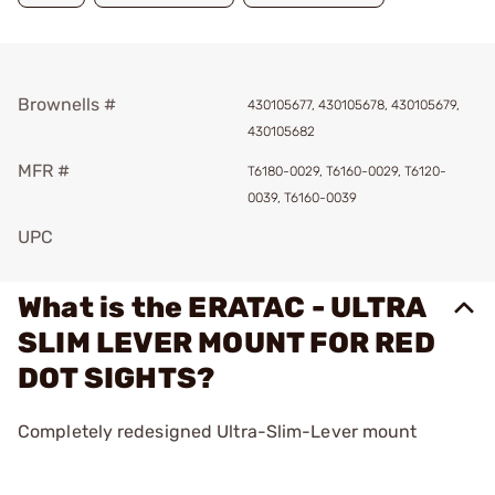
Brownells #
430105677, 430105678, 430105679,
430105682
MFR #
T6180-0029, T6160-0029, T6120-
0039, T6160-0039
UPC
What is the ERATAC - ULTRA
SLIM LEVER MOUNT FOR RED
DOT SIGHTS?
Completely redesigned Ultra-Slim-Lever mount