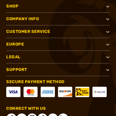
SHOP
COMPANY INFO
CUSTOMER SERVICE
EUROPE
LEGAL
SUPPORT
SECURE PAYMENT METHOD
CONNECT WITH US