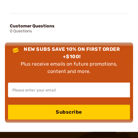
Customer Questions
0 Questions
NEW SUBS SAVE 10% ON FIRST ORDER
+$100!
Plus receive emails on future promotions,
content and more.
Subscribe