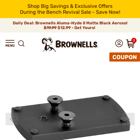
Shop Big Savings & Exclusive Offers
During the Bench Revival Sale - Save Now!
Daily Deal: Brownells Aluma-Hyde II Matte Black Aerosol
$19.99
$12.99 - Get Yours!
0