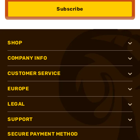
Subscribe
SHOP
COMPANY INFO
CUSTOMER SERVICE
EUROPE
LEGAL
SUPPORT
SECURE PAYMENT METHOD