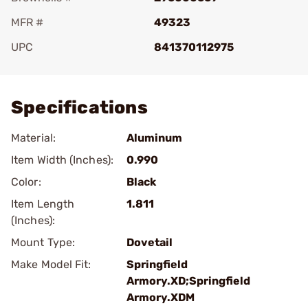
MFR #
49323
UPC
841370112975
Add To Favorite
Specifications
Material:
Aluminum
Item Width (Inches):
0.990
Color:
Black
Item Length
1.811
(Inches):
Mount Type:
Dovetail
Make Model Fit:
Springfield
Armory.XD;Springfield
Armory.XDM