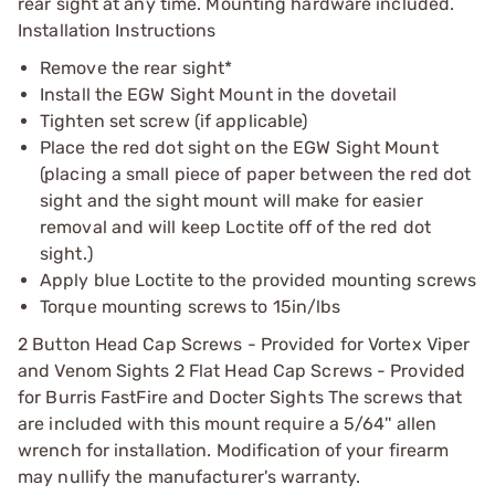
rear sight at any time. Mounting hardware included.
Installation Instructions
Remove the rear sight*
Install the EGW Sight Mount in the dovetail
Tighten set screw (if applicable)
Place the red dot sight on the EGW Sight Mount
(placing a small piece of paper between the red dot
sight and the sight mount will make for easier
removal and will keep Loctite off of the red dot
sight.)
Apply blue Loctite to the provided mounting screws
Torque mounting screws to 15in/lbs
2 Button Head Cap Screws - Provided for Vortex Viper
and Venom Sights 2 Flat Head Cap Screws - Provided
for Burris FastFire and Docter Sights The screws that
are included with this mount require a 5/64'' allen
wrench for installation. Modification of your firearm
may nullify the manufacturer's warranty.