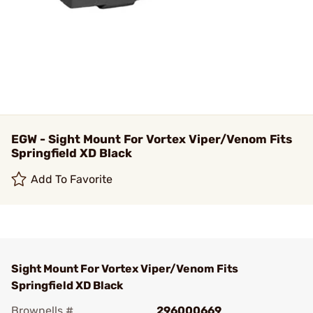
EGW - Sight Mount For Vortex Viper/Venom Fits
Springfield XD Black
Add To Favorite
Sight Mount For Vortex Viper/Venom Fits
Springfield XD Black
Brownells #
296000669