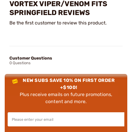
VORTEX VIPER/VENOM FITS
SPRINGFIELD REVIEWS
Be the first customer to review this product.
Customer Questions
0 Questions
NEW SUBS SAVE 10% ON FIRST ORDER
+$100!
Plus receive emails on future promotions,
content and more.