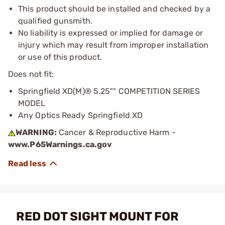
This product should be installed and checked by a
qualified gunsmith.
No liability is expressed or implied for damage or
injury which may result from improper installation
or use of this product.
Does not fit:
Springfield XD(M)® 5.25"" COMPETITION SERIES
MODEL
Any Optics Ready Springfield XD
WARNING:
Cancer & Reproductive Harm -
www.P65Warnings.ca.gov
RED DOT SIGHT MOUNT FOR