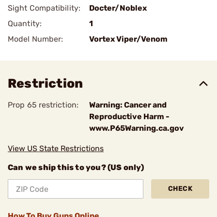
Sight Compatibility:
Docter/Noblex
Quantity:
1
Model Number:
Vortex Viper/Venom
Restriction
Prop 65 restriction:
Warning: Cancer and
Reproductive Harm -
www.P65Warning.ca.gov
View US State Restrictions
Can we ship this to you? (US only)
CHECK
How To Buy Guns Online