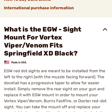
International purchase information
What is the EGW - Sight
Mount For Vortex
Viper/Venom Fits
Springfield XD Black?
EGW red dot sights are meant to be installed from the
left to the right (with the muzzle facing forward). The
dovetail has a progressive taper to allow for easier
install. Simply remove the rear sight on your gun and
replace it with EGW mount in order to mount your
Vortex Viper/Venom, Burris FastFire, or Docter red-dot
sight. You can take the mount off and replace your