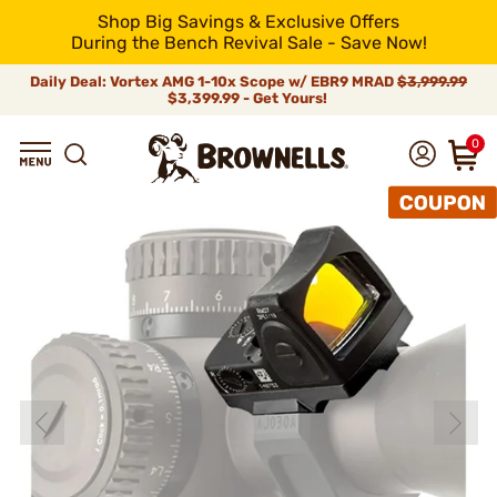
Shop Big Savings & Exclusive Offers
During the Bench Revival Sale - Save Now!
Daily Deal: Vortex AMG 1-10x Scope w/ EBR9 MRAD
$3,999.99
$3,399.99 - Get Yours!
0