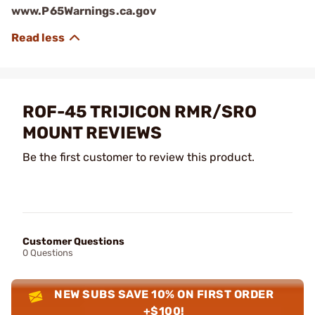
www.P65Warnings.ca.gov
ROF-45 TRIJICON RMR/SRO
MOUNT REVIEWS
Be the first customer to review this product.
Customer Questions
0 Questions
NEW SUBS SAVE 10% ON FIRST ORDER
+$100!