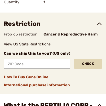
Quantity:
1
Restriction
Prop 65 restriction:
Cancer & Reproductive Harm
View US State Restrictions
Can we ship this to you? (US only)
CHECK
How To Buy Guns Online
International purchase information
What is the REPTILIA CORP -