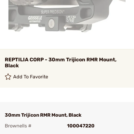
REPTILIA CORP - 30mm Trijicon RMR Mount,
Black
Add To Favorite
30mm Trijicon RMR Mount, Black
Brownells #
100047220