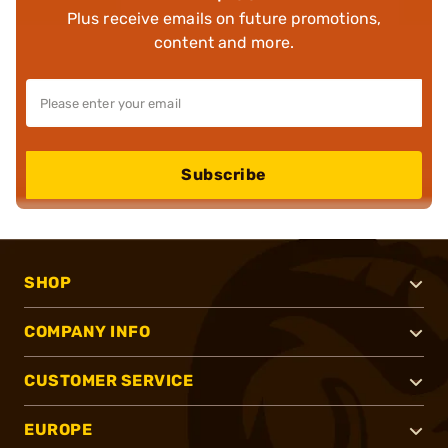
Plus receive emails on future promotions,
content and more.
Subscribe
SHOP
COMPANY INFO
CUSTOMER SERVICE
EUROPE