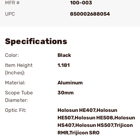
MFR #
100-003
UPC
850002688054
Add To Favorite
Specifications
Color:
Black
Item Height
1.181
(Inches):
Material:
Aluminum
Scope Tube
30mm
Diameter:
Optic Fit:
Holosun HE407,Holosun
HE507,Holosun HE508,Holosun
HS407,Holosun HS507,Trijicon
RMR,Trijicon SRO