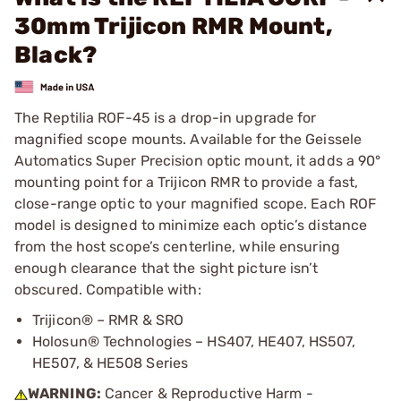
30mm Trijicon RMR Mount,
Black?
The Reptilia ROF-45 is a drop-in upgrade for
magnified scope mounts. Available for the Geissele
Automatics Super Precision optic mount, it adds a 90°
mounting point for a Trijicon RMR to provide a fast,
close-range optic to your magnified scope. Each ROF
model is designed to minimize each optic’s distance
from the host scope’s centerline, while ensuring
enough clearance that the sight picture isn’t
obscured. Compatible with:
Trijicon® – RMR & SRO
Holosun® Technologies – HS407, HE407, HS507,
HE507, & HE508 Series
WARNING:
Cancer & Reproductive Harm -